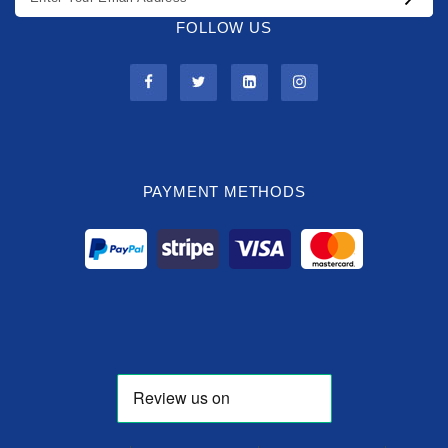
FOLLOW US
PAYMENT METHODS