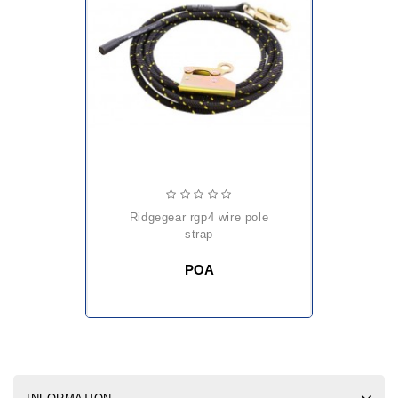
ridgegear rgp4 wire pole
strap
POA