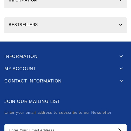
INFORMATION
BESTSELLERS
INFORMATION
MY ACCOUNT
CONTACT INFORMATION
JOIN OUR MAILING LIST
Enter your email address to subscribe to our Newsletter