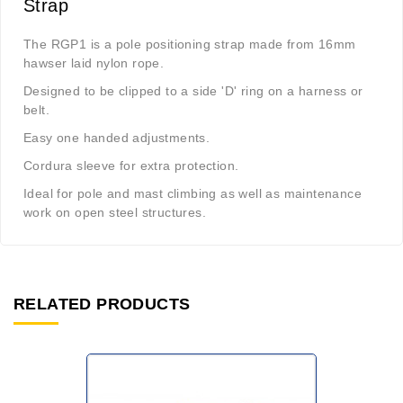
Strap
The RGP1 is a pole positioning strap made from 16mm
hawser laid nylon rope.
Designed to be clipped to a side 'D' ring on a harness or
belt.
Easy one handed adjustments.
Cordura sleeve for extra protection.
Ideal for pole and mast climbing as well as maintenance
work on open steel structures.
RELATED PRODUCTS