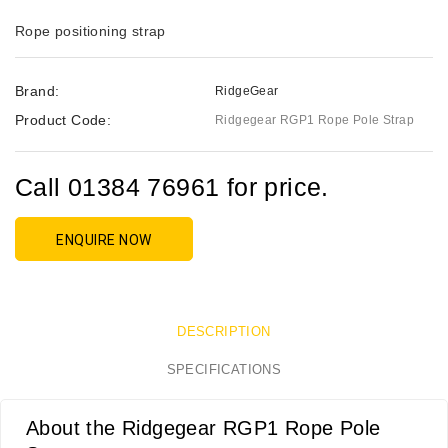
Rope positioning strap
Brand:
RidgeGear
Product Code:
Ridgegear RGP1 Rope Pole Strap
Call 01384 76961 for price.
ENQUIRE NOW
DESCRIPTION
SPECIFICATIONS
About the Ridgegear RGP1 Rope Pole