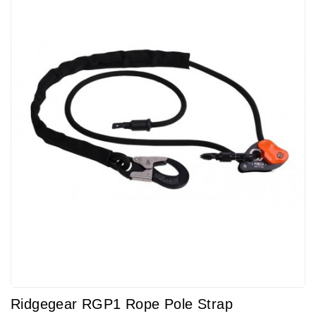
Ridgegear RGP1 Rope Pole Strap