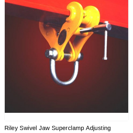
Riley Swivel Jaw Superclamp Adjusting