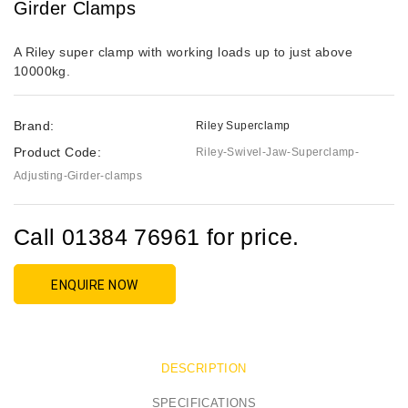
Girder Clamps
A Riley super clamp with working loads up to just above
10000kg.
Brand:
Riley Superclamp
Product Code:
Riley-Swivel-Jaw-Superclamp-
Adjusting-Girder-clamps
Call 01384 76961 for price.
ENQUIRE NOW
DESCRIPTION
SPECIFICATIONS