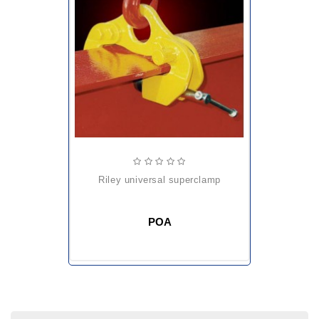
riley universal superclamp
POA