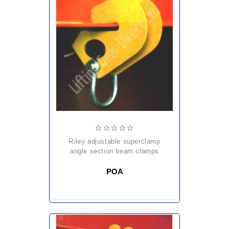
riley adjustable superclamp
angle section beam clamps
POA