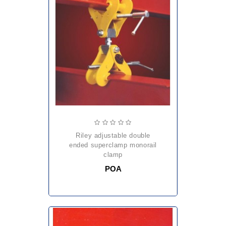
riley adjustable double
ended superclamp monorail
clamp
POA