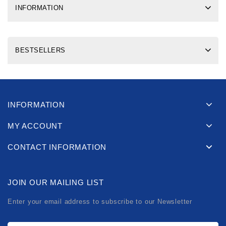
INFORMATION
BESTSELLERS
INFORMATION
MY ACCOUNT
CONTACT INFORMATION
JOIN OUR MAILING LIST
Enter your email address to subscribe to our Newsletter