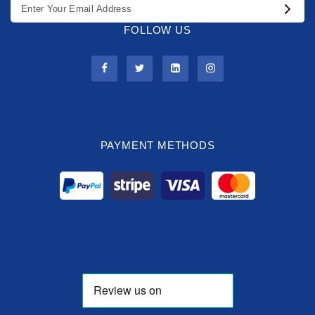
FOLLOW US
PAYMENT METHODS