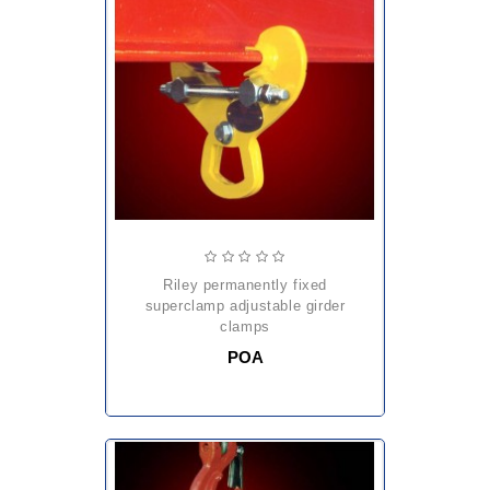
riley permanently fixed
superclamp adjustable girder
clamps
POA