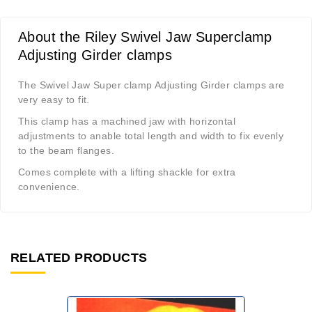
About the Riley Swivel Jaw Superclamp
Adjusting Girder clamps
The Swivel Jaw Super clamp Adjusting Girder clamps are
very easy to fit.
This clamp has a machined jaw with horizontal
adjustments to anable total length and width to fix evenly
to the beam flanges.
Comes complete with a lifting shackle for extra
convenience.
RELATED PRODUCTS