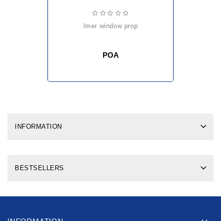
imer window prop
POA
INFORMATION
BESTSELLERS