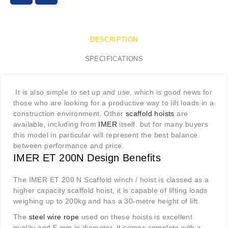
DESCRIPTION
SPECIFICATIONS
It is also simple to set up and use, which is good news for
those who are looking for a productive way to lift loads in a
construction environment. Other
scaffold hoists
are
available, including from
IMER
itself. but for many buyers
this model in particular will represent the best balance
between performance and price.
IMER ET 200N Design Benefits
The IMER ET 200 N Scaffold winch / hoist is classed as a
higher capacity scaffold hoist, it is capable of lifting loads
weighing up to 200kg and has a 30-metre height of lift.
The
steel wire rope
used on these hoists is excellent
quality and 5 mm in diameter. It comes complete with a