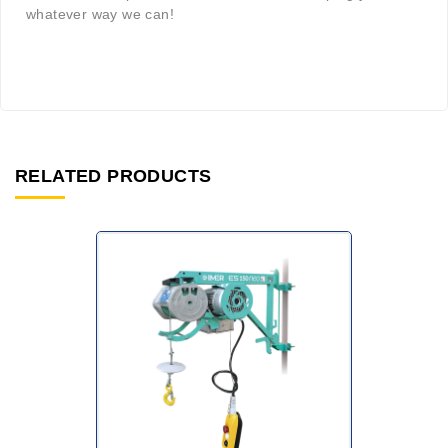
whatever way we can!
RELATED PRODUCTS