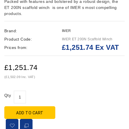
Packed with features and bolstered by a robust design, the
ET 200N scaffold winch is one of IMER s most compelling
products.
Brand:
IMER
Product Code:
IMER ET 200N Scaffold Winch
£1,251.74 Ex VAT
Prices from:
£1,251.74
(£1,502.09 Inc. VAT)
Qty
ADD TO CART