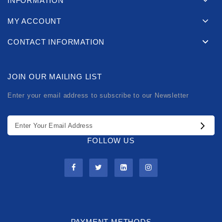
INFORMATION
MY ACCOUNT
CONTACT INFORMATION
JOIN OUR MAILING LIST
Enter your email address to subscribe to our Newsletter
FOLLOW US
PAYMENT METHODS