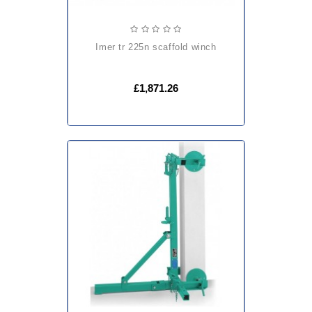
imer tr 225n scaffold winch
£1,871.26