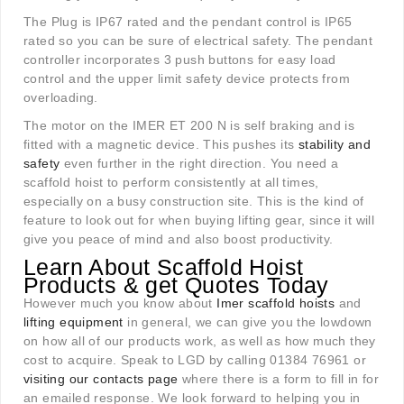
The Plug is IP67 rated and the pendant control is IP65
rated so you can be sure of electrical safety. The pendant
controller incorporates 3 push buttons for easy load
control and the upper limit safety device protects from
overloading.
The motor on the IMER ET 200 N is self braking and is
fitted with a magnetic device. This pushes its
stability and
safety
even further in the right direction. You need a
scaffold hoist to perform consistently at all times,
especially on a busy construction site. This is the kind of
feature to look out for when buying lifting gear, since it will
give you peace of mind and also boost productivity.
Learn About Scaffold Hoist
Products & get Quotes Today
However much you know about
Imer scaffold hoists
and
lifting equipment
in general, we can give you the lowdown
on how all of our products work, as well as how much they
cost to acquire. Speak to LGD by calling 01384 76961 or
visiting our contacts page
where there is a form to fill in for
an emailed response. We look forward to helping you in