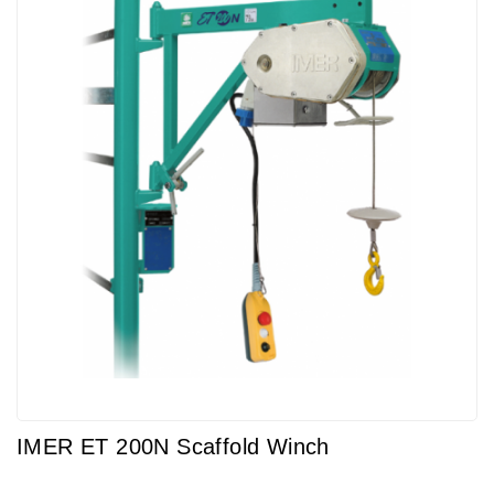
IMER ET 200N Scaffold Winch