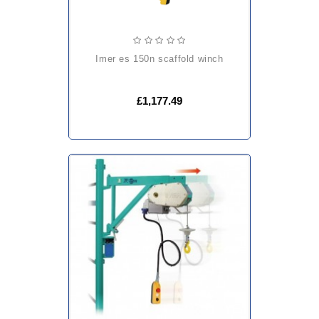
imer es 150n scaffold winch
£1,177.49