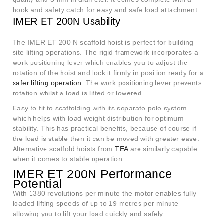
hook and safety catch for easy and safe load attachment.
IMER ET 200N Usability
The IMER ET 200 N scaffold hoist is perfect for building
site lifting operations. The rigid framework incorporates a
work positioning lever which enables you to adjust the
rotation of the hoist and lock it firmly in position ready for a
safer lifting operation
. The work positioning lever prevents
rotation whilst a load is lifted or lowered.
Easy to fit to scaffolding with its separate pole system
which helps with load weight distribution for optimum
stability. This has practical benefits, because of course if
the load is stable then it can be moved with greater ease.
Alternative scaffold hoists from
TEA
are similarly capable
when it comes to stable operation.
IMER ET 200N Performance
Potential
With 1380 revolutions per minute the motor enables fully
loaded lifting speeds of up to 19 metres per minute
allowing you to lift your load quickly and safely.