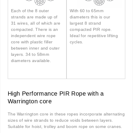
Each of the 8 outer
With 60 to 65mm
strands are made up of
diameters this is our
31 wires, all of which are
largest 8 strand
compacted. There is an
compacted PIR rope.
independent wire rope
Ideal for repetitive lifting
core with plastic filler
cycles.
between inner and outer
layers. 34 to 58mm
diameters available.
High Performance PIR Rope with a
Warrington core
The Warrington core in these ropes incorporate alternating
sizes of wire strands to reduce voids between layers.
Suitable for hoist, trolley and boom rope on some cranes.