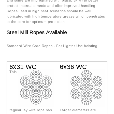
and some are impregnated with plastic (PIR) to better
protect internal strands and offer improved handling.
Ropes used in high heat scenarios should be well
lubricated with high temperature grease which penetrates
to the core for optimum protection.
Steel Mill Ropes Available
Standard Wire Core Ropes - For Lighter Use hoisting
6x31 WC
6x36 WC
This
regular lay wire rope has
Larger diameters are