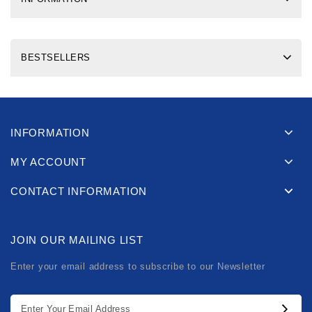
BESTSELLERS
INFORMATION
MY ACCOUNT
CONTACT INFORMATION
JOIN OUR MAILING LIST
Enter your email address to subscribe to our Newsletter