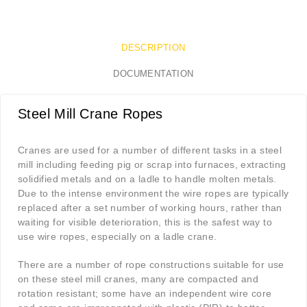
DESCRIPTION
DOCUMENTATION
Steel Mill Crane Ropes
Cranes are used for a number of different tasks in a steel
mill including feeding pig or scrap into furnaces, extracting
solidified metals and on a ladle to handle molten metals.
Due to the intense environment the wire ropes are typically
replaced after a set number of working hours, rather than
waiting for visible deterioration, this is the safest way to
use wire ropes, especially on a ladle crane.
There are a number of rope constructions suitable for use
on these steel mill cranes, many are compacted and
rotation resistant; some have an independent wire core