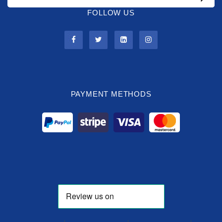
FOLLOW US
PAYMENT METHODS