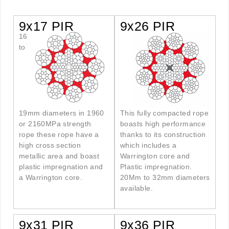
9x17 PIR
9x26 PIR
16
to
19mm diameters in 1960
This fully compacted rope
or 2160MPa strength
boasts high performance
rope these rope have a
thanks to its construction
high cross section
which includes a
metallic area and boast
Warrington core and
plastic impregnation and
Plastic impregnation.
a Warrington core.
20Mm to 32mm diameters
available.
9x31 PIR
9x36 PIR