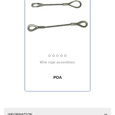
wire rope assemblies
POA
INFORMATION