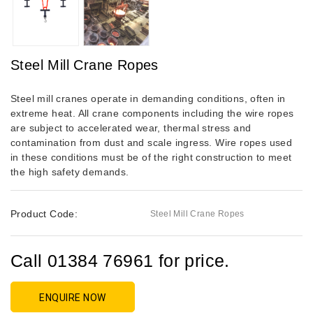
Steel Mill Crane Ropes
Steel mill cranes operate in demanding conditions, often in
extreme heat. All crane components including the wire ropes
are subject to accelerated wear, thermal stress and
contamination from dust and scale ingress. Wire ropes used
in these conditions must be of the right construction to meet
the high safety demands.
Product Code:
Steel Mill Crane Ropes
Call 01384 76961 for price.
ENQUIRE NOW