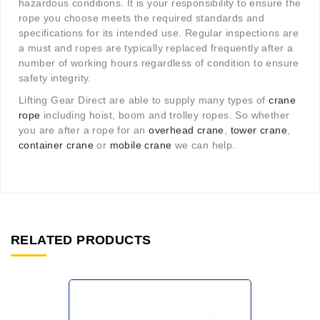
hazardous conditions. It is your responsibility to ensure the
rope you choose meets the required standards and
specifications for its intended use. Regular inspections are
a must and ropes are typically replaced frequently after a
number of working hours regardless of condition to ensure
safety integrity.
Lifting Gear Direct are able to supply many types of
crane
rope
including hoist, boom and trolley ropes. So whether
you are after a rope for an
overhead crane
,
tower crane
,
container crane
or
mobile crane
we can help.
RELATED PRODUCTS