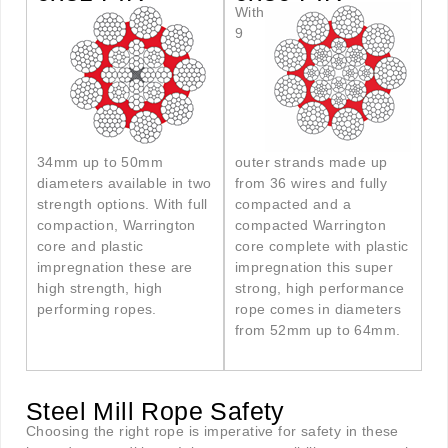
With
9
34mm up to 50mm
outer strands made up
diameters available in two
from 36 wires and fully
strength options. With full
compacted and a
compaction, Warrington
compacted Warrington
core and plastic
core complete with plastic
impregnation these are
impregnation this super
high strength, high
strong, high performance
performing ropes.
rope comes in diameters
from 52mm up to 64mm.
Steel Mill Rope Safety
Choosing the right rope is imperative for safety in these