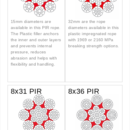
15mm diameters are
32mm are the rope
available in this PIR rope.
diameters available in this
The Plastic filler anchors
plastic impregnated rope
the inner and outer layers
with 1969 or 2160 MPa
and prevents internal
breaking strength options
.
pressure, reduces
abrasion and helps with
flexibility and handling.
8x31 PIR
8x36 PIR