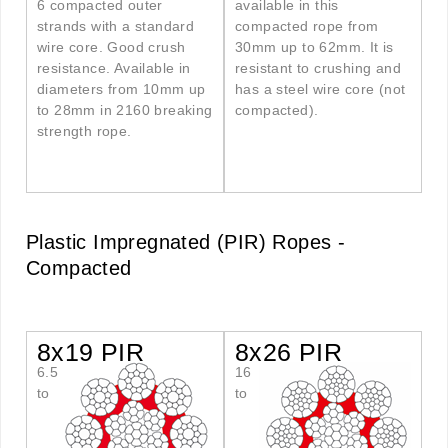
6 compacted outer
available in this
strands with a standard
compacted rope from
wire core. Good crush
30mm up to 62mm. It is
resistance. Available in
resistant to crushing and
diameters from 10mm up
has a steel wire core (not
to 28mm in 2160 breaking
compacted).
strength rope.
Plastic Impregnated (PIR) Ropes -
Compacted
8x19 PIR
8x26 PIR
6.5
16
to
to