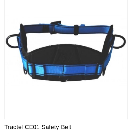
Tractel CE01 Safety Belt