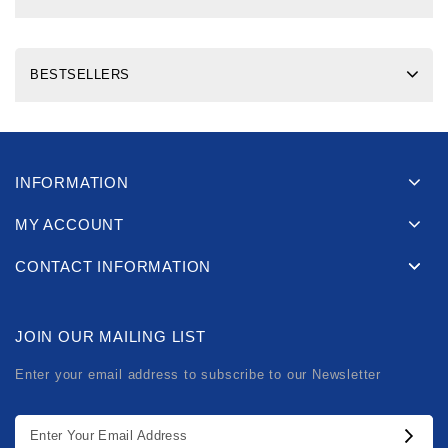
BESTSELLERS
INFORMATION
MY ACCOUNT
CONTACT INFORMATION
JOIN OUR MAILING LIST
Enter your email address to subscribe to our Newsletter