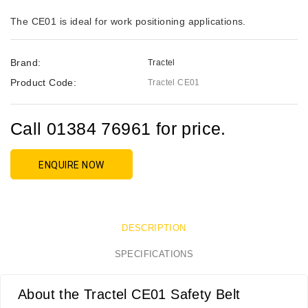
The CE01 is ideal for work positioning applications.
Brand:
Tractel
Product Code:
Tractel CE01
Call 01384 76961 for price.
ENQUIRE NOW
DESCRIPTION
SPECIFICATIONS
About the Tractel CE01 Safety Belt