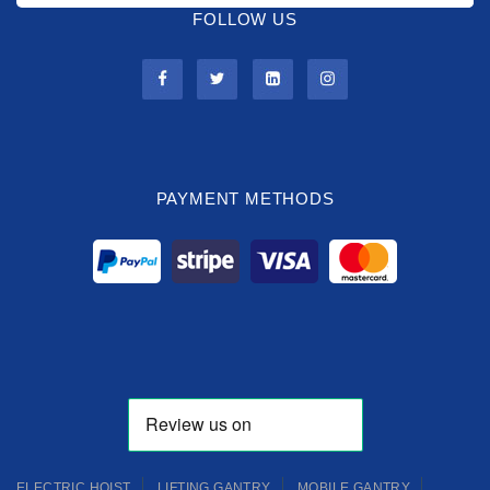
FOLLOW US
PAYMENT METHODS
ELECTRIC HOIST
LIFTING GANTRY
MOBILE GANTRY