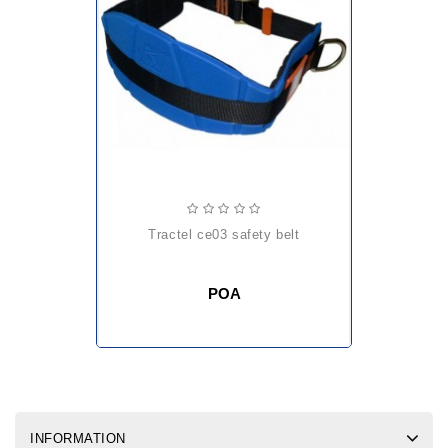
tractel ce03 safety belt
POA
INFORMATION