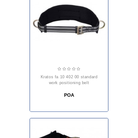
kratos fa 10 402 00 standard
work positioning belt
POA