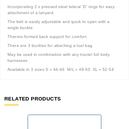
Incorporating 2 x pressed steel lateral 'D' rings for easy
attachment of a lanyard.
The belt is easily adjustable and quick to open with a
single buckle.
Thermo-formed back support for comfort.
There are 3 buckles for attaching a tool bag.
May be used in combination with any tractel full body
harnesses.
Available in 3 sizes S = 44-46 M/L = 48-50 XL = 52-54
RELATED PRODUCTS