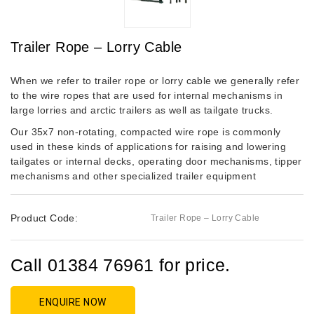
Trailer Rope – Lorry Cable
When we refer to trailer rope or lorry cable we generally refer
to the wire ropes that are used for internal mechanisms in
large lorries and arctic trailers as well as tailgate trucks.
Our 35x7 non-rotating, compacted wire rope is commonly
used in these kinds of applications for raising and lowering
tailgates or internal decks, operating door mechanisms, tipper
mechanisms and other specialized trailer equipment
Product Code:
Trailer Rope – Lorry Cable
Call 01384 76961 for price.
ENQUIRE NOW