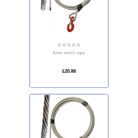
6mm winch rope
£20.88