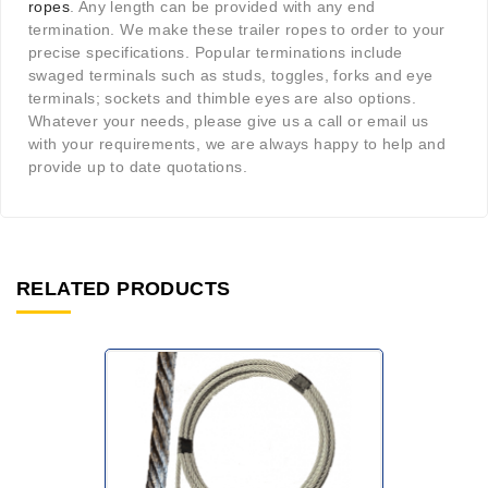
ropes
. Any length can be provided with any end
termination. We make these trailer ropes to order to your
precise specifications. Popular terminations include
swaged terminals such as studs, toggles, forks and eye
terminals; sockets and thimble eyes are also options.
Whatever your needs, please give us a call or email us
with your requirements, we are always happy to help and
provide up to date quotations.
RELATED PRODUCTS