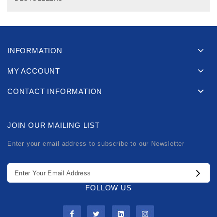
INFORMATION
MY ACCOUNT
CONTACT INFORMATION
JOIN OUR MAILING LIST
Enter your email address to subscribe to our Newsletter
FOLLOW US