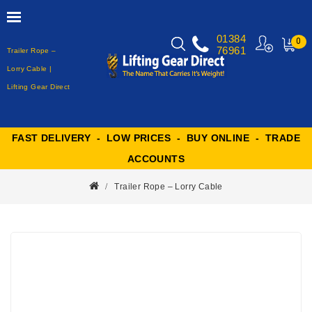
01384
0
76961
Trailer Rope –
MY
CART
Lorry Cable |
Lifting Gear Direct
FAST DELIVERY - LOW PRICES - BUY ONLINE - TRADE
ACCOUNTS
Trailer Rope – Lorry Cable