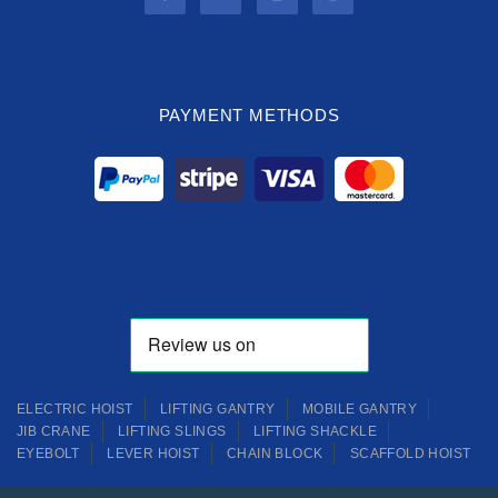
PAYMENT METHODS
ELECTRIC HOIST
LIFTING GANTRY
MOBILE GANTRY
JIB CRANE
LIFTING SLINGS
LIFTING SHACKLE
EYEBOLT
LEVER HOIST
CHAIN BLOCK
SCAFFOLD HOIST