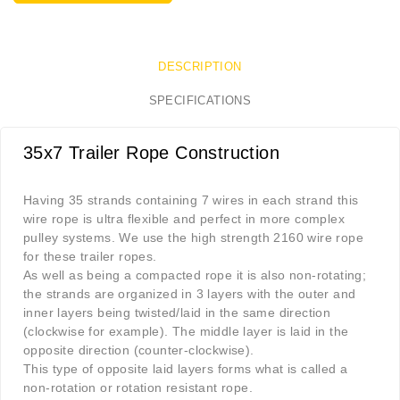
DESCRIPTION
SPECIFICATIONS
35x7 Trailer Rope Construction
Having 35 strands containing 7 wires in each strand this
wire rope is ultra flexible and perfect in more complex
pulley systems. We use the high strength 2160 wire rope
for these trailer ropes.
As well as being a compacted rope it is also non-rotating;
the strands are organized in 3 layers with the outer and
inner layers being twisted/laid in the same direction
(clockwise for example). The middle layer is laid in the
opposite direction (counter-clockwise).
This type of opposite laid layers forms what is called a
non-rotation or rotation resistant rope.