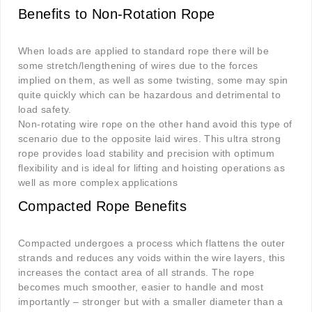
Benefits to Non-Rotation Rope
When loads are applied to standard rope there will be
some stretch/lengthening of wires due to the forces
implied on them, as well as some twisting, some may spin
quite quickly which can be hazardous and detrimental to
load safety.
Non-rotating wire rope on the other hand avoid this type of
scenario due to the opposite laid wires. This ultra strong
rope provides load stability and precision with optimum
flexibility and is ideal for lifting and hoisting operations as
well as more complex applications
Compacted Rope Benefits
Compacted undergoes a process which flattens the outer
strands and reduces any voids within the wire layers, this
increases the contact area of all strands. The rope
becomes much smoother, easier to handle and most
importantly – stronger but with a smaller diameter than a