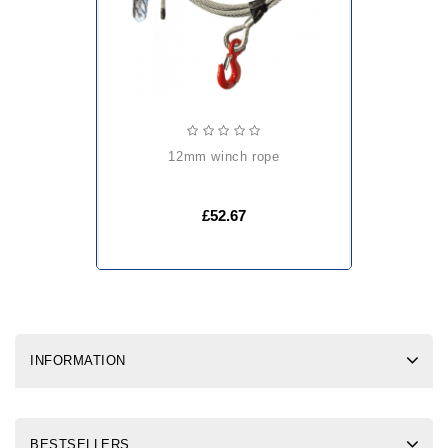
12mm winch rope
£52.67
INFORMATION
BESTSELLERS