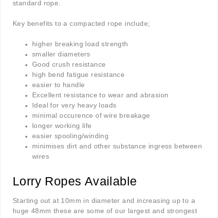
standard rope.
Key benefits to a compacted rope include;
higher breaking load strength
smaller diameters
Good crush resistance
high bend fatigue resistance
easier to handle
Excellent resistance to wear and abrasion
Ideal for very heavy loads
minimal occurence of wire breakage
longer working life
easier spooling/winding
minimises dirt and other substance ingress between
wires
Lorry Ropes Available
Starting out at 10mm in diameter and increasing up to a
huge 48mm these are some of our largest and strongest