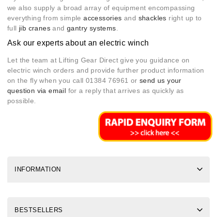
we also supply a broad array of equipment encompassing
everything from simple
accessories
and
shackles
right up to
full
jib cranes
and
gantry systems
.
Ask our experts about an electric winch
Let the team at Lifting Gear Direct give you guidance on
electric winch orders and provide further product information
on the fly when you call 01384 76961 or
send us your
question via email
for a reply that arrives as quickly as
possible.
INFORMATION
BESTSELLERS