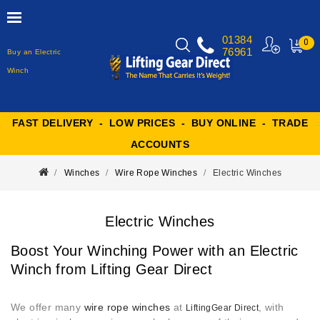
01384
0
76961
Buy an Electric
MY
CART
Winch
FAST DELIVERY - LOW PRICES - BUY ONLINE - TRADE
ACCOUNTS
Winches
Wire Rope Winches
Electric Winches
Electric Winches
Boost Your Winching Power with an Electric
Winch from Lifting Gear Direct
We offer many
wire rope winches
at
, with
LiftingGear Direct