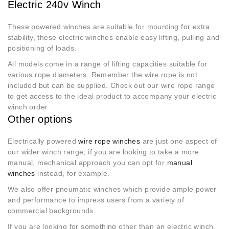
Electric 240v Winch
These powered winches are suitable for mounting for extra
stability, these electric winches enable easy lifting, pulling and
positioning of loads.
All models come in a range of lifting capacities suitable for
various rope diameters. Remember the wire rope is not
included but can be supplied. Check out our wire rope range
to get access to the ideal product to accompany your electric
winch order.
Other options
Electrically powered
wire rope winches
are just one aspect of
our wider winch range; if you are looking to take a more
manual, mechanical approach you can opt for
manual
winches
instead, for example.
We also offer pneumatic winches which provide ample power
and performance to impress users from a variety of
commercial backgrounds.
If you are looking for something other than an electric winch,