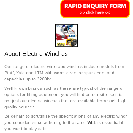
About Electric Winches
Our range of electric wire rope winches include models from
Pfaff, Yale and LTM with worm gears or spur gears and
capacities up to 3200kg.
Well known brands such as these are typical of the range of
options for lifting equipment you will find on our site, so it is
not just our electric winches that are available from such high
quality sources.
Be certain to scrutinise the specifications of any electric winch
you consider, since adhering to the rated
WLL
is essential if
you want to stay safe.