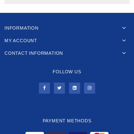
INFORMATION
MY ACCOUNT
CONTACT INFORMATION
FOLLOW US
PAYMENT METHODS