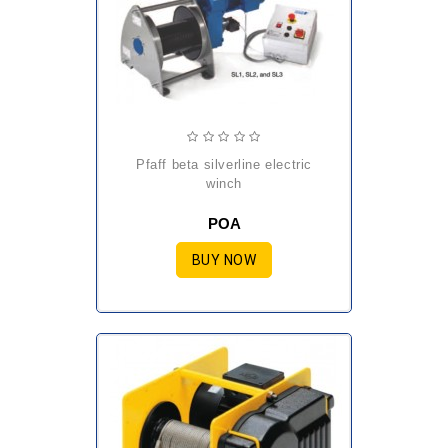
pfaff beta silverline electric
winch
POA
BUY NOW