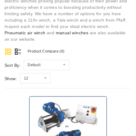
electric winches proving popular because of their power and
proficiency when it comes to boosting productivity without
limiting safety. We have a number of options for you here
including a 110v winch, a Yale winch and a winch from Pfaff.
Inspect each model to find your ideal electric winch.
Pneumatic air winch
and
manual winches
are also available
on our website.
Product Compare (0)
Sort By:
Default
Show:
12