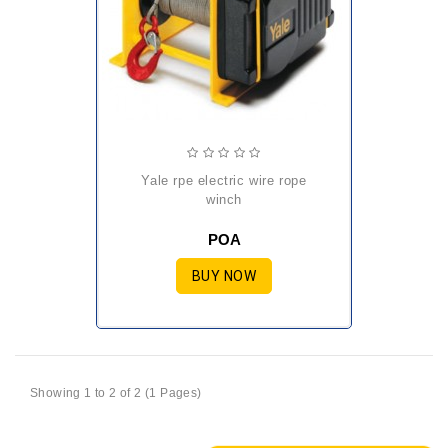
yale rpe electric wire rope
winch
POA
BUY NOW
Showing 1 to 2 of 2 (1 Pages)