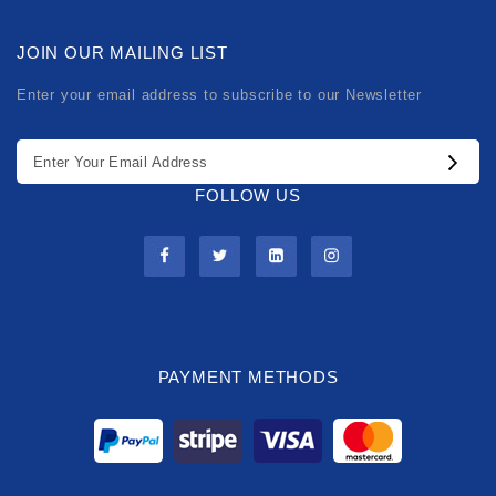
JOIN OUR MAILING LIST
Enter your email address to subscribe to our Newsletter
FOLLOW US
PAYMENT METHODS