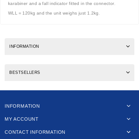
karabiner and a fall indicator fitted in the connector.
WLL = 120kg and the unit weighs just 1.2kg.
INFORMATION
BESTSELLERS
INFORMATION
MY ACCOUNT
CONTACT INFORMATION