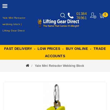
01384
0
76961
Yale Mini Retractor
MY
CART
webbing block |
Lifting Gear Direct
FAST DELIVERY - LOW PRICES - BUY ONLINE - TRADE
ACCOUNTS
Yale Mini Retractor Webbing Block