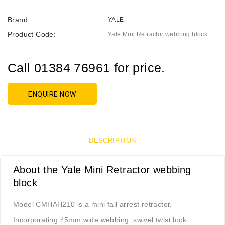
Brand:
YALE
Product Code:
Yale Mini Retractor webbing block
Call 01384 76961 for price.
ENQUIRE NOW
DESCRIPTION
About the Yale Mini Retractor webbing
block
Model CMHAH210 is a mini fall arrest retractor.
Incorporating 45mm wide webbing, swivel twist lock