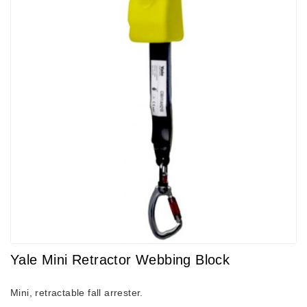
Yale Mini Retractor Webbing Block
Mini, retractable fall arrester.