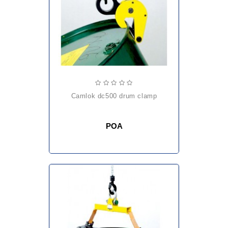
camlok dc500 drum clamp
POA