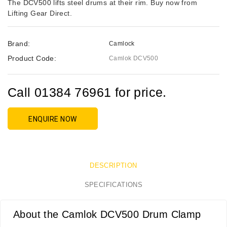
The DCV500 lifts steel drums at their rim. Buy now from
Lifting Gear Direct.
Brand:
Camlock
Product Code:
Camlok DCV500
Call 01384 76961 for price.
ENQUIRE NOW
DESCRIPTION
SPECIFICATIONS
About the Camlok DCV500 Drum Clamp