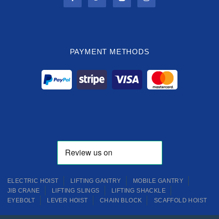
PAYMENT METHODS
ELECTRIC HOIST
LIFTING GANTRY
MOBILE GANTRY
JIB CRANE
LIFTING SLINGS
LIFTING SHACKLE
EYEBOLT
LEVER HOIST
CHAIN BLOCK
SCAFFOLD HOIST