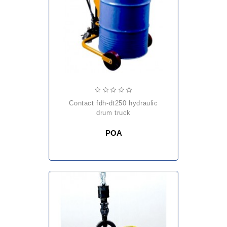
contact fdh-dt250 hydraulic
drum truck
POA