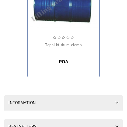
topal hf drum clamp
POA
INFORMATION
BESTSELLERS