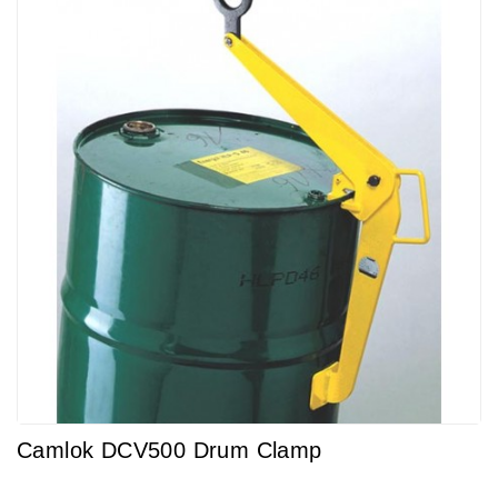
Camlok DCV500 Drum Clamp