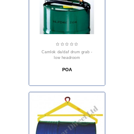
camlok da/daf drum grab -
low headroom
POA