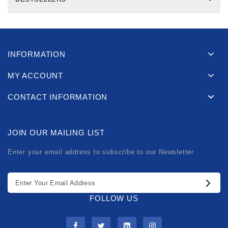
INFORMATION
MY ACCOUNT
CONTACT INFORMATION
JOIN OUR MAILING LIST
Enter your email address to subscribe to our Newsletter
FOLLOW US