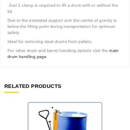
Just 1 clamp is required to lift a drum with or without the
lid.
Due to the extended support arm the centre of gravity is
below the lifting point during transportation for optimum
safety.
Ideal for removing steel drums from pallets.
For other drum and barrel handling options visit the
main
drum handling page
.
RELATED PRODUCTS