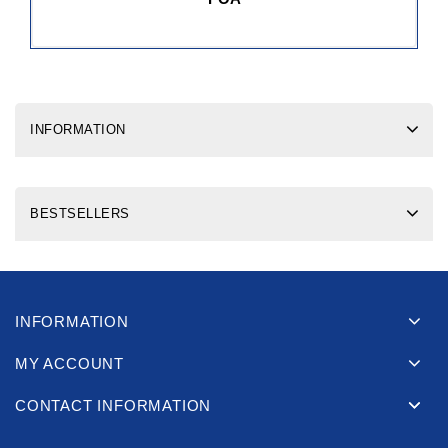
INFORMATION
BESTSELLERS
INFORMATION
MY ACCOUNT
CONTACT INFORMATION