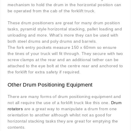
mechanism to hold the drum in the horizontal position can
be operated from the cab of the forklift truck.
These drum positioners are great for many drum position
tasks, pyramid style horizontal stacking, pallet loading and
unloading and more. What's more they can be used with
both steel drums and poly drums and barrels.
The fork entry pockets measure 150 x 60mm so ensure
the tines of your truck will fit through. They secure with two
screw clamps at the rear and an additional tether can be
attached to the eye bolt at the centre rear and anchored to
the forklift for extra safety if required.
Other Drum Positioning Equipment
There are many forms of drum positioning equipment and
not all require the use of a forklift truck like this one.
Drum
rotators
are a great way to manipulate a drum from one
orientation to another although whilst not as good for
horizontal stacking tasks they are great for emptying the
contents.