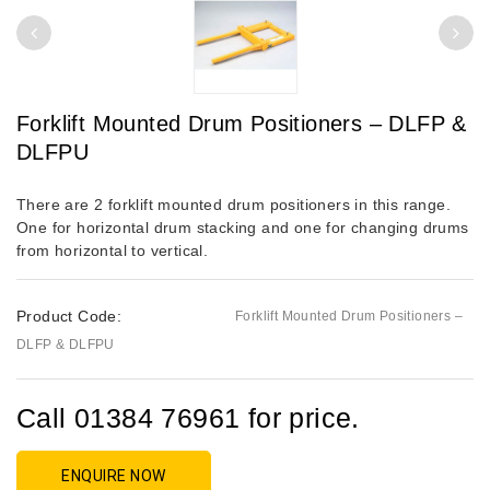
Forklift Mounted Drum Positioners – DLFP &
DLFPU
There are 2 forklift mounted drum positioners in this range.
One for horizontal drum stacking and one for changing drums
from horizontal to vertical.
Product Code:
Forklift Mounted Drum Positioners –
DLFP & DLFPU
Call 01384 76961 for price.
ENQUIRE NOW