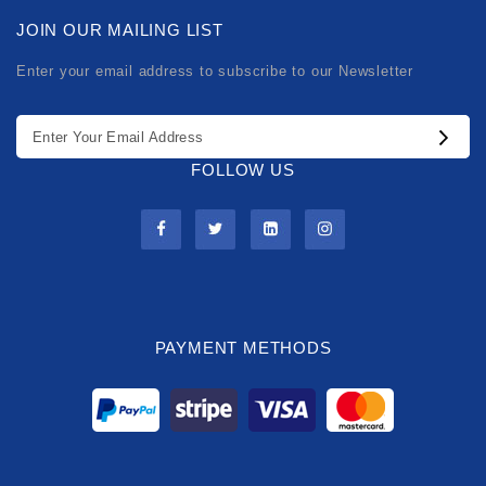
JOIN OUR MAILING LIST
Enter your email address to subscribe to our Newsletter
FOLLOW US
PAYMENT METHODS