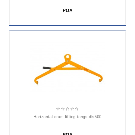
POA
horizontal drum lifting tongs dls500
POA