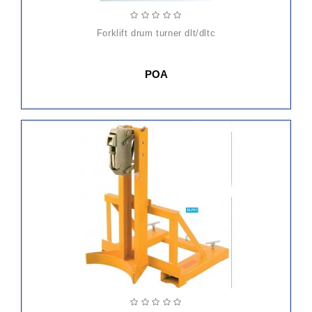
forklift drum turner dlt/dltc
POA