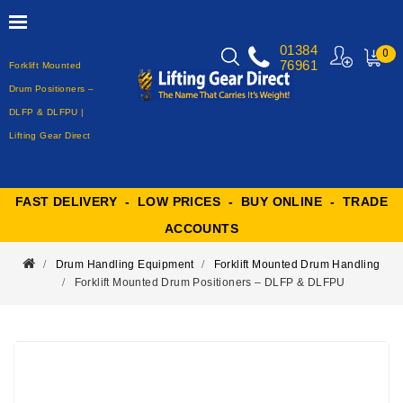
01384
0
76961
Forklift Mounted
MY
CART
Drum Positioners –
DLFP & DLFPU |
Lifting Gear Direct
FAST DELIVERY - LOW PRICES - BUY ONLINE - TRADE
ACCOUNTS
Drum Handling Equipment
Forklift Mounted Drum Handling
Forklift Mounted Drum Positioners – DLFP & DLFPU