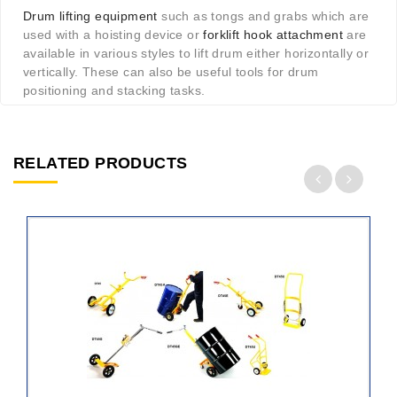
Drum lifting equipment
such as tongs and grabs which are
used with a hoisting device or
forklift hook attachment
are
available in various styles to lift drum either horizontally or
vertically. These can also be useful tools for drum
positioning and stacking tasks.
RELATED PRODUCTS