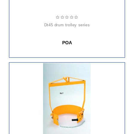
dt45 drum trolley series
POA