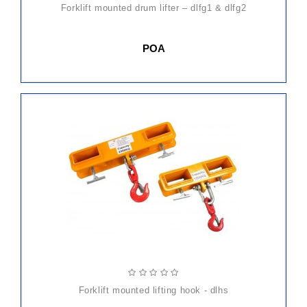
forklift mounted drum lifter – dlfg1 & dlfg2
POA
forklift mounted lifting hook - dlhs