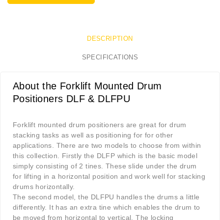
DESCRIPTION
SPECIFICATIONS
About the Forklift Mounted Drum
Positioners DLF & DLFPU
Forklift mounted drum positioners are great for drum
stacking tasks as well as positioning for for other
applications. There are two models to choose from within
this collection. Firstly the DLFP which is the basic model
simply consisting of 2 tines. These slide under the drum
for lifting in a horizontal position and work well for stacking
drums horizontally.
The second model, the DLFPU handles the drums a little
differently. It has an extra tine which enables the drum to
be moved from horizontal to vertical. The locking