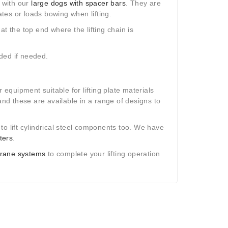
 with our
large dogs with spacer bars
. They are
ates or loads bowing when lifting.
t the top end where the lifting chain is
dded if needed.
 equipment suitable for lifting plate materials
d these are available in a range of designs to
o lift cylindrical steel components too. We have
ters
.
rane systems
to complete your lifting operation