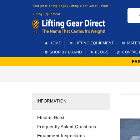
End plate lifting dogs | Lifting Gear Direct | Plate
Lifting Equipment
HOME
LIFTING EQUIPMENT
MATER
SHOP BY BRAND
BLOGS
CONTAC
FA
INFORMATION
Electric Hoist
Frequently Asked Questions
Equipment Inspections