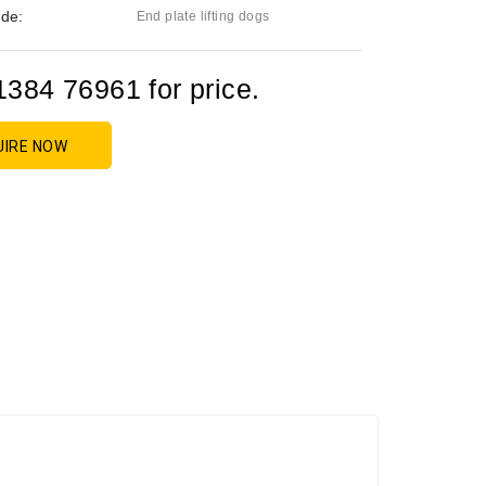
de:
End plate lifting dogs
1384 76961 for price.
UIRE NOW