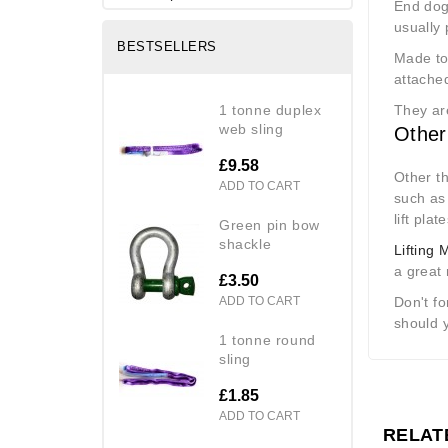
End dog
usually 
BESTSELLERS
Made to 
attache
1 tonne duplex
They ar
web sling
Other
£9.58
Other th
ADD TO CART
such as
lift plat
green pin bow
shackle
Lifting
a great
£3.50
ADD TO CART
Don't f
should 
1 tonne round
sling
£1.85
ADD TO CART
RELAT