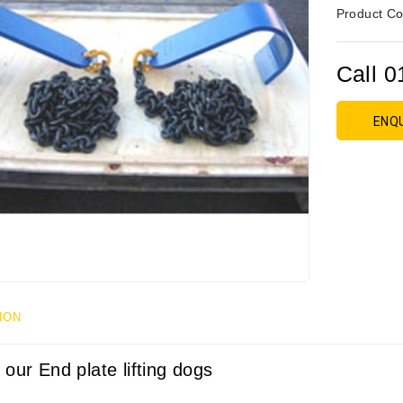
Product Co
Call 0
ENQ
ION
 our End plate lifting dogs