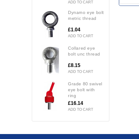
ADD TO CART
dynamo eye bolt
metric thread
£1.04
ADD TO CART
collared eye
bolt unc thread
£8.15
ADD TO CART
grade 80 swivel
eye bolt with
ring
£16.14
ADD TO CART