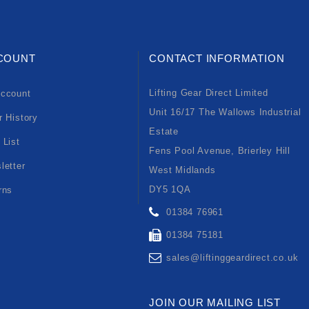
COUNT
CONTACT INFORMATION
Lifting Gear Direct Limited
ccount
Unit 16/17 The Wallows Industrial
r History
Estate
 List
Fens Pool Avenue, Brierley Hill
letter
West Midlands
DY5 1QA
rns
01384 76961
01384 75181
sales@liftinggeardirect.co.uk
JOIN OUR MAILING LIST