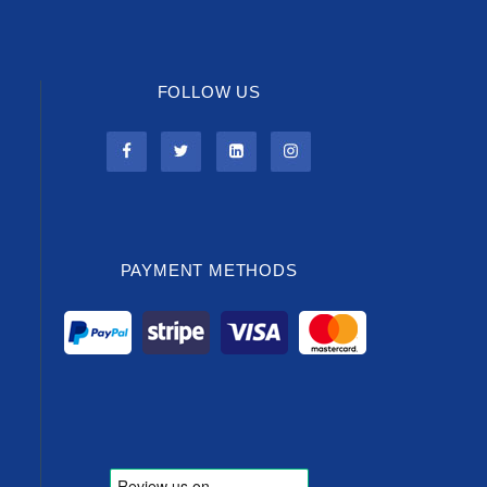
FOLLOW US
PAYMENT METHODS