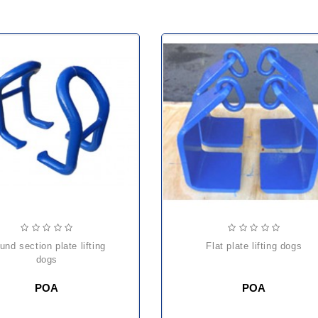
flat plate lifting dogs
dogs
POA
POA