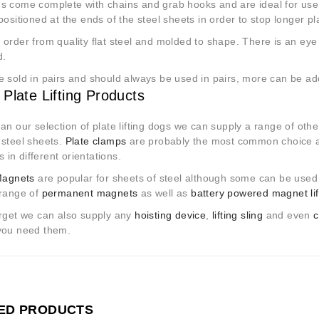
s come complete with chains and grab hooks and are ideal for use
positioned at the ends of the steel sheets in order to stop longer pl
order from quality flat steel and molded to shape. There is an eye a
d.
e sold in pairs and should always be used in pairs, more can be a
 Plate Lifting Products
an our selection of plate lifting dogs we can supply a range of other
 steel sheets.
Plate clamps
are probably the most common choice an
es in different orientations.
 Magnets
are popular for sheets of steel although some can be used t
 range of
permanent magnets
as well as
battery powered magnet lif
orget we can also supply any
hoisting device
,
lifting sling
and even
c
you need them.
ED PRODUCTS