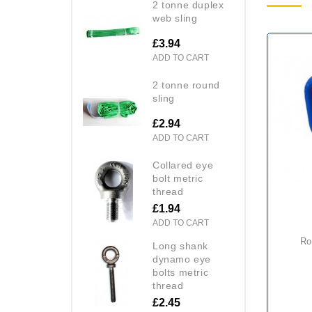
2 tonne duplex
web sling
£3.94
ADD TO CART
2 tonne round
sling
£2.94
ADD TO CART
collared eye
bolt metric
thread
£1.94
ADD TO CART
round section plate lifting
long shank
dynamo eye
bolts metric
thread
£2.45