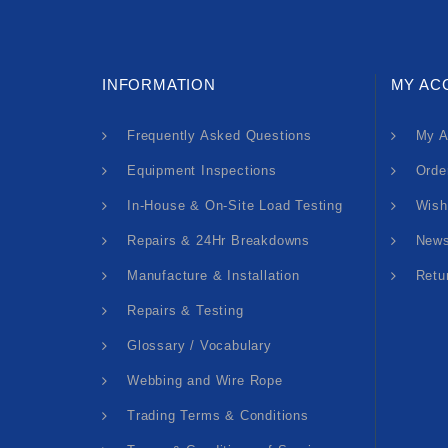
INFORMATION
MY AC
Frequently Asked Questions
My A
Equipment Inspections
Orde
In-House & On-Site Load Testing
Wish
Repairs & 24Hr Breakdowns
News
Manufacture & Installation
Retu
Repairs & Testing
Glossary / Vocabulary
Webbing and Wire Rope
Trading Terms & Conditions