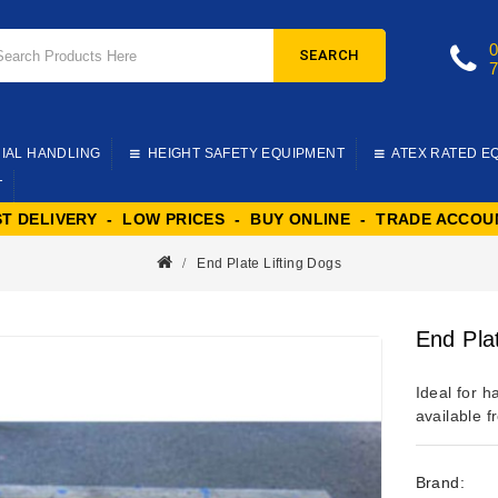
SEARCH
IAL HANDLING
HEIGHT SAFETY EQUIPMENT
ATEX RATED E
T
ST DELIVERY - LOW PRICES - BUY ONLINE - TRADE ACCOU
End Plate Lifting Dogs
End Pla
Ideal for h
available f
Brand: