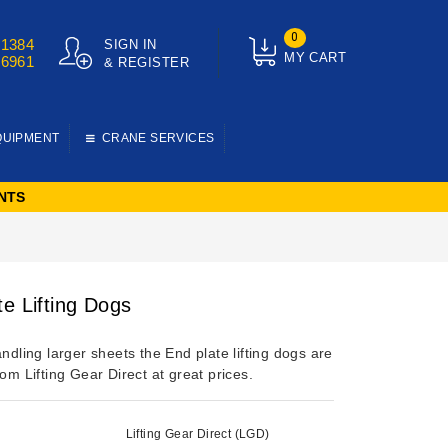
0
01384
SIGN IN
MY CART
76961
& REGISTER
QUIPMENT
CRANE SERVICES
NTS
te Lifting Dogs
andling larger sheets the End plate lifting dogs are
rom Lifting Gear Direct at great prices.
Lifting Gear Direct (LGD)