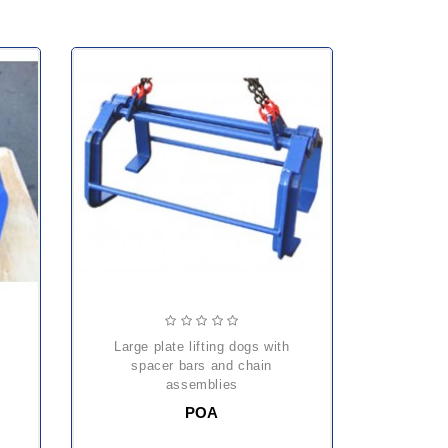
large plate lifting dogs with
spacer bars and chain
assemblies
POA