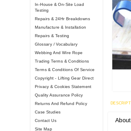
In-House & On-Site Load
Testing
Repairs & 24Hr Breakdowns
Manufacture & Installation
Repairs & Testing
Glossary / Vocabulary
Webbing And Wire Rope
Trading Terms & Conditions
Terms & Conditions Of Service
Copyright - Lifting Gear Direct
Privacy & Cookies Statement
Quality Assurance Policy
DESCRIPT
Returns And Refund Policy
Case Studies
About
Contact Us
Site Map