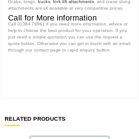
Grabs, tongs,
trucks
,
fork lift attachments
, and crane slung
attachments are all available at very competitive prices.
Call for More information
Call 01384 76961 if you need more information, advice or
help to choose the best product for your operation. If you
just need a simple quotation you can use the request a
quote button. Otherwise you can get in touch with an email
through our contact page or rapid enquiry button.
RELATED PRODUCTS