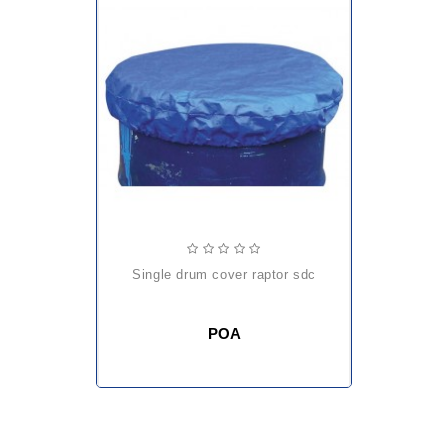
single drum cover raptor sdc
POA