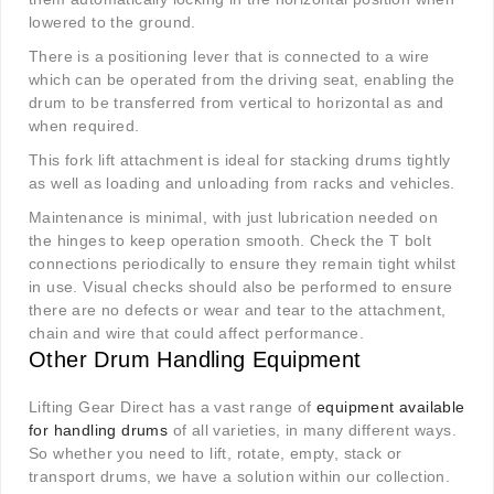
lowered to the ground.
There is a positioning lever that is connected to a wire
which can be operated from the driving seat, enabling the
drum to be transferred from vertical to horizontal as and
when required.
This fork lift attachment is ideal for stacking drums tightly
as well as loading and unloading from racks and vehicles.
Maintenance is minimal, with just lubrication needed on
the hinges to keep operation smooth. Check the T bolt
connections periodically to ensure they remain tight whilst
in use. Visual checks should also be performed to ensure
there are no defects or wear and tear to the attachment,
chain and wire that could affect performance.
Other Drum Handling Equipment
Lifting Gear Direct has a vast range of
equipment available
for handling drums
of all varieties, in many different ways.
So whether you need to lift, rotate, empty, stack or
transport drums, we have a solution within our collection.