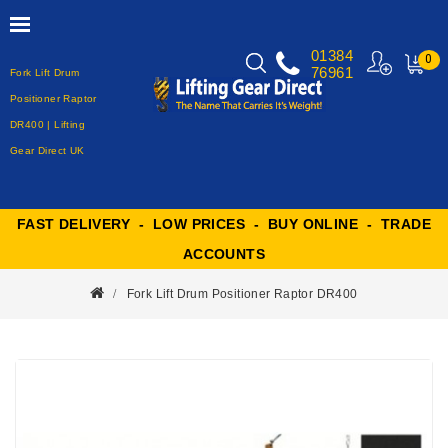
01384
0
76961
Fork Lift Drum
MY
CART
Positioner Raptor
DR400 | Lifting
Gear Direct UK
FAST DELIVERY - LOW PRICES - BUY ONLINE - TRADE
ACCOUNTS
Fork Lift Drum Positioner Raptor DR400