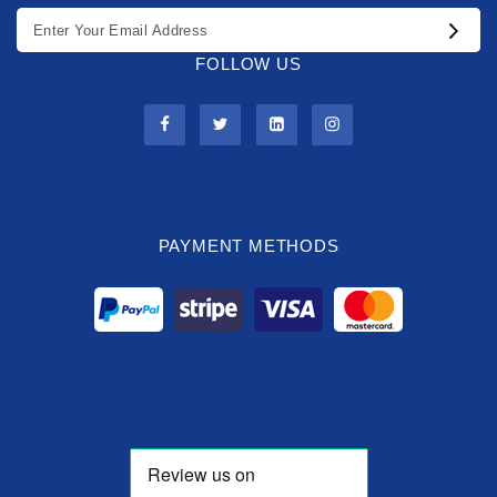
FOLLOW US
PAYMENT METHODS