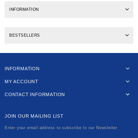
INFORMATION
BESTSELLERS
INFORMATION
MY ACCOUNT
CONTACT INFORMATION
JOIN OUR MAILING LIST
Enter your email address to subscribe to our Newsletter