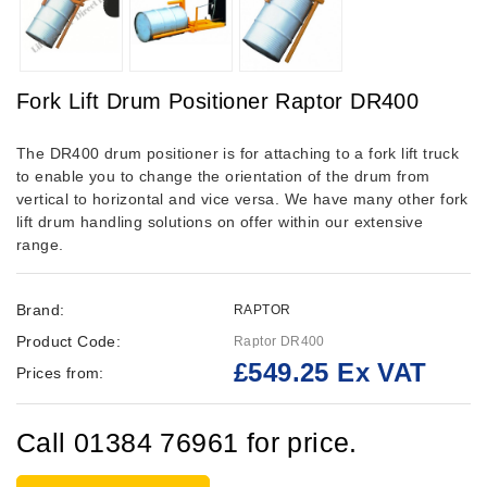
Fork Lift Drum Positioner Raptor DR400
The DR400 drum positioner is for attaching to a fork lift truck
to enable you to change the orientation of the drum from
vertical to horizontal and vice versa. We have many other fork
lift drum handling solutions on offer within our extensive
range.
Brand:
RAPTOR
Product Code:
Raptor DR400
£549.25 Ex VAT
Prices from:
Call 01384 76961 for price.