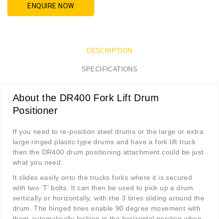
ENQUIRE NOW
DESCRIPTION
SPECIFICATIONS
About the DR400 Fork Lift Drum
Positioner
If you need to re-position steel drums or the large or extra
large ringed plastic type drums and have a fork lift truck
then the DR400 drum positioning attachment could be just
what you need.
It slides easily onto the trucks forks where it is secured
with two ‘T’ bolts. It can then be used to pick up a drum
vertically or horizontally, with the 3 tines sliding around the
drum. The hinged tines enable 90 degree movement with
them automatically locking in the horizontal position when