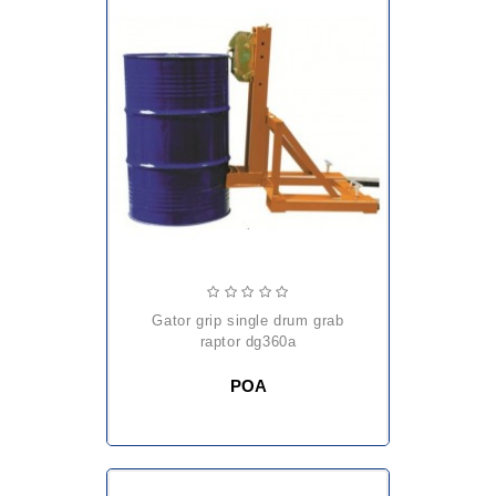
gator grip single drum grab
raptor dg360a
POA