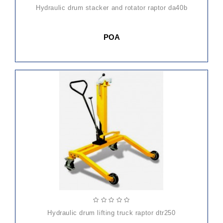
hydraulic drum stacker and rotator raptor da40b
POA
hydraulic drum lifting truck raptor dtr250