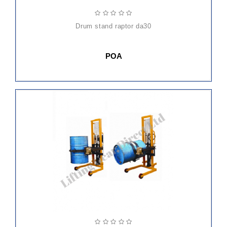
drum stand raptor da30
POA