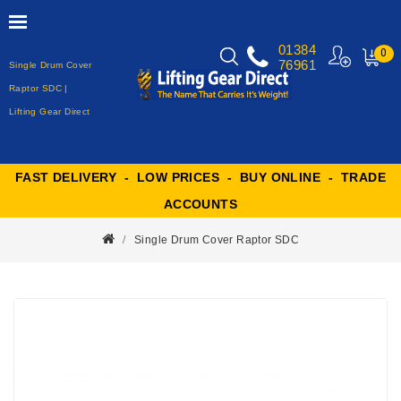
01384
0
76961
Single Drum Cover
MY
CART
Raptor SDC |
Lifting Gear Direct
FAST DELIVERY - LOW PRICES - BUY ONLINE - TRADE
ACCOUNTS
Single Drum Cover Raptor SDC