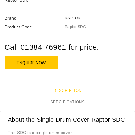
Raptor SDC
Brand:
RAPTOR
Product Code:
Raptor SDC
Call 01384 76961 for price.
ENQUIRE NOW
DESCRIPTION
SPECIFICATIONS
About the Single Drum Cover Raptor SDC
The SDC is a single drum cover.