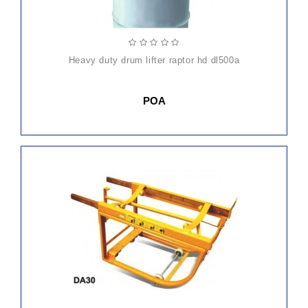
heavy duty drum lifter raptor hd dl500a
POA