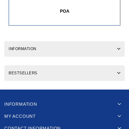
POA
INFORMATION
BESTSELLERS
INFORMATION
MY ACCOUNT
CONTACT INFORMATION