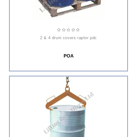
2 & 4 drum covers raptor pdc
POA