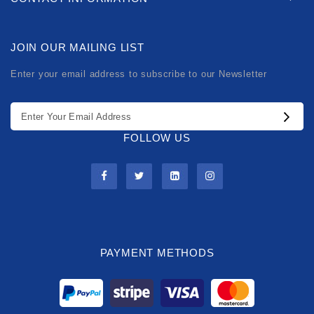
JOIN OUR MAILING LIST
Enter your email address to subscribe to our Newsletter
FOLLOW US
PAYMENT METHODS