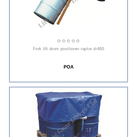
fork lift drum positioner raptor dr400
POA