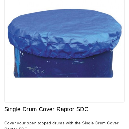
Single Drum Cover Raptor SDC
Cover your open topped drums with the Single Drum Cover