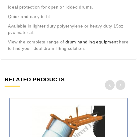
Ideal protection for open or lidded drums.
Quick and easy to fit.
Available in lighter duty polyethylene or heavy duty 15oz
pvc material.
View the complete range of
drum handling equipment
here
to find your ideal drum lifting solution.
RELATED PRODUCTS