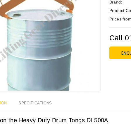
Brand:
Product Co
Prices from
Call 0
ENQ
ION
SPECIFICATIONS
on the Heavy Duty Drum Tongs DL500A