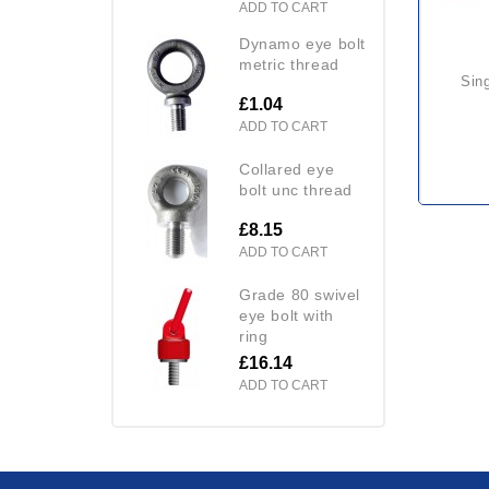
ADD TO CART
dynamo eye bolt
metric thread
si
£1.04
ADD TO CART
collared eye
bolt unc thread
£8.15
ADD TO CART
grade 80 swivel
eye bolt with
ring
£16.14
ADD TO CART