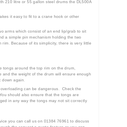
ith 210 litre or 55 gallon steel drums the DL500A
kes it easy to fit to a crane hook or other
 arms which consist of an end lip/grab to sit
and a simple pin mechanism holding the two
m. Because of its simplicity, there is very little
 the tongs around the top rim on the drum,
ce and the weight of the drum will ensure enough
ut down again.
, overloading can be dangerous. Check the
l. You should also ensure that the tongs are
ed in any way the tongs may not sit correctly
ice you can call us on 01384 76961 to discuss