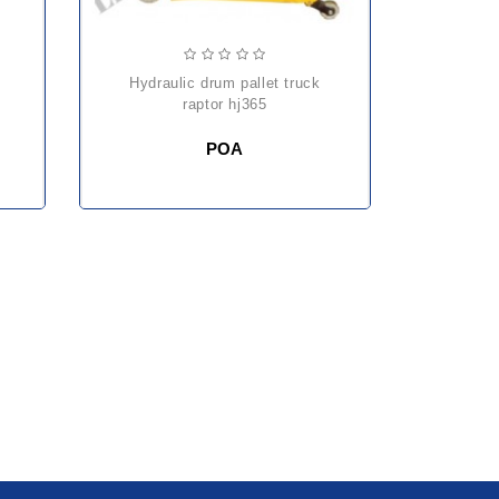
hydraulic drum pallet truck
raptor hj365
POA