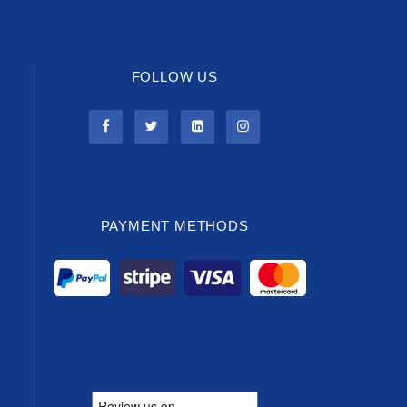
FOLLOW US
PAYMENT METHODS