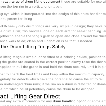
ur
vast range of drum lifting equipment
these are suitable for use w
 from the top rim in a vertical orientation.
ing eye which is incorporated into the design of this drum handler ma
 equipment for lifting.
00A heavy duty drum tongs are very simple in design; they have two
he drum’s rim; two handles, one on each arm for easier handling 
ether to enable the tong’s grab to open and close around the drum ri
nce work to do; clean and lubrication is all that is needed.
 the Drum Lifting Tongs Safely
e lifting tongs is simple; once fitted to a hoisting device, position
 the grabs are seated in the correct position slowly raise the devi
 applied to pull the grabs in and hold the drum securely until it is p
r to check the load limits and keep within the maximum capacity
gularly for defects which have the potential to cause the lift to fai
on undamaged drum rims; if the rim on a drum is distorted or damag
he rim which could potentially cause the drum to be dropped.
act Lifting Gear Direct
need any extra information for any
drum handling option
or some adv