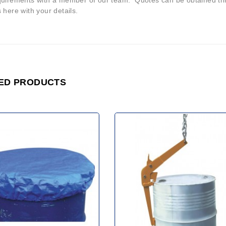
quirements with a member of our team. Quotes can be obtained thr
 here with your details.
ED PRODUCTS