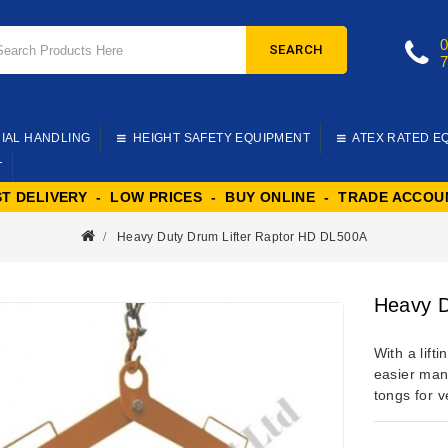
SEARCH
IAL HANDLING
HEIGHT SAFETY EQUIPMENT
ATEX RATED E
T
ST DELIVERY - LOW PRICES - BUY ONLINE - TRADE ACCOU
Heavy Duty Drum Lifter Raptor HD DL500A
Heavy D
With a lift
easier man
tongs for ve