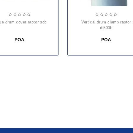
ngle drum cover raptor sdc
vertical drum clamp raptor
dl500b
POA
POA