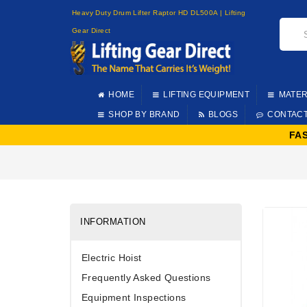
Heavy Duty Drum Lifter Raptor HD DL500A | Lifting
Gear Direct
HOME
LIFTING EQUIPMENT
MATER
SHOP BY BRAND
BLOGS
CONTAC
FA
INFORMATION
Electric Hoist
Frequently Asked Questions
Equipment Inspections