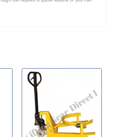
ough the request a quote feature or you can