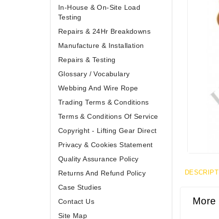
In-House & On-Site Load
Testing
Repairs & 24Hr Breakdowns
Manufacture & Installation
Repairs & Testing
Glossary / Vocabulary
Webbing And Wire Rope
Trading Terms & Conditions
Terms & Conditions Of Service
Copyright - Lifting Gear Direct
Privacy & Cookies Statement
Quality Assurance Policy
DESCRIPT
Returns And Refund Policy
Case Studies
More 
Contact Us
Site Map