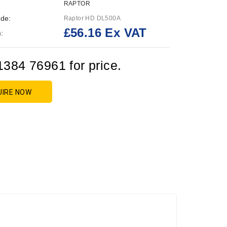
RAPTOR
de:
Raptor HD DL500A
£56.16 Ex VAT
:
1384 76961 for price.
UIRE NOW