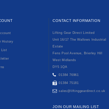
COUNT
CONTACT INFORMATION
Lifting Gear Direct Limited
ccount
Unit 16/17 The Wallows Industrial
r History
Estate
 List
Fens Pool Avenue, Brierley Hill
letter
West Midlands
DY5 1QA
rns
01384 76961
01384 75181
sales@liftinggeardirect.co.uk
JOIN OUR MAILING LIST