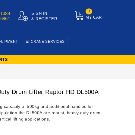
0
01384
SIGN IN
MY CART
76961
& REGISTER
QUIPMENT
CRANE SERVICES
NTS
uty Drum Lifter Raptor HD DL500A
ing capacity of 500kg and additional handles for
ipulation the DL500A are robust, heavy duty drum
rtical lifting applications.