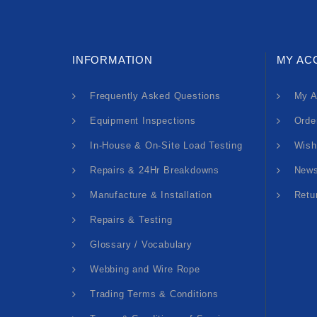
INFORMATION
MY AC
Frequently Asked Questions
My A
Equipment Inspections
Orde
In-House & On-Site Load Testing
Wish
Repairs & 24Hr Breakdowns
News
Manufacture & Installation
Retu
Repairs & Testing
Glossary / Vocabulary
Webbing and Wire Rope
Trading Terms & Conditions