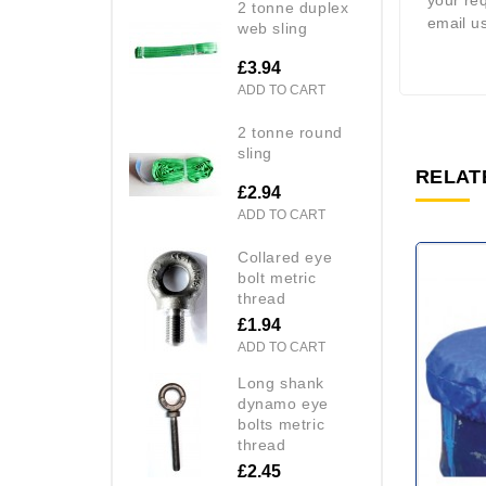
your re
2 tonne duplex
email us
web sling
£3.94
ADD TO CART
2 tonne round
sling
RELAT
£2.94
ADD TO CART
collared eye
bolt metric
thread
£1.94
ADD TO CART
long shank
dynamo eye
bolts metric
thread
£2.45