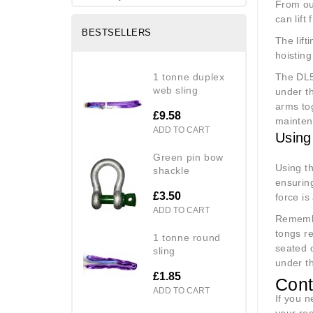
From o
can lift
BESTSELLERS
The lift
hoisting
1 tonne duplex
The DL5
web sling
under t
arms tog
£9.58
maintena
ADD TO CART
Using
green pin bow
Using th
shackle
ensuring
£3.50
force is
ADD TO CART
Remembe
tongs re
1 tonne round
seated 
sling
under t
£1.85
Cont
ADD TO CART
If you 