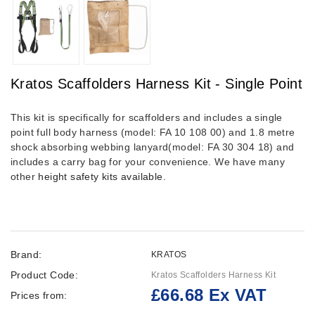
Kratos Scaffolders Harness Kit - Single Point
This kit is specifically for scaffolders and includes a single
point full body harness (model: FA 10 108 00) and 1.8 metre
shock absorbing webbing lanyard(model: FA 30 304 18) and
includes a carry bag for your convenience. We have many
other
height safety kits available
.
Brand:
KRATOS
Product Code:
Kratos Scaffolders Harness Kit
£66.68 Ex VAT
Prices from: