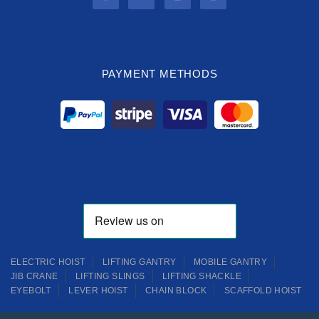
PAYMENT METHODS
ELECTRIC HOIST
LIFTING GANTRY
MOBILE GANTRY
JIB CRANE
LIFTING SLINGS
LIFTING SHACKLE
EYEBOLT
LEVER HOIST
CHAIN BLOCK
SCAFFOLD HOIST