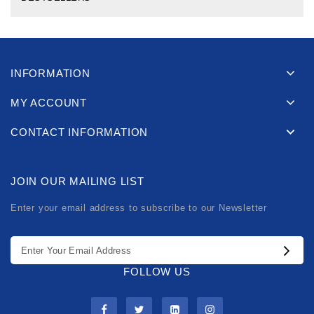
INFORMATION
MY ACCOUNT
CONTACT INFORMATION
JOIN OUR MAILING LIST
Enter your email address to subscribe to our Newsletter
FOLLOW US