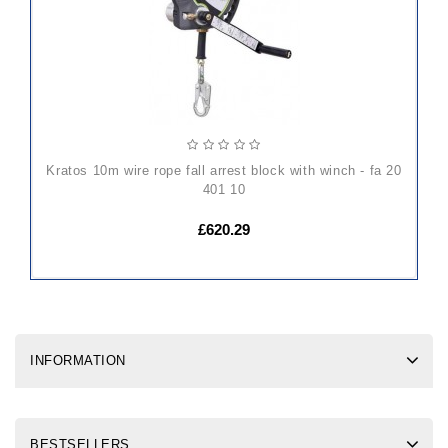
kratos 10m wire rope fall arrest block with winch - fa 20
401 10
£620.29
INFORMATION
BESTSELLERS