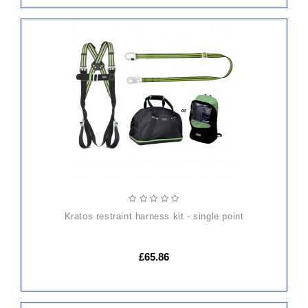
ADD
TO
CART
kratos restraint harness kit - single point
£65.86