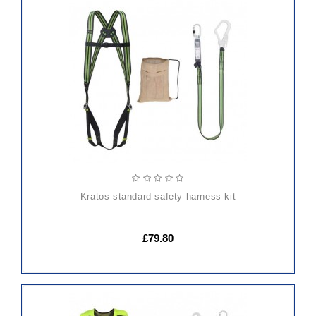
ADD
TO
CART
kratos standard safety harness kit
£79.80
ADD