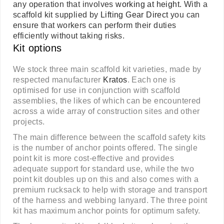
any operation that involves
working at height
. With a
scaffold kit supplied by
Lifting Gear Direct
you can
ensure that workers can perform their duties
efficiently without taking risks.
Kit options
We stock three main scaffold kit varieties, made by
respected manufacturer
Kratos
. Each one is
optimised for use in conjunction with scaffold
assemblies, the likes of which can be encountered
across a wide array of construction sites and other
projects.
The main difference between the scaffold safety kits
is the number of anchor points offered. The single
point kit is more cost-effective and provides
adequate support for standard use, while the two
point kit doubles up on this and also comes with a
premium rucksack to help with storage and transport
of the harness and webbing lanyard. The three point
kit has maximum anchor points for optimum safety.