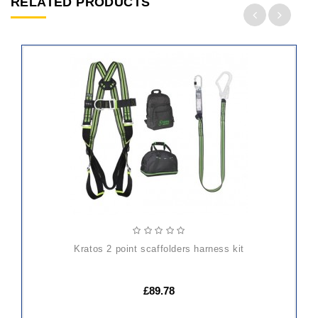
RELATED PRODUCTS
ADD
TO
CART
kratos 2 point scaffolders harness kit
£89.78