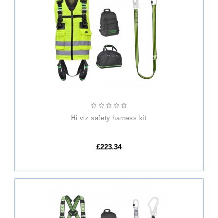
TO
CART
hi viz safety harness kit
£223.34
ADD
TO