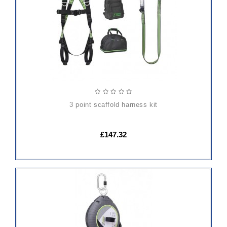
CART
3 point scaffold harness kit
£147.32
ADD
TO
CART