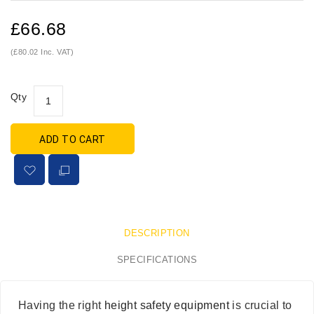
£66.68
(£80.02 Inc. VAT)
Qty
ADD TO CART
DESCRIPTION
SPECIFICATIONS
Having the right
height safety equipment
is crucial to