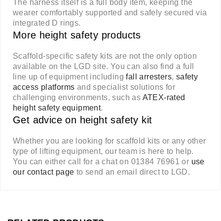
The harness itself is a full body item, keeping the
wearer comfortably supported and safely secured via
integrated D rings.
More height safety products
Scaffold-specific safety kits are not the only option
available on the LGD site. You can also find a full
line up of equipment including
fall arresters
,
safety
access platforms
and specialist solutions for
challenging environments, such as
ATEX-rated
height safety equipment
.
Get advice on height safety kit
Whether you are looking for scaffold kits or any other
type of lifting equipment, our team is here to help.
You can either call for a chat on 01384 76961 or
use
our contact page
to send an email direct to LGD.