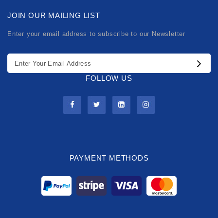
JOIN OUR MAILING LIST
Enter your email address to subscribe to our Newsletter
FOLLOW US
PAYMENT METHODS