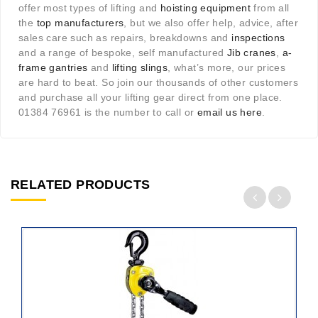
offer most types of lifting and
hoisting equipment
from all
the
top manufacturers
, but we also offer help, advice, after
sales care such as repairs, breakdowns and
inspections
and a range of bespoke, self manufactured
Jib cranes
,
a-
frame gantries
and
lifting slings
, what’s more, our prices
are hard to beat. So join our thousands of other customers
and purchase all your lifting gear direct from one place.
01384 76961 is the number to call or
email us here
.
RELATED PRODUCTS
ADD
TO
CART