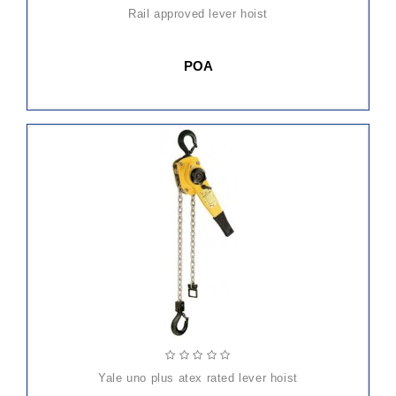
rail approved lever hoist
POA
yale uno plus atex rated lever hoist