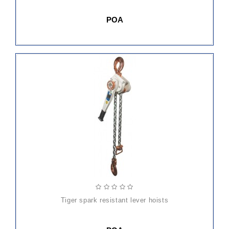
POA
tiger spark resistant lever hoists