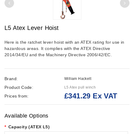
L5 Atex Lever Hoist
Here is the ratchet lever hoist with an ATEX rating for use in
hazardous areas. It complies with the ATEX Directive
2014/34/EU and the Machinery Directive 2006/42/EC.
Brand:
William Hackett
Product Code:
L5 Atex pull winch
£341.29 Ex VAT
Prices from:
Available Options
Capacity (ATEX L5)