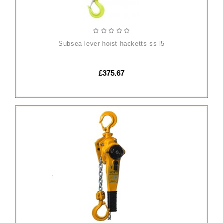
subsea lever hoist hacketts ss l5
£375.67
ADD
TO
CART