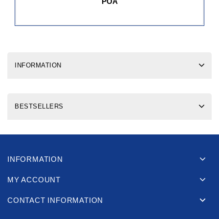
POA
INFORMATION
BESTSELLERS
INFORMATION
MY ACCOUNT
CONTACT INFORMATION