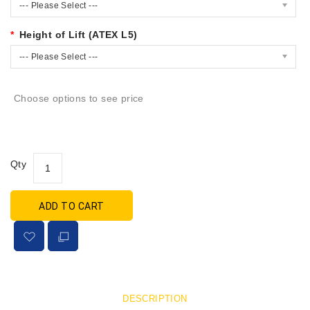
--- Please Select ---
Height of Lift (ATEX L5)
--- Please Select ---
Choose options to see price
Qty
ADD TO CART
DESCRIPTION