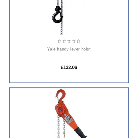
yale handy lever hoist
£132.06
ADD
TO
CART