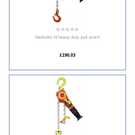
hacketts l4 heavy duty pull winch
£190.03
ADD
TO
CART