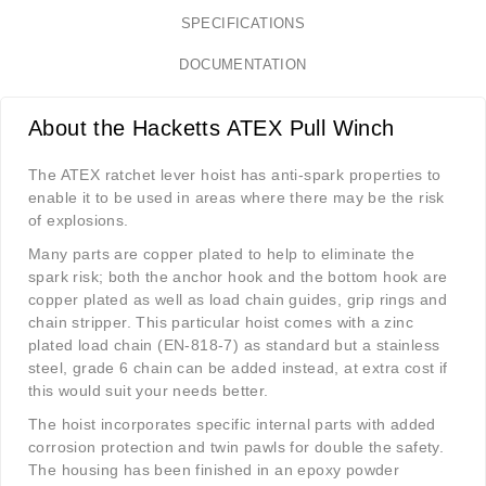
SPECIFICATIONS
DOCUMENTATION
About the Hacketts ATEX Pull Winch
The ATEX ratchet lever hoist has anti-spark properties to
enable it to be used in areas where there may be the risk
of explosions.
Many parts are copper plated to help to eliminate the
spark risk; both the anchor hook and the bottom hook are
copper plated as well as load chain guides, grip rings and
chain stripper. This particular hoist comes with a zinc
plated load chain (EN-818-7) as standard but a stainless
steel, grade 6 chain can be added instead, at extra cost if
this would suit your needs better.
The hoist incorporates specific internal parts with added
corrosion protection and twin pawls for double the safety.
The housing has been finished in an epoxy powder