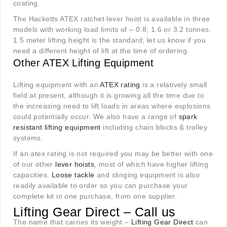
coating.
The Hacketts ATEX ratchet lever hoist is available in three
models with working load limits of – 0.8; 1.6 or 3.2 tonnes.
1.5 meter lifting height is the standard; let us know if you
need a different height of lift at the time of ordering.
Other ATEX Lifting Equipment
Lifting equipment with an
ATEX rating
is a relatively small
field at present, although it is growing all the time due to
the increasing need to lift loads in areas where explosions
could potentially occur. We also have a range of
spark
resistant lifting equipment
including chain blocks & trolley
systems.
If an atex rating is not required you may be better with one
of our other
lever hoists
, most of which have higher lifting
capacities.
Loose tackle
and slinging equipment is also
readily available to order so you can purchase your
complete kit in one purchase, from one supplier.
Lifting Gear Direct – Call us
The name that carries its weight –
Lifting Gear Direct
can