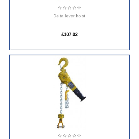
delta lever hoist
£107.02