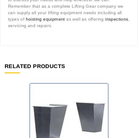
Remember that as a complete Lifting Gear company we
can supply all your lifting equipment needs including all
types of
hoisting equipment
as well as offering
inspections
,
servicing and repairs.
RELATED PRODUCTS