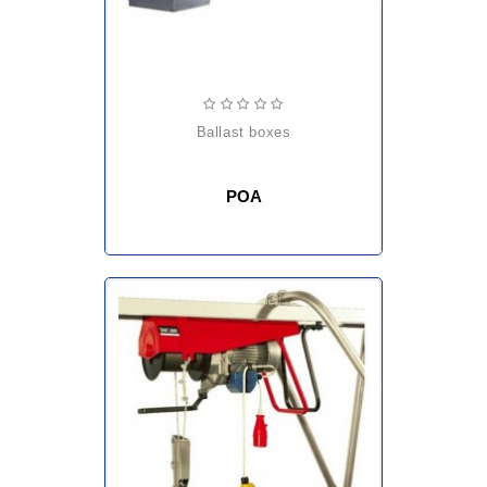
ballast boxes
POA