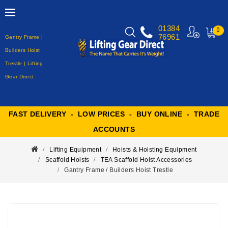
01384
0
76961
Gantry Frame |
MY
CART
Builders Hoist
Trestle | Lifting
Gear Direct
FAST DELIVERY - LOW PRICES - BUY ONLINE - TRADE
ACCOUNTS
Lifting Equipment
Hoists & Hoisting Equipment
Scaffold Hoists
TEA Scaffold Hoist Accessories
Gantry Frame / Builders Hoist Trestle