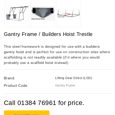
Gantry Frame / Builders Hoist Trestle
This steel framework is designed for use with a
builders
gantry hoist
and is perfect for use on construction sites where
scaffolding is not readily available (if it where you would
probably use a
scaffold hoist
instead).
Brand:
Lifting Gear Direct (LGD)
Product Code:
Gantry Frame
Call 01384 76961 for price.