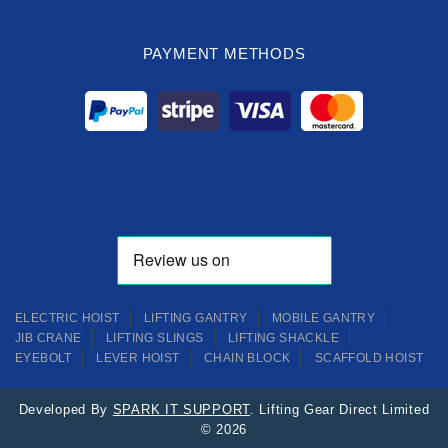
PAYMENT METHODS
ELECTRIC HOIST
LIFTING GANTRY
MOBILE GANTRY
JIB CRANE
LIFTING SLINGS
LIFTING SHACKLE
EYEBOLT
LEVER HOIST
CHAIN BLOCK
SCAFFOLD HOIST
Developed By
SPARK IT SUPPORT
. Lifting Gear Direct Limited
© 2026