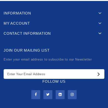
INFORMATION
MY ACCOUNT
CONTACT INFORMATION
JOIN OUR MAILING LIST
Enter your email address to subscribe to our Newsletter
FOLLOW US