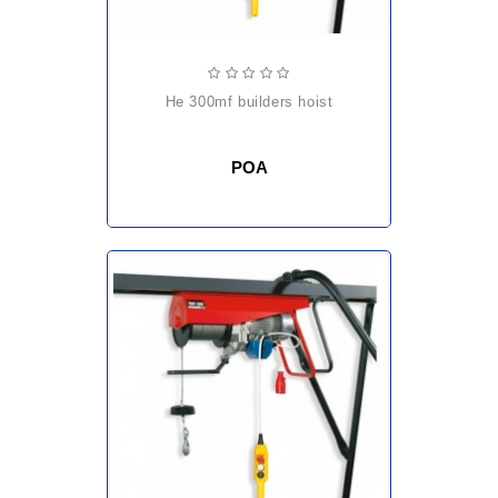
he 300mf builders hoist
POA