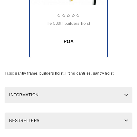
he 500tf builders hoist
POA
Tags:
gantry frame
,
builders hoist
,
lifting gantries
,
gantry hoist
INFORMATION
BESTSELLERS