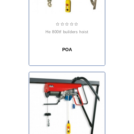
he 800tf builders hoist
POA