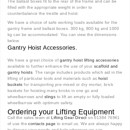
The ballast boxes fit to the rear of the frame and can be
filled with the appropriate weight in order to
counterbalance the trestle and hoist.
We have a choice of safe working loads available for the
gantry frame and ballast boxes. 300 kg, 800 kg and 1000
kg can be accommodated. You can view the dimensions
below.
Gantry Hoist Accessories.
We have a great choice of
gantry hoist lifting accessories
available to further enhance the use of your
scaffold and
gantry hoists
. The range includes products which aid in the
lifting of particular tools and materials such as
hoist
buckets
for transporting pre-mixed or dry mortar, brick
baskets for hoisting many bricks in one go and
wheelbarrows and
slings
to lift an empty or fully loaded
wheelbarrow with optimum safety.
Ordering your Lifting Equipment
Call the sales team at
Lifting Gear Direct
on 01384 76961
of use the
contacts page
to email us. We are always happy
to discuss your needs and help wherever we can.