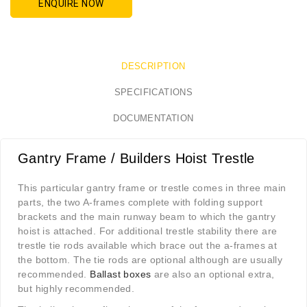
ENQUIRE NOW
DESCRIPTION
SPECIFICATIONS
DOCUMENTATION
Gantry Frame / Builders Hoist Trestle
This particular gantry frame or trestle comes in three main
parts, the two A-frames complete with folding support
brackets and the main runway beam to which the gantry
hoist is attached. For additional trestle stability there are
trestle tie rods available which brace out the a-frames at
the bottom. The tie rods are optional although are usually
recommended.
Ballast boxes
are also an optional extra,
but highly recommended.