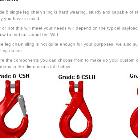
e 8 single leg chain sling is hard wearing, sturdy and capable of sur
y you have in mind.
or not this will meet your needs will depend on the typical payload
low to find out about the WLL.
gle leg chain sling is not quite enough for your purposes, we also su
fting duties.
re the components you can choose from to make up your custom chai
ations in the dimensions tab below.