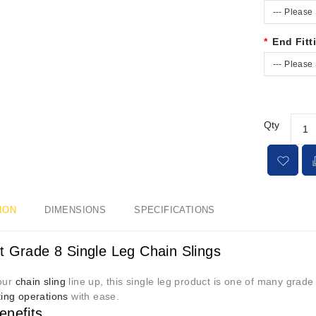
--- Please 
End Fitt
--- Please 
Qty
ION
DIMENSIONS
SPECIFICATIONS
 Grade 8 Single Leg Chain Slings
 our
chain sling
line up, this single leg product is one of many grad
fting operations
with ease.
enefits