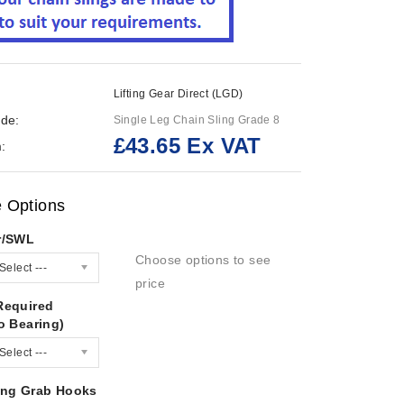
Lifting Gear Direct (LGD)
de:
Single Leg Chain Sling Grade 8
£43.65 Ex VAT
:
e Options
r/SWL
Choose options to see
Select ---
price
Required
o Bearing)
Select ---
ing Grab Hooks