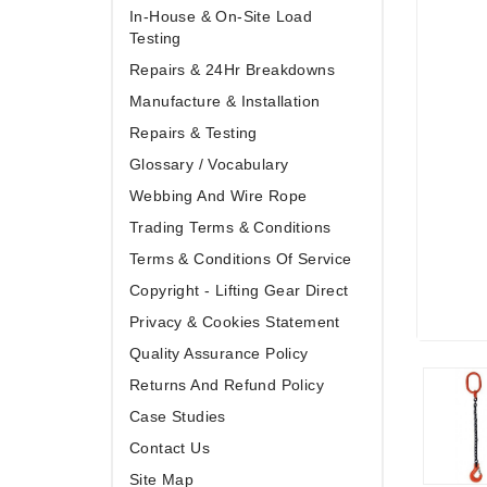
In-House & On-Site Load
Testing
Repairs & 24Hr Breakdowns
Manufacture & Installation
Repairs & Testing
Glossary / Vocabulary
Webbing And Wire Rope
Trading Terms & Conditions
Terms & Conditions Of Service
Copyright - Lifting Gear Direct
Privacy & Cookies Statement
Quality Assurance Policy
Returns And Refund Policy
Case Studies
Contact Us
Site Map