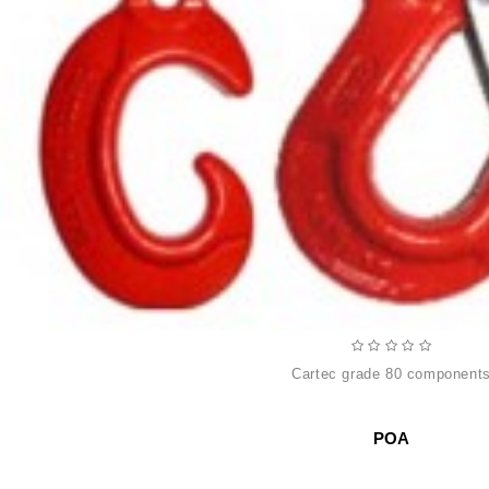
cartec grade 80 component
POA