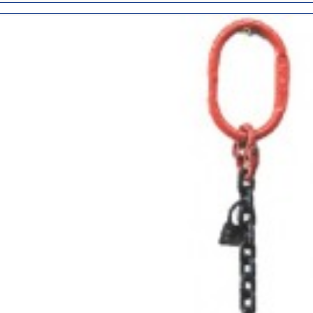
ADD
TO
CART