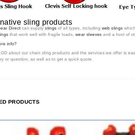
rnative sling products
Gear Direct
can supply
slings
of all types, including
web slings
which 
lings
that work well with fragile loads,
wear sleeves
and a host of ot
re info?
LGD about our chain sling products and the services we offer is ea
y or question, as well as to get a quick quote.
ED PRODUCTS