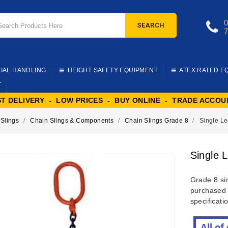
SEARCH
IAL HANDLING
HEIGHT SAFETY EQUIPMENT
ATEX RATED E
T
ST DELIVERY - LOW PRICES - BUY ONLINE - TRADE ACCOU
 Slings
Chain Slings & Components
Chain Slings Grade 8
Single Le
Single 
Grade 8 sin
purchased 
specificati