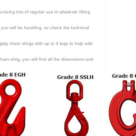
viving lots of regular use in whatever lifting
 you will be handling, so check the technical
pply chain slings with up to 4 legs to help with
n sling, you will find all the dimensions and