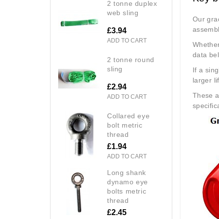
2 tonne duplex
web sling
Our grad
assembl
£3.94
ADD TO CART
Whether 
data be
2 tonne round
sling
If a sin
larger li
£2.94
These a
ADD TO CART
specific
collared eye
bolt metric
thread
£1.94
ADD TO CART
long shank
dynamo eye
bolts metric
thread
£2.45