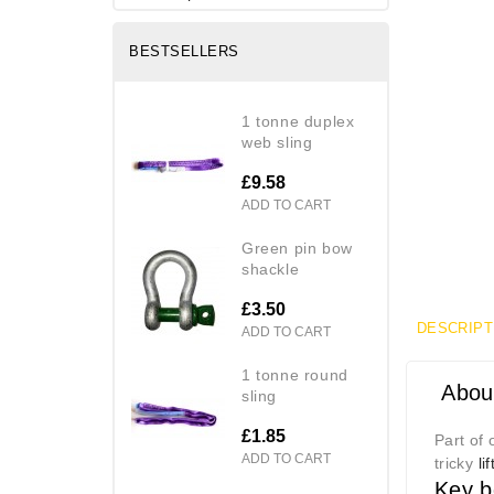
BESTSELLERS
1 tonne duplex
web sling
£9.58
ADD TO CART
green pin bow
shackle
£3.50
DESCRIPT
ADD TO CART
1 tonne round
About
sling
£1.85
Part of
ADD TO CART
tricky
li
Key b