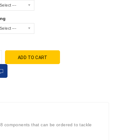
Select ---
ing
Select ---
ADD TO CART
e 8 components that can be ordered to tackle