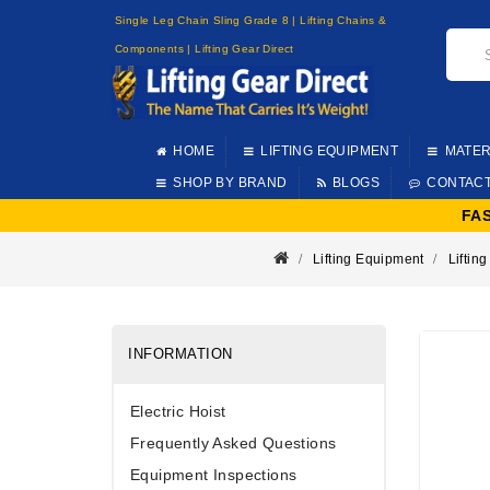
Single Leg Chain Sling Grade 8 | Lifting Chains &
Components | Lifting Gear Direct
HOME
LIFTING EQUIPMENT
MATER
SHOP BY BRAND
BLOGS
CONTAC
FA
Lifting Equipment
Lifting
INFORMATION
Electric Hoist
Frequently Asked Questions
Equipment Inspections