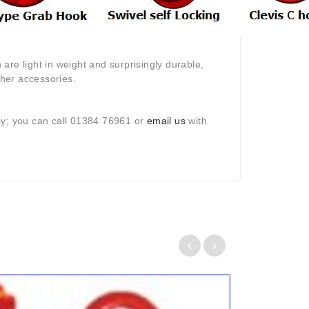
are light in weight and surprisingly durable,
her accessories.
sy; you can call 01384 76961 or
email us
with