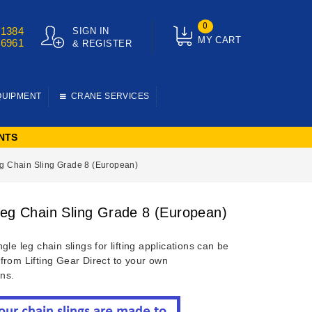
0
01384
SIGN IN
MY CART
76961
& REGISTER
QUIPMENT
CRANE SERVICES
NTS
g Chain Sling Grade 8 (European)
Leg Chain Sling Grade 8 (European)
gle leg chain slings for lifting applications can be
from Lifting Gear Direct to your own
ons.