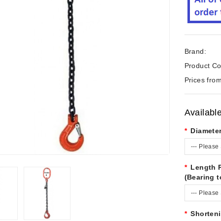
Brand:
Product Co
Prices from
Availabl
Diamete
--- Please 
Length 
(Bearing t
--- Please 
Shorten