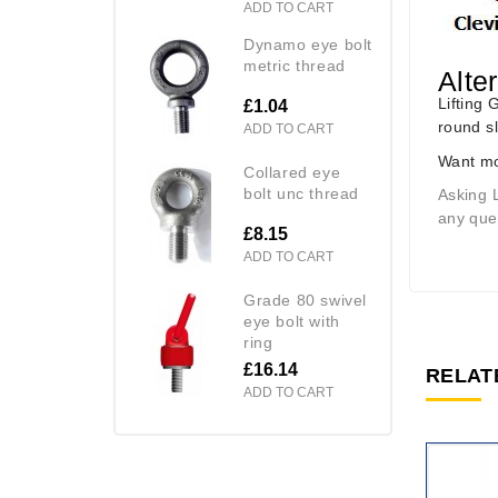
ADD TO CART
dynamo eye bolt
metric thread
Alte
Lifting 
£1.04
round s
ADD TO CART
Want mo
collared eye
bolt unc thread
Asking 
any quer
£8.15
ADD TO CART
grade 80 swivel
eye bolt with
ring
£16.14
RELAT
ADD TO CART