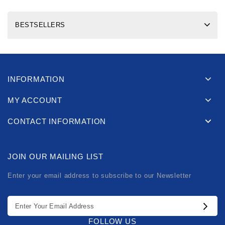
BESTSELLERS
INFORMATION
MY ACCOUNT
CONTACT INFORMATION
JOIN OUR MAILING LIST
Enter your email address to subscribe to our Newsletter
FOLLOW US