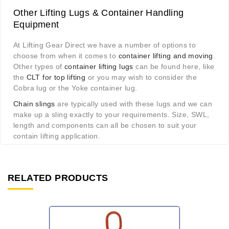
Other Lifting Lugs & Container Handling
Equipment
At Lifting Gear Direct we have a number of options to
choose from when it comes to
container lifting and moving
.
Other types of
container lifting lugs
can be found here, like
the
CLT for top lifting
or you may wish to consider the
Cobra lug or the Yoke container lug.
Chain slings
are typically used with these lugs and we can
make up a sling exactly to your requirements. Size, SWL,
length and components can all be chosen to suit your
contain lifting application.
RELATED PRODUCTS