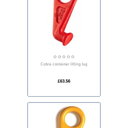
cobra container lifting lug
£63.56