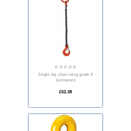
single leg chain sling grade 8
(european)
£52.38