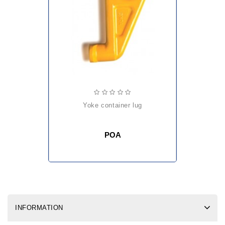
yoke container lug
POA
INFORMATION