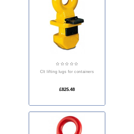
clt lifting lugs for containers
£825.48