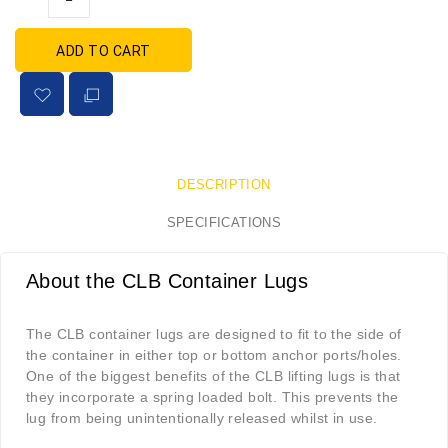
ADD TO CART
DESCRIPTION
SPECIFICATIONS
About the CLB Container Lugs
The CLB container lugs are designed to fit to the side of
the container in either top or bottom anchor ports/holes.
One of the biggest benefits of the CLB lifting lugs is that
they incorporate a spring loaded bolt. This prevents the
lug from being unintentionally released whilst in use.