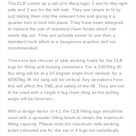
The CLB comes as a set of 4 lifting lugs, 2 are for the right
side and 2 are for the left side. They are simple to fit by
just sliding them into the relevant hole and giving it a
quarter turn to lock into place. They have been designed
to replace the use of standard chain hooks which can
easily slip out. They are actually easier to use than a
standard hook which is a dangerous practice and not
recommended.
There are two choices of safe working loads for the CLB
lugs for lifting and moving containers. For a 32000kg lift
the sling will be at a 50 degree angle from vertical; for a
50000kg lift the sling will be vertical. Any deviations from
this will affect the SWL and safety of the lift. They are not
to be used with a single 4 leg chain sling as the pulling
angle will be incorrect,
With a design factor of 4:1 the CLB lifting lugs should be
used with a spreader lifting beam to obtain the maximum
lifting capacity. Please note the maximum safe working
loads indicated are for the set of 4 lugs not individually.