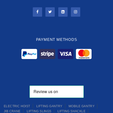
PAYMENT METHODS
ELECTRIC HOIST
LIFTING GANTRY
MOBILE GANTRY
JIB CRANE
LIFTING SLINGS
LIFTING SHACKLE