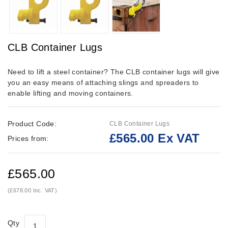
CLB Container Lugs
Need to lift a steel container? The CLB container lugs will give
you an easy means of attaching slings and spreaders to
enable lifting and moving containers.
Product Code:
CLB Container Lugs
£565.00 Ex VAT
Prices from:
£565.00
(£678.00 Inc. VAT)
Qty