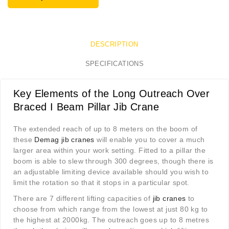
DESCRIPTION
SPECIFICATIONS
Key Elements of the Long Outreach Over
Braced I Beam Pillar Jib Crane
The extended reach of up to 8 meters on the boom of
these
Demag jib cranes
will enable you to cover a much
larger area within your work setting. Fitted to a pillar the
boom is able to slew through 300 degrees, though there is
an adjustable limiting device available should you wish to
limit the rotation so that it stops in a particular spot.
There are 7 different lifting capacities of
jib cranes
to
choose from which range from the lowest at just 80 kg to
the highest at 2000kg. The outreach goes up to 8 metres