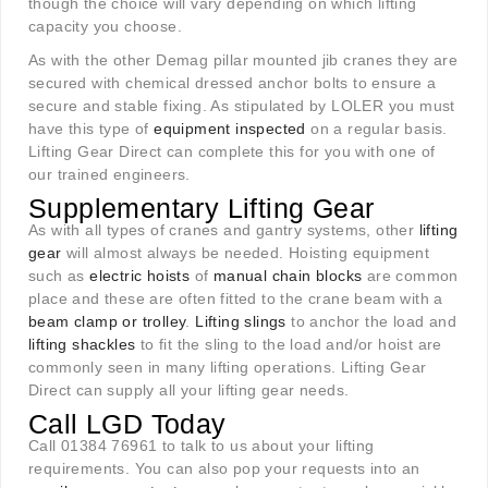
though the choice will vary depending on which lifting
capacity you choose.
As with the other Demag pillar mounted jib cranes they are
secured with chemical dressed anchor bolts to ensure a
secure and stable fixing. As stipulated by LOLER you must
have this type of
equipment inspected
on a regular basis.
Lifting Gear Direct can complete this for you with one of
our trained engineers.
Supplementary Lifting Gear
As with all types of cranes and gantry systems, other
lifting
gear
will almost always be needed. Hoisting equipment
such as
el
ectric hoists
of
manual chain blocks
are common
place and these are often fitted to the crane beam with a
beam clamp or trolley
.
Lifting slings
to anchor the load and
lifting shackles
to fit the sling to the load and/or hoist are
commonly seen in many lifting operations. Lifting Gear
Direct can supply all your lifting gear needs.
Call LGD Today
Call 01384 76961 to talk to us about your lifting
requirements. You can also pop your requests into an