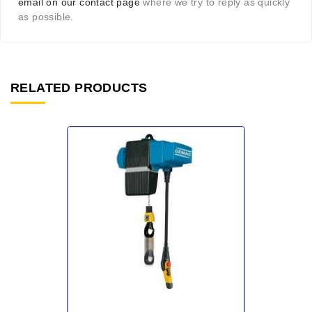
email on our contact page
where we try to reply as quickly
as possible.
RELATED PRODUCTS