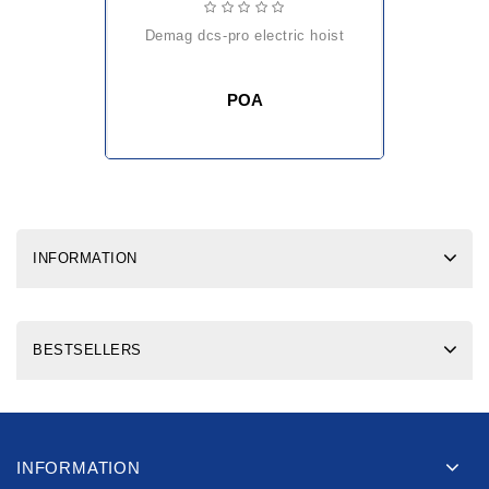
demag dcs-pro electric hoist
POA
INFORMATION
BESTSELLERS
INFORMATION