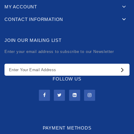
MY ACCOUNT
CONTACT INFORMATION
JOIN OUR MAILING LIST
Enter your email address to subscribe to our Newsletter
FOLLOW US
PAYMENT METHODS