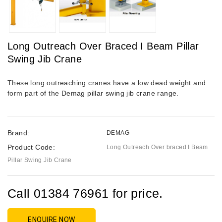
Long Outreach Over Braced I Beam Pillar
Swing Jib Crane
T
hese long outreaching cranes have a low dead weight and
form part of the
Demag pillar swing jib crane range.
Brand:
DEMAG
Product Code:
Long Outreach Over braced I Beam
Pillar Swing Jib Crane
Call 01384 76961 for price.
ENQUIRE NOW