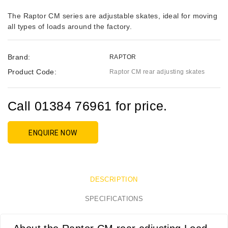
The Raptor CM series are adjustable skates, ideal for moving
all types of loads around the factory.
Brand:
RAPTOR
Product Code:
Raptor CM rear adjusting skates
Call 01384 76961 for price.
ENQUIRE NOW
DESCRIPTION
SPECIFICATIONS