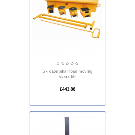
sk caterpillar load moving
skate kit
£443.88