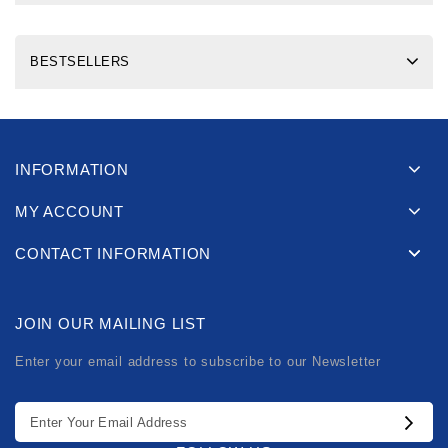
BESTSELLERS
INFORMATION
MY ACCOUNT
CONTACT INFORMATION
JOIN OUR MAILING LIST
Enter your email address to subscribe to our Newsletter