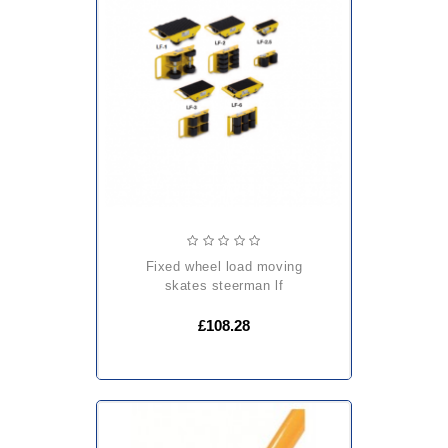
fixed wheel load moving
skates steerman lf
£108.28