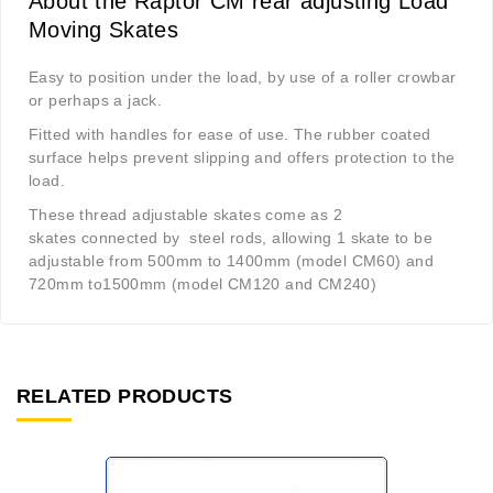
About the Raptor CM rear adjusting Load
Moving Skates
Easy to position under the load, by use of a roller crowbar
or perhaps a jack.
Fitted with handles for ease of use. The rubber coated
surface helps prevent slipping and offers protection to the
load.
These thread adjustable skates come as 2
skates connected by steel rods, allowing 1 skate to be
adjustable from 500mm to 1400mm (model CM60) and
720mm to1500mm (model CM120 and CM240)
RELATED PRODUCTS