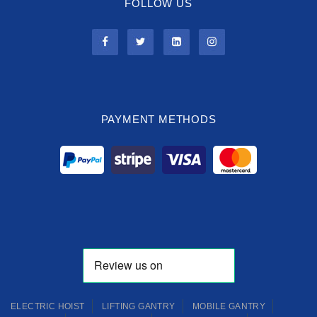
FOLLOW US
PAYMENT METHODS
ELECTRIC HOIST
LIFTING GANTRY
MOBILE GANTRY