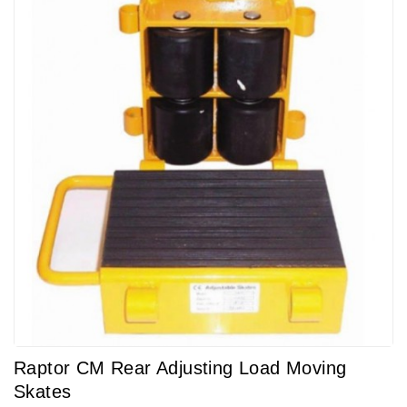
Raptor CM Rear Adjusting Load Moving
Skates