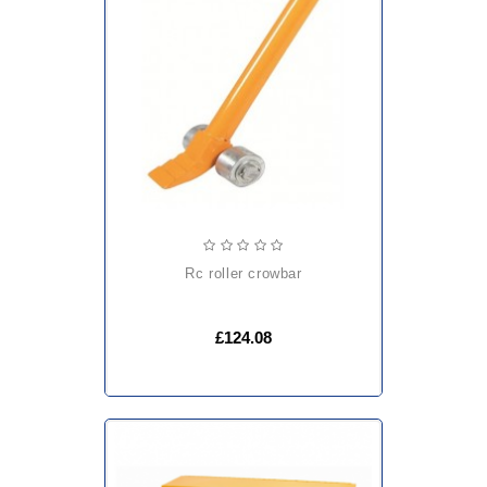
rc roller crowbar
£124.08