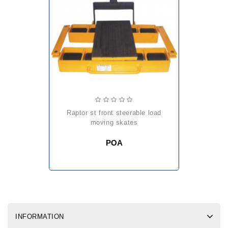
raptor st front steerable load
moving skates
POA
INFORMATION