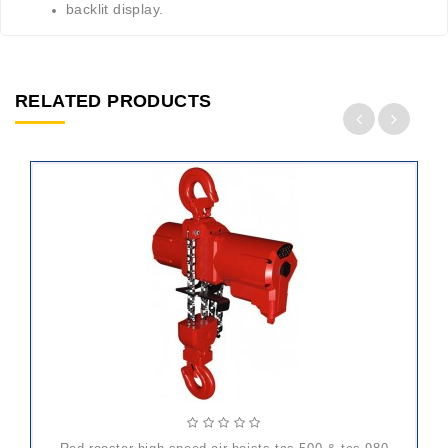
backlit display.
RELATED PRODUCTS
ADD
TO
CART