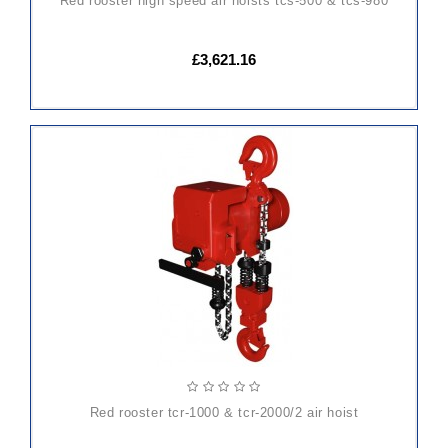
red rooster high speed air hoists tcs-500 & tcs-980
£3,621.16
ADD
TO
CART
red rooster tcr-1000 & tcr-2000/2 air hoist