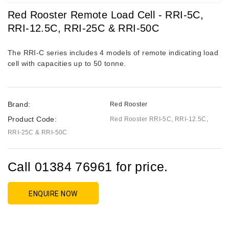
Red Rooster Remote Load Cell - RRI-5C,
RRI-12.5C, RRI-25C & RRI-50C
The RRI-C series includes 4 models of remote indicating load
cell with capacities up to 50 tonne.
Brand:
Red Rooster
Product Code:
Red Rooster RRI-5C, RRI-12.5C,
RRI-25C & RRI-50C
Call 01384 76961 for price.
ENQUIRE NOW