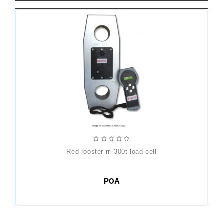
red rooster rri-300t load cell
POA