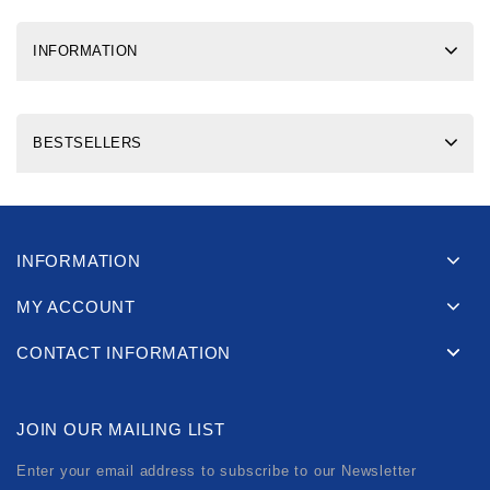
INFORMATION
BESTSELLERS
INFORMATION
MY ACCOUNT
CONTACT INFORMATION
JOIN OUR MAILING LIST
Enter your email address to subscribe to our Newsletter