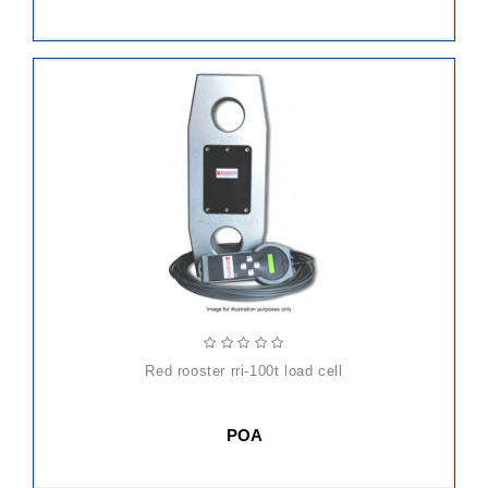
red rooster rri-100t load cell
POA