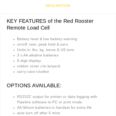
DESCRIPTION
KEY FEATURES of the Red Rooster
Remote Load Cell
Battery level & low battery warning
on/off; tare; peak hold & zero.
Units in; lbs, kg, tonne & US tons
3 x AA alkaline batteries
8 digit display
rubber cover c/w lanyard
carry case icluded
OPTIONS AVAILABLE:
RS232C output for printer or data logging with
Pipeline software to PC or print mode.
AA lithium batteries in handset for extra life
auto turn off after 5 mins