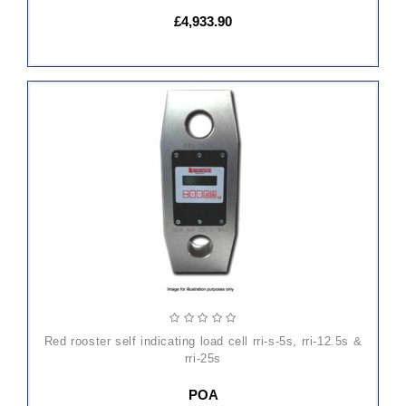
£4,933.90
red rooster self indicating load cell rri-s-5s, rri-12.5s &
rri-25s
POA