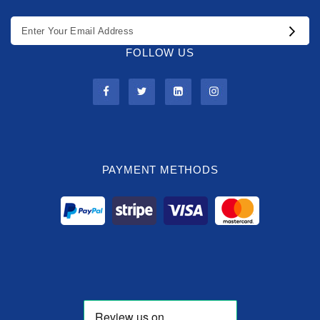
FOLLOW US
PAYMENT METHODS