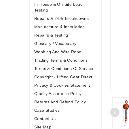
In-House & On-Site Load
Testing
Repairs & 24Hr Breakdowns
Manufacture & Installation
Repairs & Testing
Glossary / Vocabulary
Webbing And Wire Rope
Trading Terms & Conditions
Terms & Conditions Of Service
Copyright - Lifting Gear Direct
Privacy & Cookies Statement
Quality Assurance Policy
Returns And Refund Policy
Case Studies
Contact Us
Site Map