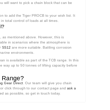
ou will want to pick a chain block that can be
n to add the Tiger PROCB to your wish list. It
 total control of loads at all times.
l?
, as mentioned above. However, this is
 durable in scenarios where the atmosphere is
r SS12
are more suitable. Battling corrosion
 marine environments.
han is available as part of the TCB range. In this
he way up to 50 tonnes of lifting capacity before
k Range?
ing Gear Direct
. Our team will give you chain
or click through to our contact page and
ask a
d as possible, so get in touch today.