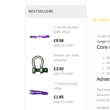
BESTSELLERS
DESCRIPT
1 tonne duplex
web sling
It still
£9.58
range of
ADD TO CART
Core 
green pin bow
Av
shackle
Al
Tw
£3.50
In
ADD TO CART
Advan
1 tonne round
sling
The most
around
£1.85
more tha
ADD TO CART
Another 