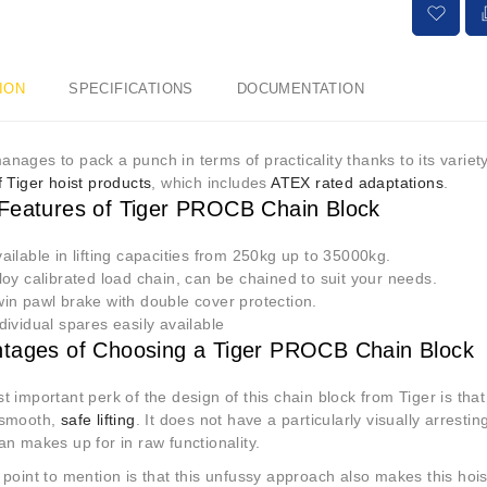
ION
SPECIFICATIONS
DOCUMENTATION
 manages to pack a punch in terms of practicality thanks to its variet
 Tiger hoist products
, which includes
ATEX rated adaptations
.
Features of Tiger PROCB
C
hain Block
ailable in lifting capacities from 250kg up to 35000kg.
loy calibrated load chain, can be chained to suit your needs.
in pawl brake with double cover protection.
dividual spares easily available
tages of Choosing a Tiger PROCB Chain Block
 important perk of the design of this chain block from Tiger is that 
 smooth,
safe lifting
. It does not have a particularly visually arresting
n makes up for in raw functionality.
point to mention is that this unfussy approach also makes this hoi