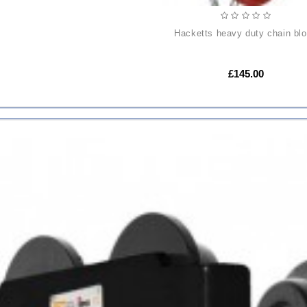
hacketts heavy duty chain bl
£145.00
ADD
TO
CART