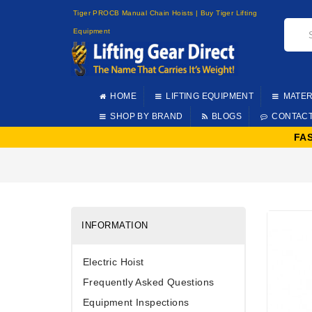
Tiger PROCB Manual Chain Hoists | Buy Tiger Lifting
Equipment
HOME
LIFTING EQUIPMENT
MATER
SHOP BY BRAND
BLOGS
CONTAC
FA
INFORMATION
Electric Hoist
Frequently Asked Questions
Equipment Inspections