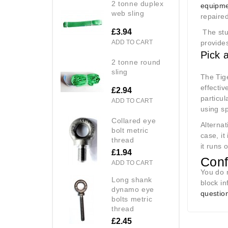
2 tonne duplex
equipme
web sling
repaire
£3.94
The stur
ADD TO CART
provides
Pick 
2 tonne round
sling
The Tig
effectiv
£2.94
particul
ADD TO CART
using s
collared eye
Alternat
bolt metric
case, it
thread
it runs 
£1.94
Conf
ADD TO CART
You do 
long shank
block i
dynamo eye
question
bolts metric
thread
£2.45