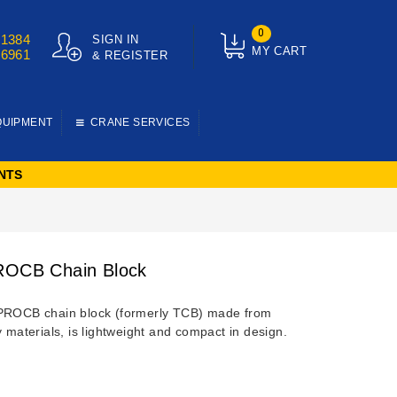
0
01384
SIGN IN
MY CART
76961
& REGISTER
QUIPMENT
CRANE SERVICES
NTS
ROCB Chain Block
PROCB chain block (formerly TCB) made from
y materials, is lightweight and compact in design.