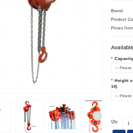
Brand:
Product Co
Prices from
Availabl
Capacit
--- Please 
Height o
14)
--- Please 
Qty