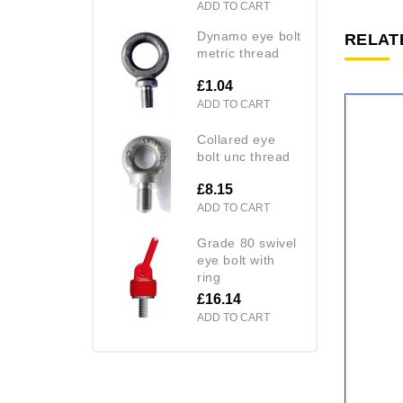
ADD TO CART
dynamo eye bolt
RELAT
metric thread
£1.04
ADD TO CART
collared eye
bolt unc thread
£8.15
ADD TO CART
grade 80 swivel
eye bolt with
ring
£16.14
ADD TO CART