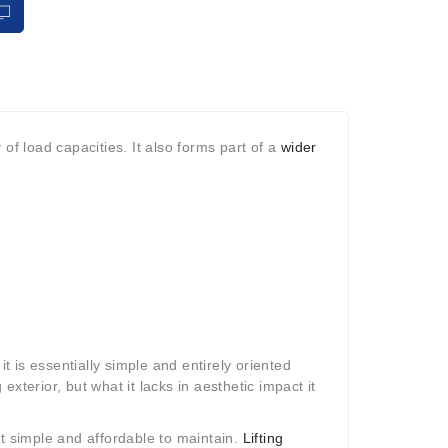
y of load capacities. It also forms part of a
wider
it is essentially simple and entirely oriented
 exterior, but what it lacks in aesthetic impact it
st simple and affordable to maintain.
Lifting