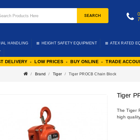
SEARCH
IAL HANDLING
HEIGHT SAFETY EQUIPMENT
ATEX RATED E
T
ST DELIVERY - LOW PRICES - BUY ONLINE - TRADE ACCOU
Brand
Tiger
Tiger PROCB Chain Block
Tiger P
The Tiger 
high qualit