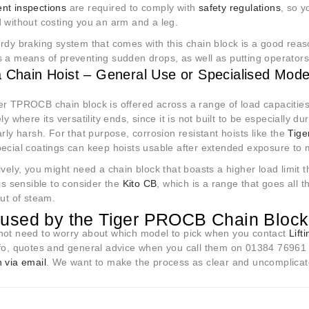
nt inspections
are required to comply with
safety regulations
, so y
d without costing you an arm and a leg.
dy braking system that comes with this chain block is a good reaso
 a means of preventing sudden drops, as well as putting operators in
a Chain Hoist – General Use or Specialised Mode
er TPROCB chain block is offered across a range of load capacities
ely where its versatility ends, since it is not built to be especially
arly harsh. For that purpose, corrosion resistant hoists like the
Tige
pecial coatings can keep hoists usable after extended exposure to
ively, you might need a chain block that boasts a higher load limit t
 is sensible to consider the
Kito CB
, which is a range that goes all t
out of steam.
used by the Tiger PROCB Chain Bloc
not need to worry about which model to pick when you contact
Lift
nfo, quotes and general advice when you call them on 01384 76961 
 via email
. We want to make the process as clear and uncomplicate