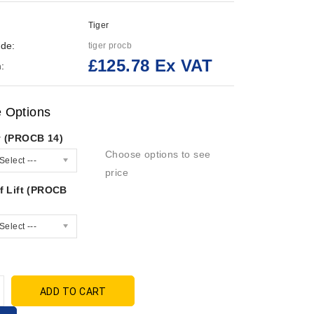
Tiger
de:
tiger procb
£125.78 Ex VAT
:
e Options
y (PROCB 14)
Choose options to see
Select ---
price
f Lift (PROCB
Select ---
ADD TO CART