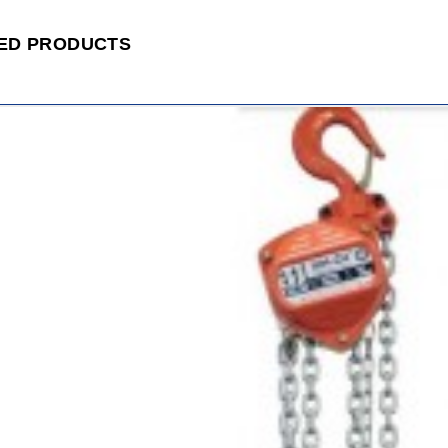
ED PRODUCTS
ADD
TO
CART