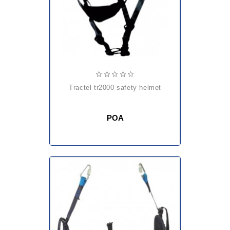
tractel tr2000 safety helmet
POA