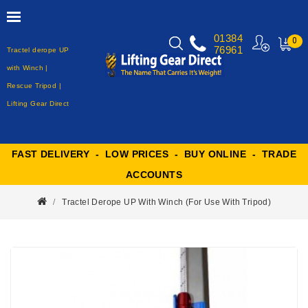
01384
0
76961
Tractel derope UP
MY
CART
with Winch |
Rescue Tripod |
Lifting Gear Direct
FAST DELIVERY - LOW PRICES - BUY ONLINE - TRADE
ACCOUNTS
Tractel Derope UP With Winch (for Use With Tripod)