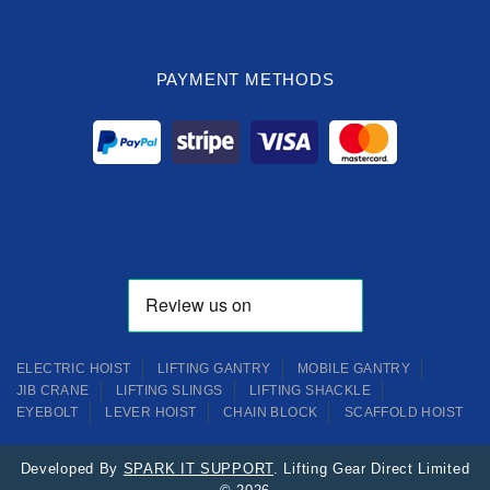
PAYMENT METHODS
ELECTRIC HOIST
LIFTING GANTRY
MOBILE GANTRY
JIB CRANE
LIFTING SLINGS
LIFTING SHACKLE
EYEBOLT
LEVER HOIST
CHAIN BLOCK
SCAFFOLD HOIST
Developed By
SPARK IT SUPPORT
. Lifting Gear Direct Limited