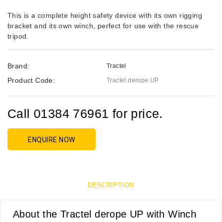
This is a complete height safety device with its own rigging
bracket and its own winch, perfect for use with the rescue
tripod.
Brand:
Tractel
Product Code:
Tractel derope UP
Call 01384 76961 for price.
ENQUIRE NOW
DESCRIPTION
About the Tractel derope UP with Winch