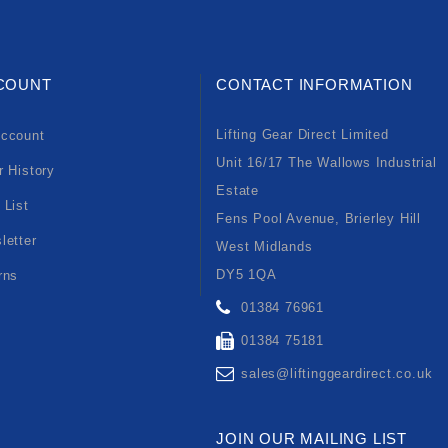
COUNT
CONTACT INFORMATION
Lifting Gear Direct Limited
ccount
Unit 16/17 The Wallows Industrial
r History
Estate
 List
Fens Pool Avenue, Brierley Hill
letter
West Midlands
DY5 1QA
rns
01384 76961
01384 75181
sales@liftinggeardirect.co.uk
JOIN OUR MAILING LIST