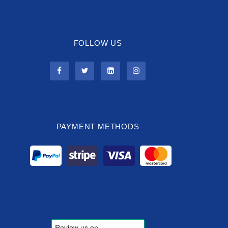
FOLLOW US
PAYMENT METHODS