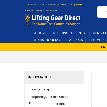
Tractel M11 & M15 Frequent Connectors | Height
Safety | Lifting Gear Direct
HOME
LIFTING EQUIPMENT
MATER
SHOP BY BRAND
BLOGS
CONTAC
FA
INFORMATION
Electric Hoist
Frequently Asked Questions
Equipment Inspections