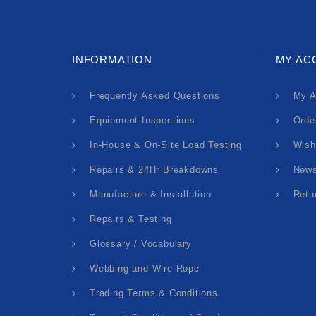
INFORMATION
MY AC
Frequently Asked Questions
My A
Equipment Inspections
Orde
In-House & On-Site Load Testing
Wish
Repairs & 24Hr Breakdowns
News
Manufacture & Installation
Retu
Repairs & Testing
Glossary / Vocabulary
Webbing and Wire Rope
Trading Terms & Conditions