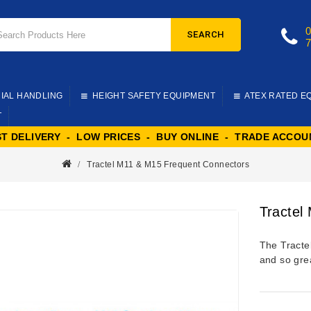
SEARCH
IAL HANDLING
HEIGHT SAFETY EQUIPMENT
ATEX RATED E
T
ST DELIVERY - LOW PRICES - BUY ONLINE - TRADE ACCOU
Tractel M11 & M15 Frequent Connectors
Tractel
The Tracte
and so gre