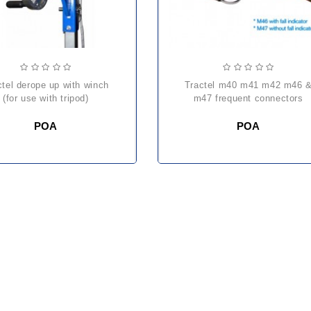
tractel m40 m41 m42 m46 &
(for use with tripod)
m47 frequent connectors
POA
POA