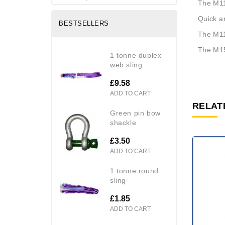
The M11
Quick an
BESTSELLERS
The M11
The M15
1 tonne duplex
web sling
£9.58
ADD TO CART
RELAT
green pin bow
shackle
£3.50
ADD TO CART
1 tonne round
sling
£1.85
ADD TO CART