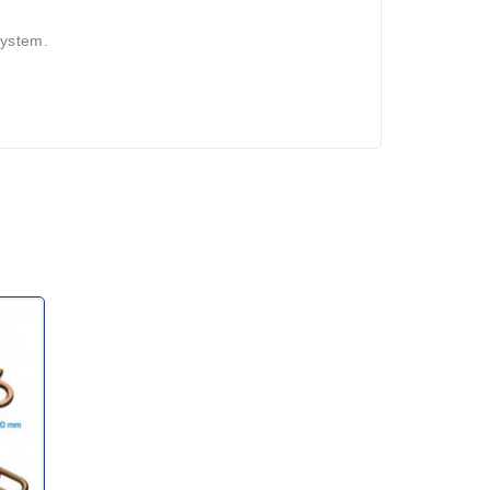
system.