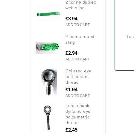
2 tonne duplex
web sling
£3.94
ADD TO CART
2 tonne round
tractel derope up with winch
sling
£2.94
ADD TO CART
collared eye
bolt metric
thread
£1.94
ADD TO CART
long shank
dynamo eye
bolts metric
thread
£2.45