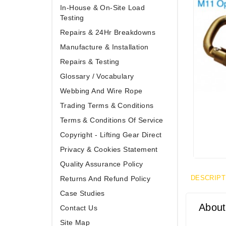
In-House & On-Site Load
Testing
Repairs & 24Hr Breakdowns
Manufacture & Installation
Repairs & Testing
Glossary / Vocabulary
Webbing And Wire Rope
Trading Terms & Conditions
Terms & Conditions Of Service
Copyright - Lifting Gear Direct
Privacy & Cookies Statement
Quality Assurance Policy
DESCRIPT
Returns And Refund Policy
Case Studies
About
Contact Us
Site Map