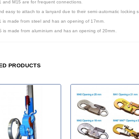
 and M15 are for frequent connections.
d easy to attach to a lanyard due to their semi-automatic locking 
 is made from steel and has an opening of 17mm.
 is made from aluminium and has an opening of 20mm.
ED PRODUCTS