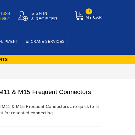
0
01384
SIGN IN
MY CART
76961
& REGISTER
QUIPMENT
CRANE SERVICES
NTS
 M11 & M15 Frequent Connectors
l M11 & M15 Frequent Connectors are quick to fit
at for repeated connecting.