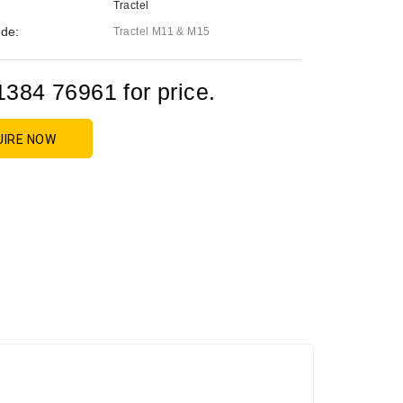
Tractel
de:
Tractel M11 & M15
1384 76961 for price.
UIRE NOW