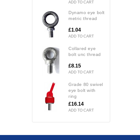
ADD TO CART
dynamo eye bolt
metric thread
£1.04
ADD TO CART
collared eye
bolt unc thread
£8.15
ADD TO CART
grade 80 swivel
eye bolt with
ring
£16.14
ADD TO CART