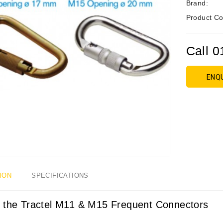
Brand:
Product Co
Call 0
ENQ
ION
SPECIFICATIONS
 the Tractel M11 & M15 Frequent Connectors