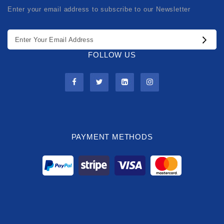
Enter your email address to subscribe to our Newsletter
FOLLOW US
PAYMENT METHODS