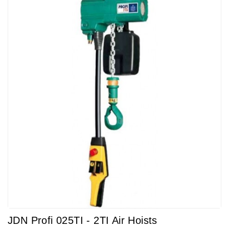
JDN Profi 025TI - 2TI Air Hoists