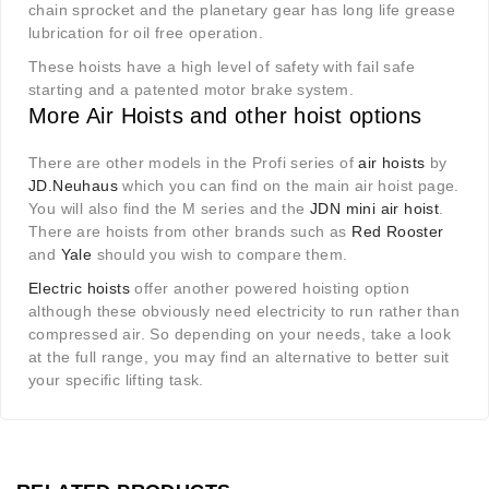
chain sprocket and the planetary gear has long life grease
lubrication for oil free operation.
These hoists have a high level of safety with fail safe
starting and a patented motor brake system.
More Air Hoists and other hoist options
There are other models in the Profi series of
air hoists
by
JD.Neuhaus
which you can find on the main air hoist page.
You will also find the M series and the
JDN mini air hoist
.
There are hoists from other brands such as
Red Rooster
and
Yale
should you wish to compare them.
Electric hoists
offer another powered hoisting option
although these obviously need electricity to run rather than
compressed air. So depending on your needs, take a look
at the full range, you may find an alternative to better suit
your specific lifting task.