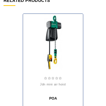
RELATED PRODUCTS
jdn mini air hoist
POA