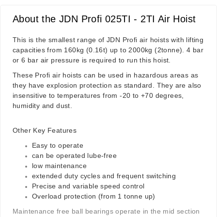
About the JDN Profi 025TI - 2TI Air Hoist
This is the smallest range of JDN Profi air hoists with lifting
capacities from 160kg (0.16t) up to 2000kg (2tonne). 4 bar
or 6 bar air pressure is required to run this hoist.
These Profi air hoists can be used in hazardous areas as
they have explosion protection as standard. They are also
insensitive to temperatures from -20 to +70 degrees,
humidity and dust.
Other Key Features
Easy to operate
can be operated lube-free
low maintenance
extended duty cycles and frequent switching
Precise and variable speed control
Overload protection (from 1 tonne up)
Maintenance free ball bearings operate in the mid section