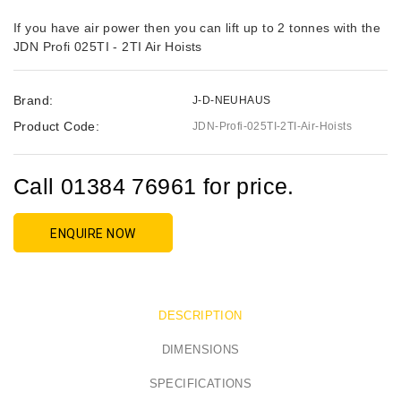
If you have air power then you can lift up to 2 tonnes with the
JDN Profi 025TI - 2TI Air Hoists
Brand:
J-D-NEUHAUS
Product Code:
JDN-Profi-025TI-2TI-Air-Hoists
Call 01384 76961 for price.
ENQUIRE NOW
DESCRIPTION
DIMENSIONS
SPECIFICATIONS