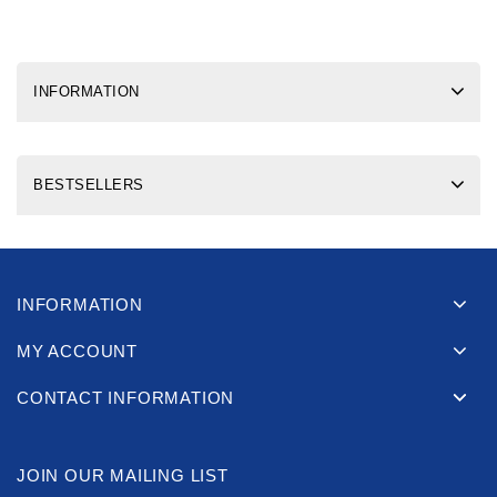
INFORMATION
BESTSELLERS
INFORMATION
MY ACCOUNT
CONTACT INFORMATION
JOIN OUR MAILING LIST