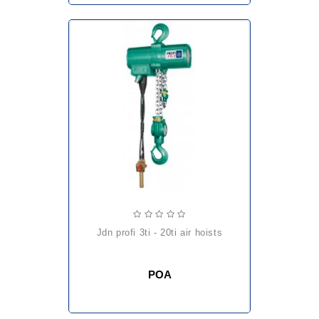
jdn profi 3ti - 20ti air hoists
POA