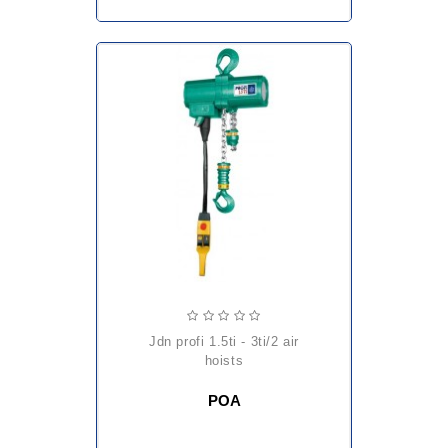
jdn profi 1.5ti - 3ti/2 air
hoists
POA