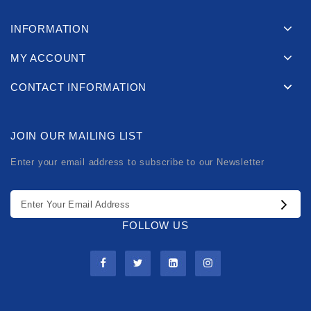
INFORMATION
MY ACCOUNT
CONTACT INFORMATION
JOIN OUR MAILING LIST
Enter your email address to subscribe to our Newsletter
FOLLOW US