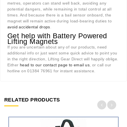
metres, operators can stand well back, avoiding any
potential dangers, while remaining in total control at all
times. And because there is a bail sensor onboard, the
magnet will remain active during load-bearing duties to
avoid accidental drops
.
Get help with Battery Powered
Lifting Magnets
If you are uncertain about any of our products, need
additional info or just want some quick advice to point you
in the right direction, Lifting Gear Direct will happily oblige.
Either
head to our contact page to email us
, or call our
hotline on 01384 76961 for instant assistance.
RELATED PRODUCTS