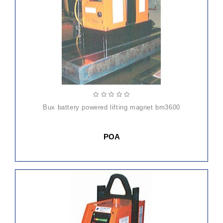
bux battery powered lifting magnet bm3600
POA