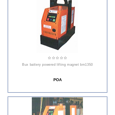
bux battery powered lifting magnet bm1350
POA