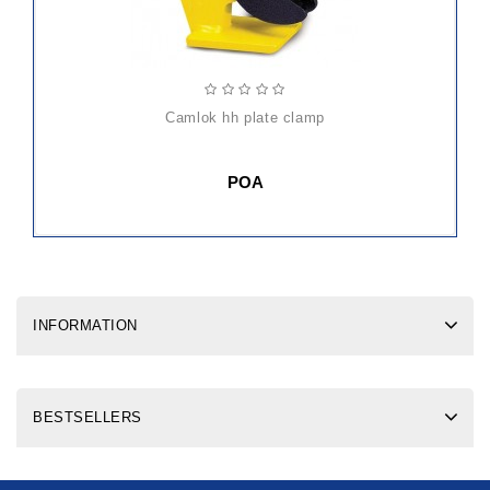
camlok hh plate clamp
POA
INFORMATION
BESTSELLERS