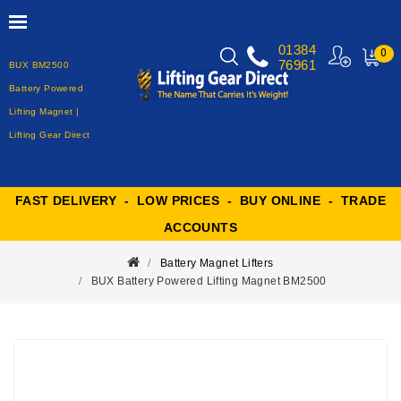
01384
0
76961
BUX BM2500
MY
CART
Battery Powered
Lifting Magnet |
Lifting Gear Direct
FAST DELIVERY - LOW PRICES - BUY ONLINE - TRADE
ACCOUNTS
Battery Magnet Lifters
BUX Battery Powered Lifting Magnet BM2500