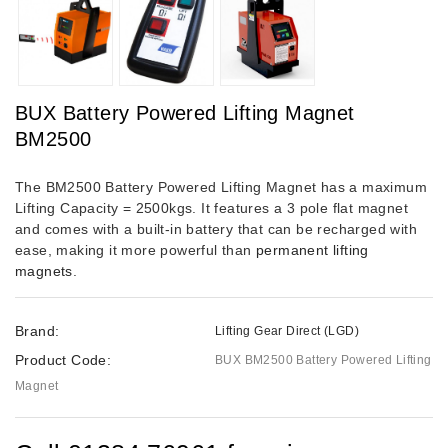
BUX Battery Powered Lifting Magnet
BM2500
The BM2500 Battery Powered Lifting Magnet has a maximum
Lifting Capacity = 2500kgs. It features a 3 pole flat magnet
and comes with a built-in battery that can be recharged with
ease, making it more powerful than
permanent lifting
magnets
.
Brand:
Lifting Gear Direct (LGD)
Product Code:
BUX BM2500 Battery Powered Lifting
Magnet