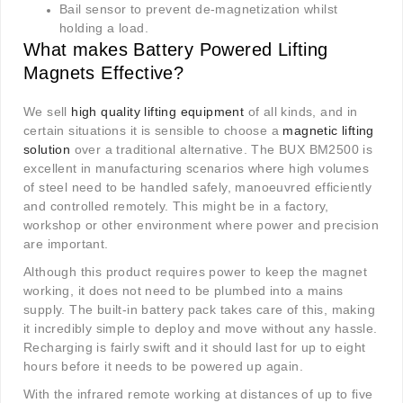
Bail sensor to prevent de-magnetization whilst
holding a load.
What makes Battery Powered Lifting
Magnets Effective?
We sell
high quality lifting equipment
of all kinds, and in
certain situations it is sensible to choose a
magnetic lifting
solution
over a traditional alternative. The BUX BM2500 is
excellent in manufacturing scenarios where high volumes
of steel need to be handled safely, manoeuvred efficiently
and controlled remotely. This might be in a factory,
workshop or other environment where power and precision
are important.
Although this product requires power to keep the magnet
working, it does not need to be plumbed into a mains
supply. The built-in battery pack takes care of this, making
it incredibly simple to deploy and move without any hassle.
Recharging is fairly swift and it should last for up to eight
hours before it needs to be powered up again.
With the infrared remote working at distances of up to five