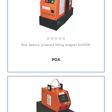
bux battery powered lifting magnet bm5000
POA