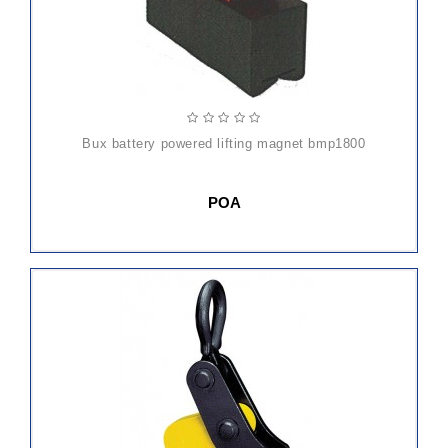
bux battery powered lifting magnet bmp1800
POA