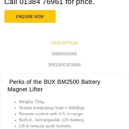
Call 01384 76961 for price.
ENQUIRE NOW
DESCRIPTION
DIMENSIONS
SPECIFICATIONS
Perks of the BUX BM2500 Battery
Magnet Lifter
Weighs 72kg.
Tested breakaway load = 5000kgs.
Remote control with 4-5 m range.
Built-in, rechargeable 12V battery.
Lift & release push buttons.