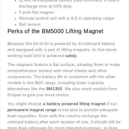
12Volt rechargeable battery pack on-board. 8 hours
discharge time at 50% duty.
3 pole flat magnet.
Remote control unit with a 4-5 m operating range.
Bail sensor.
Perks of the BM5000 Lifting Magnet
Because this bit of kit is powered by an onboard battery
and equipped with a pair of lifting magnets, its five tonne
working load limit is achieved
safely
.
The magnets feature a flat surface, allowing them to make
comprehensive contact with metal sheets and other
components. The battery life is consistent with the other
models in the BUX range, including lower capacity
alternatives like the
BM1350
. We also stock models from
Eclipse to give you more choice.
You might choose
a battery powered lifting magnet
if our
permanent magnet range
is not able to provide adequate
load capacities. Even with the need to recharge the
onboard battery after each session of use, it should still be
more than adequate for most intended purposes, so long