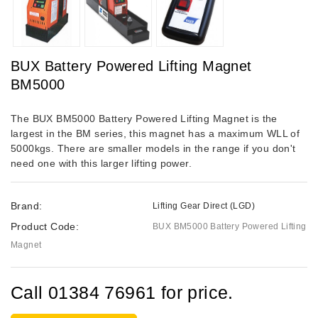
BUX Battery Powered Lifting Magnet
BM5000
The BUX BM5000 Battery Powered Lifting Magnet is the
largest in the BM series, this magnet has a maximum WLL of
5000kgs. There are smaller models in the range if you don't
need one with this larger lifting power.
Brand:
Lifting Gear Direct (LGD)
Product Code:
BUX BM5000 Battery Powered Lifting
Magnet
Call 01384 76961 for price.