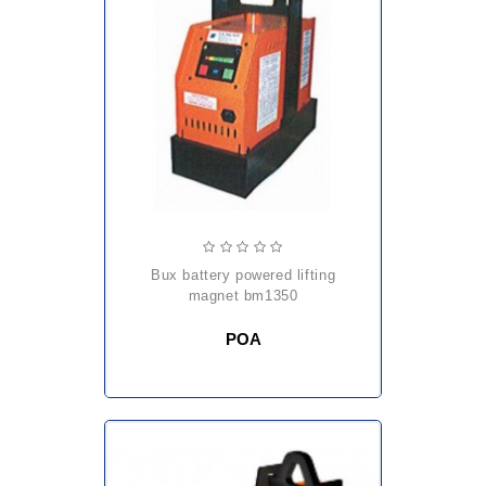
bux battery powered lifting
magnet bm1350
POA