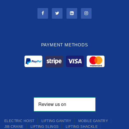
PAYMENT METHODS
ELECTRIC HOIST
LIFTING GANTRY
MOBILE GANTRY
JIB CRANE
LIFTING SLINGS
LIFTING SHACKLE