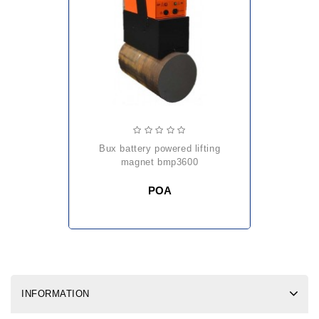
bux battery powered lifting
magnet bmp3600
POA
INFORMATION