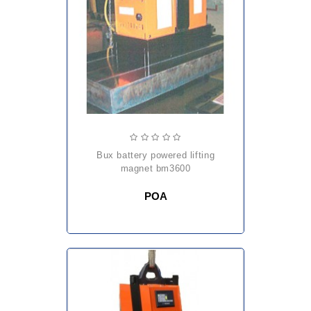
bux battery powered lifting
magnet bm3600
POA