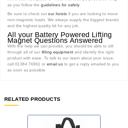
as you follow the
guidelines for safety
.
Be sure to check out
our hoists
if you are looking to move
non-magnetic loads. We always supply the biggest brands
and the highest quality kit for any job.
All your Battery Powered Lifting
Magnet Questions Answered
With the help we can provide, you should be able to sift
through all of our
lifting equipment
and identify the right
product with ease. To talk to our team about your issue,
call 01384 76961 or
email us
to get a reply emailed to you
as soon as possible.
RELATED PRODUCTS