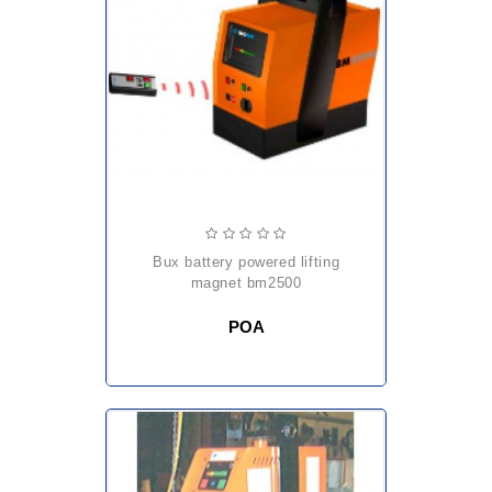
bux battery powered lifting
magnet bm2500
POA