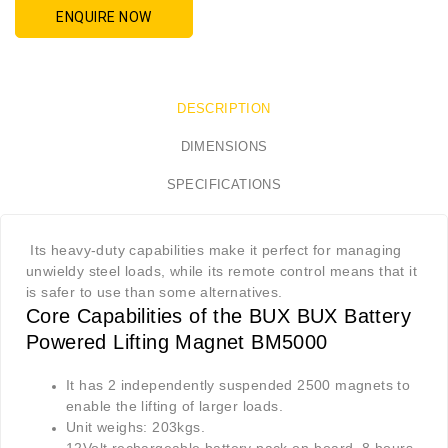
ENQUIRE NOW
DESCRIPTION
DIMENSIONS
SPECIFICATIONS
Its heavy-duty capabilities make it perfect for managing
unwieldy steel loads, while its remote control means that it
is safer to use than some alternatives.
Core Capabilities of the BUX BUX Battery
Powered Lifting Magnet BM5000
It has 2 independently suspended 2500 magnets to
enable the lifting of larger loads.
Unit weighs: 203kgs.