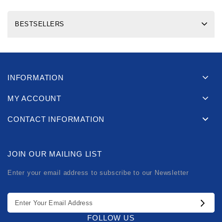
BESTSELLERS
INFORMATION
MY ACCOUNT
CONTACT INFORMATION
JOIN OUR MAILING LIST
Enter your email address to subscribe to our Newsletter
FOLLOW US