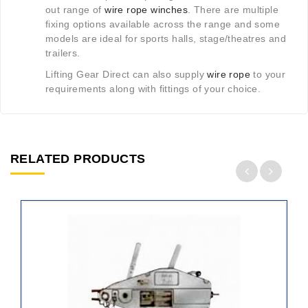
out range of
wire rope winches
. There are multiple
fixing options available across the range and some
models are ideal for sports halls, stage/theatres and
trailers.
Lifting Gear Direct can also supply
wire rope
to your
requirements along with fittings of your choice.
RELATED PRODUCTS
ADD
TO
CART