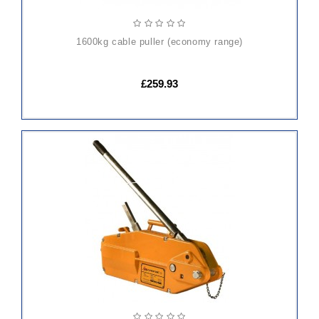
1600kg cable puller (economy range)
£259.93
ADD
TO
CART