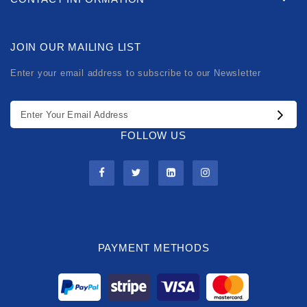
JOIN OUR MAILING LIST
Enter your email address to subscribe to our Newsletter
FOLLOW US
PAYMENT METHODS