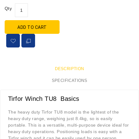
Qty
ADD TO CART
DESCRIPTION
SPECIFICATIONS
Tirfor Winch TU8 Basics
The heavy duty Tirfor TU8 model is the lightest of the
heavy duty range, weighing just 8.4kg, so is easily
portable. This is a versatile, multi-purpose device ideal for
heavy duty operations. Positioning loads is easy with a
Tirfor winch and it can be easily used by one person.