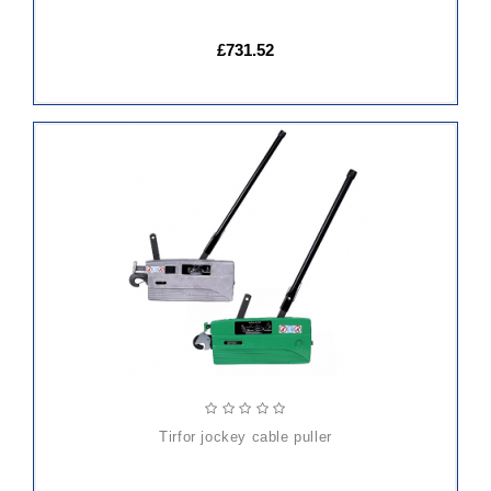
£731.52
ADD
TO
CART
tirfor jockey cable puller