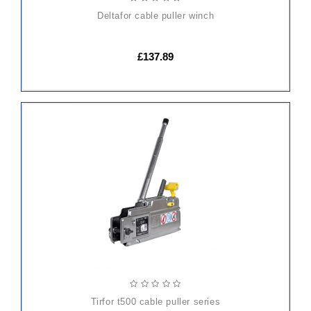
deltafor cable puller winch
£137.89
ADD
TO
CART
tirfor t500 cable puller series