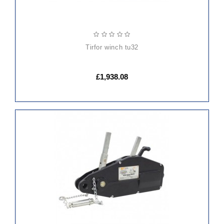
tirfor winch tu32
£1,938.08
ADD
TO
CART