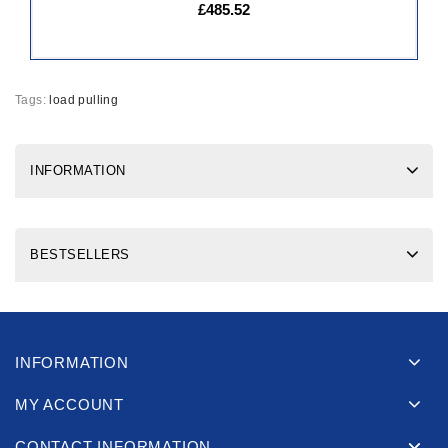
£485.52
Tags:
load pulling
INFORMATION
BESTSELLERS
INFORMATION
MY ACCOUNT
CONTACT INFORMATION