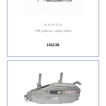
y08 yaletrac cable puller
£412.58
ADD
TO
CART