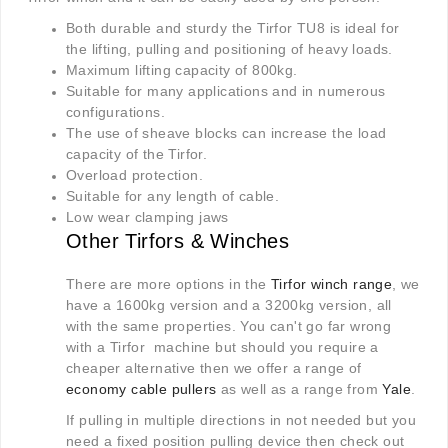
Both durable and sturdy the Tirfor TU8 is ideal for
the lifting, pulling and positioning of heavy loads.
Maximum lifting capacity of 800kg.
Suitable for many applications and in numerous
configurations.
The use of sheave blocks can increase the load
capacity of the Tirfor.
Overload protection.
Suitable for any length of cable.
Low wear clamping jaws
Other Tirfors & Winches
There are more options in the
Tirfor winch range
, we
have a 1600kg version and a 3200kg version, all
with the same properties. You can't go far wrong
with a Tirfor machine but should you require a
cheaper alternative then we offer a range of
economy cable pullers
as well as a range from
Yale
.
If pulling in multiple directions in not needed but you
need a fixed position pulling device then check out