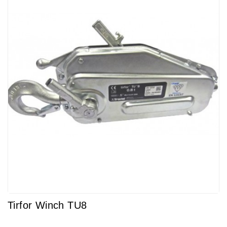
Tirfor Winch TU8