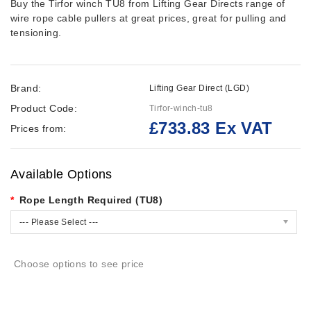
Buy the Tirfor winch TU8 from Lifting Gear Directs range of
wire rope cable pullers at great prices, great for pulling and
tensioning.
Brand:
Lifting Gear Direct (LGD)
Product Code:
Tirfor-winch-tu8
£733.83 Ex VAT
Prices from:
Available Options
Rope Length Required (TU8)
--- Please Select ---
Choose options to see price