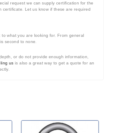
ial request we can supply certification for the
 certificate. Let us know if these are required
t to what you are looking for. From general
p is second to none.
in-depth, or do not provide enough information,
ling us
is also a great way to get a quote for an
ectly.