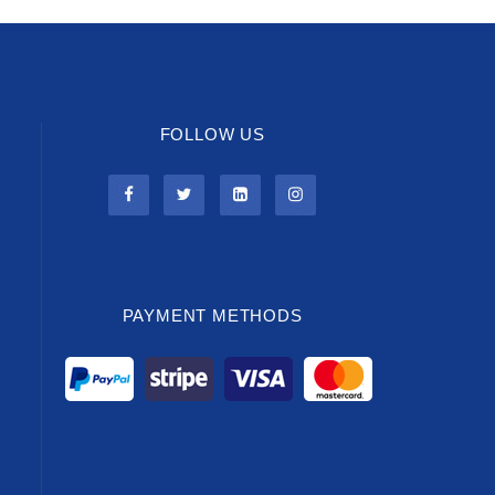
FOLLOW US
PAYMENT METHODS