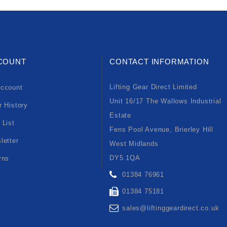
COUNT
CONTACT INFORMATION
Lifting Gear Direct Limited
ccount
Unit 16/17 The Wallows Industrial
r History
Estate
 List
Fens Pool Avenue, Brierley Hill
letter
West Midlands
DY5 1QA
rns
01384 76961
01384 75181
sales@liftinggeardirect.co.uk