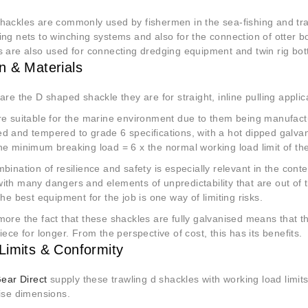
hackles are commonly used by fishermen in the sea-fishing and traw
ng nets to winching systems and also for the connection of otter b
s are also used for connecting dredging equipment and twin rig bo
n & Materials
are the D shaped shackle they are for straight, inline pulling applic
e suitable for the marine environment due to them being manufactu
d and tempered to grade 6 specifications, with a hot dipped galvan
he minimum breaking load = 6 x the normal working load limit of th
bination of resilience and safety is especially relevant in the contex
th many dangers and elements of unpredictability that are out of th
the best equipment for the job is one way of limiting risks.
more the fact that these shackles are fully galvanised means that 
iece for longer. From the perspective of cost, this has its benefits.
Limits & Conformity
Gear Direct
supply these trawling d shackles with working load limit
cise dimensions.