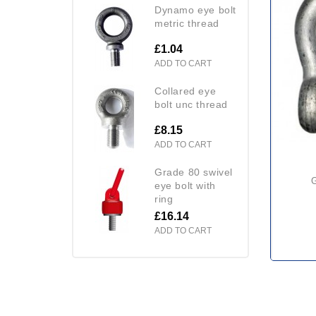
dynamo eye bolt
metric thread
£1.04
ADD TO CART
collared eye
bolt unc thread
£8.15
ADD TO CART
grade 80 swivel
eye bolt with
ring
£16.14
ADD TO CART