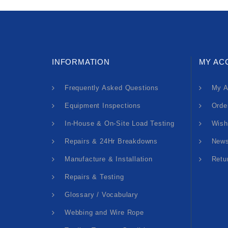
INFORMATION
MY AC
Frequently Asked Questions
My A
Equipment Inspections
Orde
In-House & On-Site Load Testing
Wish
Repairs & 24Hr Breakdowns
News
Manufacture & Installation
Retu
Repairs & Testing
Glossary / Vocabulary
Webbing and Wire Rope