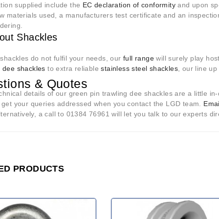
ation supplied include the
EC declaration of conformity
and upon spec
w materials used, a manufacturers test certificate and an inspection
dering.
out Shackles
 shackles do not fulfil your needs, our
full range
will surely play hos
e
dee shackles
to extra reliable
stainless steel shackles
, our line u
tions & Quotes
echnical details of our green pin trawling dee shackles are a little 
 get your queries addressed when you contact the LGD team.
Emai
lternatively, a call to 01384 76961 will let you talk to our experts dir
ED PRODUCTS