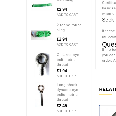
Certific
basic ra
£3.94
when or
ADD TO CART
Seek 
2 tonne round
sling
If these
purpos
£2.94
Ques
ADD TO CART
If the t
collared eye
you can
bolt metric
order. A
thread
£1.94
ADD TO CART
long shank
RELAT
dynamo eye
bolts metric
thread
£2.45
ADD TO CART