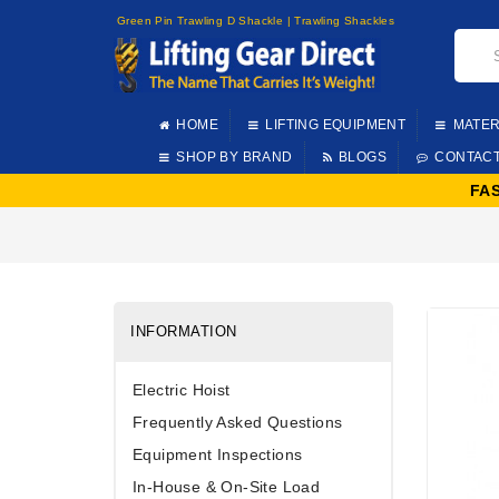
Green Pin Trawling D Shackle | Trawling Shackles
HOME
LIFTING EQUIPMENT
MATER
SHOP BY BRAND
BLOGS
CONTAC
FA
INFORMATION
Electric Hoist
Frequently Asked Questions
Equipment Inspections
In-House & On-Site Load