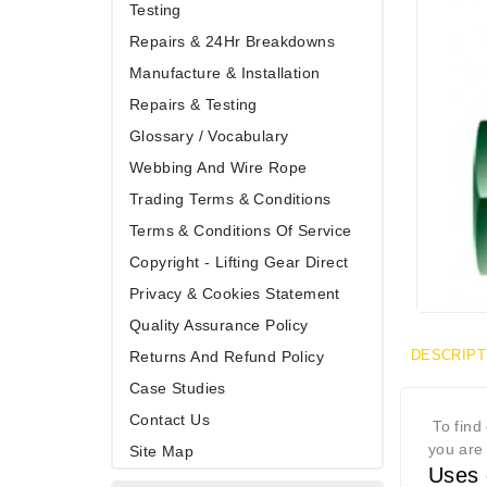
Testing
Repairs & 24Hr Breakdowns
Manufacture & Installation
Repairs & Testing
Glossary / Vocabulary
Webbing And Wire Rope
Trading Terms & Conditions
Terms & Conditions Of Service
Copyright - Lifting Gear Direct
Privacy & Cookies Statement
Quality Assurance Policy
DESCRIPT
Returns And Refund Policy
Case Studies
Contact Us
To find 
you are 
Site Map
Uses 