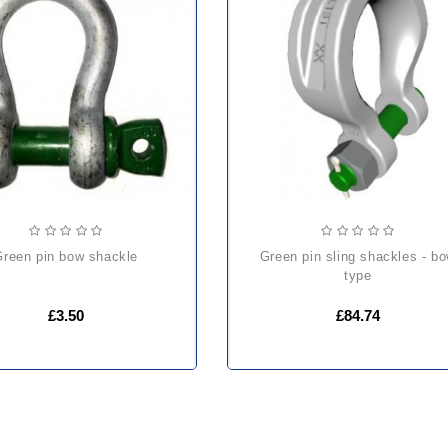
green pin bow shackle
green pin sling shackles - bow
type
£3.50
£84.74