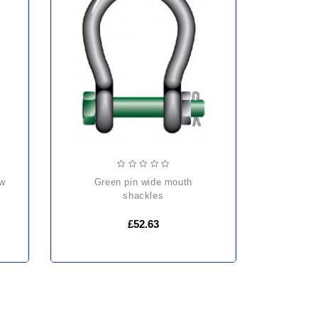
green pin wide mouth
shackles
£52.63