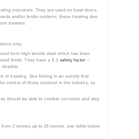
ling industries. They are used on trawl doors,
oards and/or bridle systems; these trawling dee
ttom trawlers.
ations only.
red form high tensile steel which has been
ised finish. They have a 6:1
safety factor
–
e shackle.
t of trawling. Sea fishing in an activity that
e control of those involved in the industry, so
they should be able to combat corrosion and stay
s from 2 tonnes up to 25 tonnes, see table below