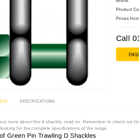
Brand:
Product Co
Prices from
Call 0
ENQ
ION
SPECIFICATIONS
out more about this d shackle, read on. Remember to check out the 
looking for the complete specifications of the range.
of Green Pin Trawling D Shackles