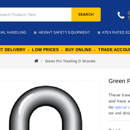
SEARCH
IAL HANDLING
HEIGHT SAFETY EQUIPMENT
ATEX RATED E
T
ST DELIVERY - LOW PRICES - BUY ONLINE - TRADE ACCOU
Green Pin Trawling D Shackle
Green P
These trawl
and have a
the
special 
use and desi