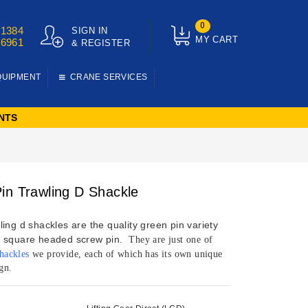
0
01384
SIGN IN
MY CART
76961
& REGISTER
QUIPMENT
CRANE SERVICES
NTS
in Trawling D Shackle
ing d shackles are the quality green pin variety
 square headed screw pin.
They are just one of
shackles
we provide, each of which has its own unique
gn.