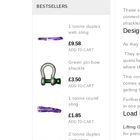
BESTSELLERS
These s
connecti
shackle
1 tonne duplex
Desig
web sling
£9.58
As they 
ADD TO CART
They ar
quenche
green pin bow
where t
shackle
This com
£3.50
comes wi
ADD TO CART
getting 
1 tonne round
Further
sling
in one p
Load 
£1.85
ADD TO CART
Lifting 
for pre
2 tonne duplex
web sling