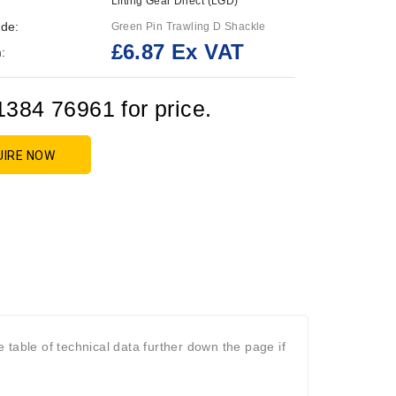
Lifting Gear Direct (LGD)
de:
Green Pin Trawling D Shackle
£6.87 Ex VAT
:
1384 76961 for price.
UIRE NOW
table of technical data further down the page if