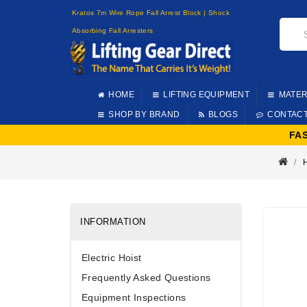
Kratos 7m Wire Rope Fall Arrest Block | Shock
Absorbing Fall Arresters
HOME
LIFTING EQUIPMENT
MATER
SHOP BY BRAND
BLOGS
CONTAC
FA
INFORMATION
Electric Hoist
Frequently Asked Questions
Equipment Inspections