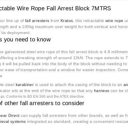
ctable Wire Rope Fall Arrest Block 7MTRS
our line up of
fall arresters
from
Kratos
, this retractable
wire rope
un
ngth and a 100kg maximum user weight for both vertical and horizont
 its deployment.
s you need to know
the galvanised steel wire rope of this fall arrest block is 4.8 millime
 offering a breaking strength of around 12kN. The rope extends to 
it will be pulled back into the body of the block without needing t
or ease of transportation and a window for easier inspection. Come
pe
ble steel
karabiner
is used to attach the casing of the block to an
an
icator sits at the end of the wire rope so that any
harness
can be cl
tings. Conforms to BS EN 360 and the ATEX directive.
f other fall arresters to consider
Gear Direct
can supply fall arresters from other brands, as well as 
rieval systems
integrated as standard, creating a convenient rescu