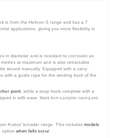
it is from the Helixon-S range and has a 7
al applications, giving you more flexibility in
tres in diameter and is resistant to corrosion as
7 metres at maximum and is also retractable,
o be wound manually.
Equipped with a carry
s with a guide rope for the winding back of the
chor point
, while a snap hook complete with a
ipped in with ease.
Made from a polymer casing and
from Kratos’ broader range. This includes
models
e option
when falls occur
.