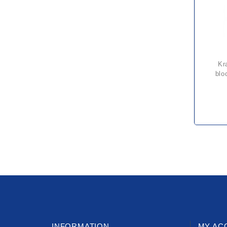
kratos 20 metre fall arrest
blo
INFORMATION
MY AC