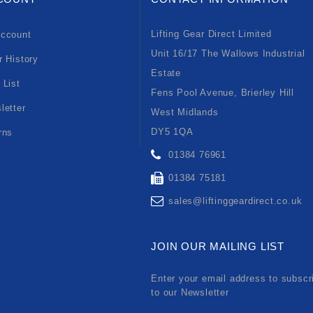
Lifting Gear Direct Limited
ccount
Unit 16/17 The Wallows Industrial
r History
Estate
 List
Fens Pool Avenue, Brierley Hill
letter
West Midlands
DY5 1QA
rns
01384 76961
01384 75181
sales@liftinggeardirect.co.uk
JOIN OUR MAILING LIST
Enter your email address to subscr
to our Newsletter