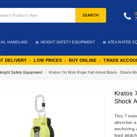
SEARCH
IAL HANDLING
HEIGHT SAFETY EQUIPMENT
ATEX RATED E
T
ST DELIVERY - LOW PRICES - BUY ONLINE - TRADE ACCOU
Height Safety Equipment
Kratos 7m Wire Rope Fall Arrest Block - Shock A
Kratos 
Shock A
This 7 metr
absorber an
anchoring a
load attach