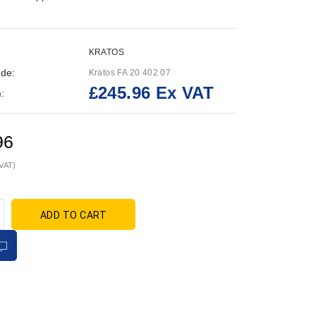
KRATOS
de:
Kratos FA 20 402 07
£245.96 Ex VAT
:
96
 VAT)
ADD TO CART