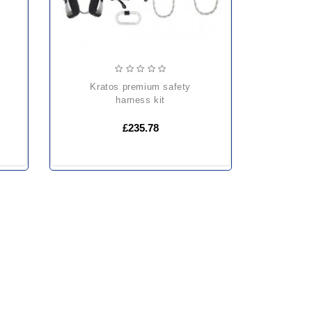
kratos premium safety
harness kit
£235.78