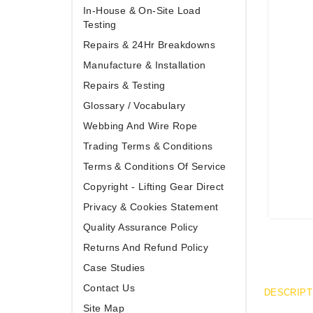
In-House & On-Site Load
Testing
Repairs & 24Hr Breakdowns
Manufacture & Installation
Repairs & Testing
Glossary / Vocabulary
Webbing And Wire Rope
Trading Terms & Conditions
Terms & Conditions Of Service
Copyright - Lifting Gear Direct
Privacy & Cookies Statement
Quality Assurance Policy
Returns And Refund Policy
Case Studies
Contact Us
DESCRIPT
Site Map