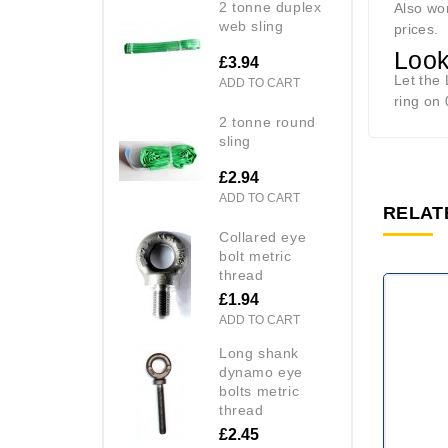
2 tonne duplex
Also wor
web sling
prices.
Look
£3.94
Let the
ADD TO CART
ring on 
2 tonne round
sling
£2.94
ADD TO CART
RELAT
collared eye
bolt metric
thread
£1.94
ADD TO CART
long shank
dynamo eye
bolts metric
thread
£2.45