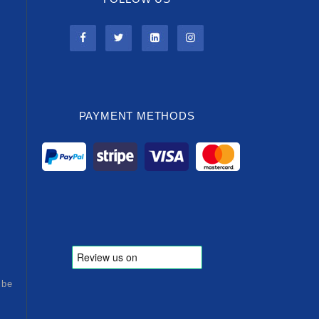
PAYMENT METHODS
ibe