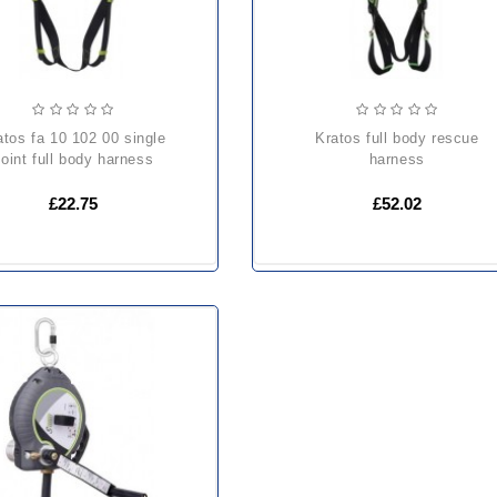
kratos full body rescue
oint full body harness
harness
£22.75
£52.02