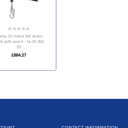
ck with winch - fa 20 401
20
£884.27
COUNT
CONTACT INFORMATION