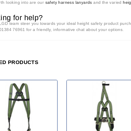
th looking into are our
safety harness lanyards
and the varied
hei
ing for help?
 LGD team steer you towards your ideal height safety product purc
01384 76961 for a friendly, informative chat about your options.
ED PRODUCTS