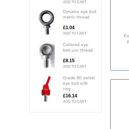
ADD TO CART
dynamo eye bolt
metric thread
£1.04
ADD TO CART
kratos fa 10 102 00 single
p
collared eye
bolt unc thread
£8.15
ADD TO CART
grade 80 swivel
eye bolt with
ring
£16.14
ADD TO CART