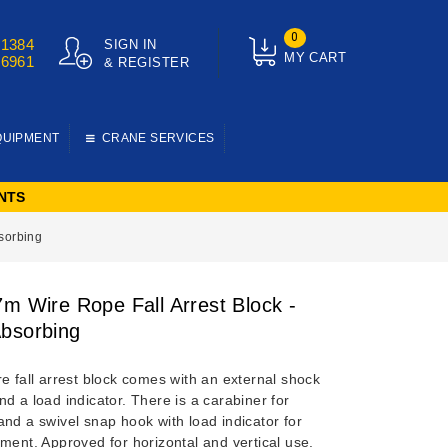
0
01384
SIGN IN
MY CART
76961
& REGISTER
QUIPMENT
CRANE SERVICES
NTS
bsorbing
7m Wire Rope Fall Arrest Block -
bsorbing
e fall arrest block comes with an external shock
d a load indicator. There is a carabiner for
nd a swivel snap hook with load indicator for
ment. Approved for horizontal and vertical use.