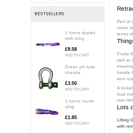
Retra
BESTSELLERS
Part of 
metre le
1 tonne duplex
terms of
web sling
Thing
£9.58
Firstly 
ADD TO CART
well as
meaning 
green pin bow
shackle
handle f
wire ro
£3.50
A locka
ADD TO CART
load ind
steel fit
1 tonne round
Lots o
sling
£1.85
Lifting 
ADD TO CART
with ret