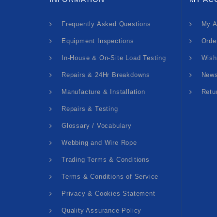
Frequently Asked Questions
My A
Equipment Inspections
Orde
In-House & On-Site Load Testing
Wish
Repairs & 24Hr Breakdowns
News
Manufacture & Installation
Retu
Repairs & Testing
Glossary / Vocabulary
Webbing and Wire Rope
Trading Terms & Conditions
Terms & Conditions of Service
Privacy & Cookies Statement
Quality Assurance Policy