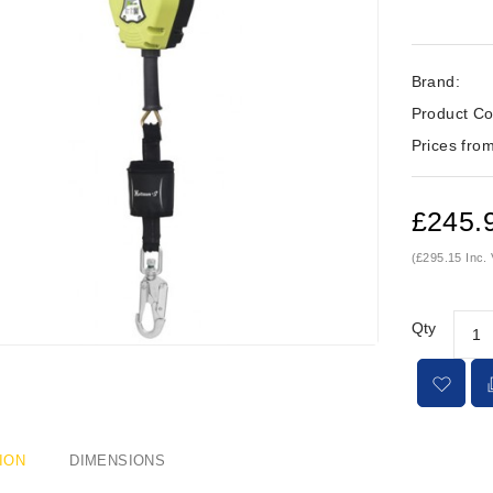
Brand:
Product Co
Prices from
£245.
(£295.15 Inc.
Qty
ION
DIMENSIONS