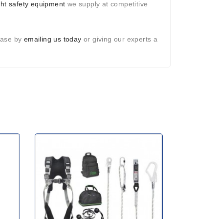
ght safety equipment
we supply at competitive
hase by
emailing us today
or giving our experts a