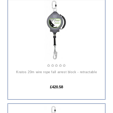
ADD
TO
CART
kratos 20m wire rope fall arrest block - retractable
£420.58