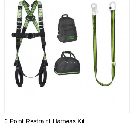
3 Point Restraint Harness Kit