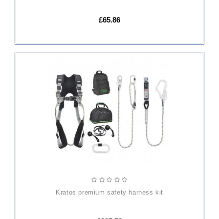
£65.86
ADD
TO
CART
kratos premium safety harness kit