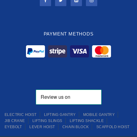
PAYMENT METHODS
ELECTRIC HOIST
LIFTING GANTRY
MOBILE GANTRY
JIB CRANE
LIFTING SLINGS
LIFTING SHACKLE
EYEBOLT
LEVER HOIST
CHAIN BLOCK
SCAFFOLD HOIST