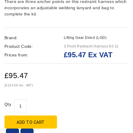
There are three anchor points on this restraint harness which
incorporates an adjustable webbing lanyard and bag to
complete the kit.
Brand:
Lifting Gear Direct (LGD)
Product Code:
3 Point Restraint Harness Kit 11
£95.47 Ex VAT
Prices from:
£95.47
(£114.56 Inc. VAT)
Qty
ADD TO CART