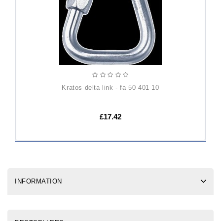
kratos delta link - fa 50 401 10
£17.42
INFORMATION