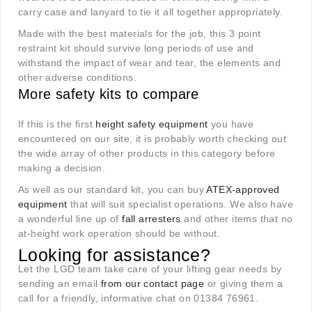
carry case and lanyard to tie it all together appropriately.
Made with the best materials for the job, this 3 point
restraint kit should survive long periods of use and
withstand the impact of wear and tear, the elements and
other adverse conditions.
More safety kits to compare
If this is the first
height safety equipment
you have
encountered on our site, it is probably worth checking out
the wide array of other products in this category before
making a decision.
As well as our standard kit, you can buy
ATEX-approved
equipment
that will suit specialist operations. We also have
a wonderful line up of
fall arresters
and other items that no
at-height work operation should be without.
Looking for assistance?
Let the LGD team take care of your lifting gear needs by
sending an email
from our contact page
or giving them a
call for a friendly, informative chat on 01384 76961.