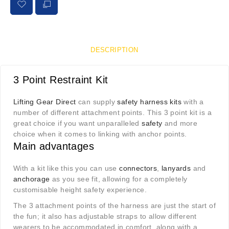
DESCRIPTION
3 Point Restraint Kit
Lifting Gear Direct
can supply
safety harness kits
with a
number of different attachment points. This 3 point kit is a
great choice if you want unparalleled
safety
and more
choice when it comes to linking with anchor points.
Main advantages
With a kit like this you can use
connectors
,
lanyards
and
anchorage
as you see fit, allowing for a completely
customisable height safety experience.
The 3 attachment points of the harness are just the start of
the fun; it also has adjustable straps to allow different
wearers to be accommodated in comfort, along with a