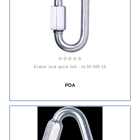
kratos oval quick link - fa 50 400 16
POA
ADD
TO
CART