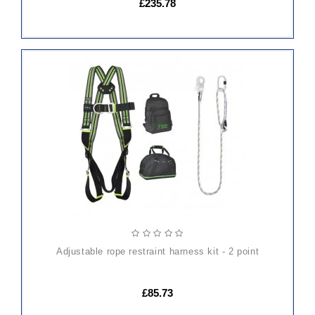
£235.78
ADD
TO
CART
adjustable rope restraint harness kit - 2 point
£85.73