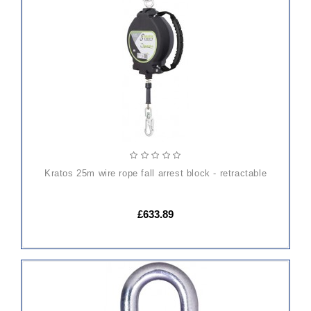
ADD
TO
CART
kratos 25m wire rope fall arrest block - retractable
£633.89