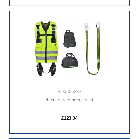
ADD
TO
CART
hi viz safety harness kit
£223.34