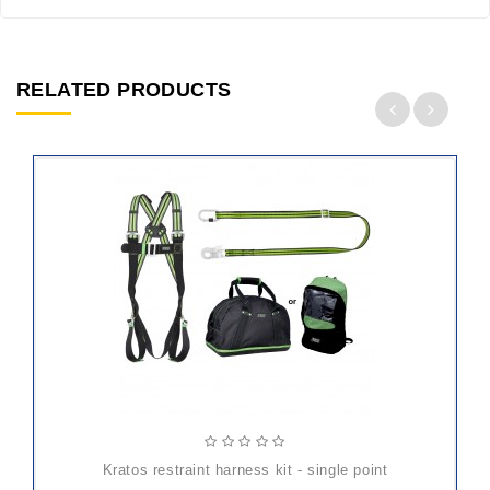
RELATED PRODUCTS
ADD
TO
CART
kratos restraint harness kit - single point