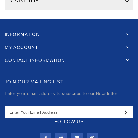
BESTSELLERS
INFORMATION
MY ACCOUNT
CONTACT INFORMATION
JOIN OUR MAILING LIST
Enter your email address to subscribe to our Newsletter
FOLLOW US