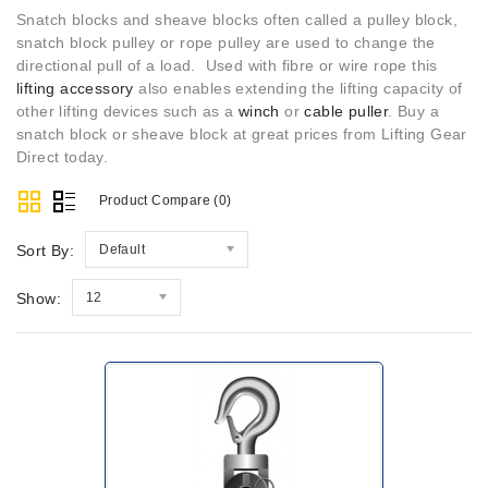
Snatch blocks and sheave blocks often called a pulley block,
snatch block pulley or rope pulley are used to change the
directional pull of a load. Used with fibre or wire rope this
lifting accessory
also enables extending the lifting capacity of
other lifting devices such as a
winch
or
cable puller
. Buy a
snatch block or sheave block at great prices from Lifting Gear
Direct today.
Product Compare (0)
Sort By:
Default
Show:
12