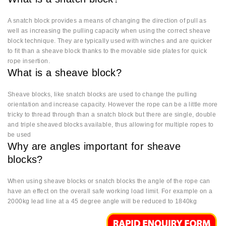
A snatch block provides a means of changing the direction of pull as
well as increasing the pulling capacity when using the correct sheave
block technique. They are typically used with winches and are quicker
to fit than a sheave block thanks to the movable side plates for quick
rope insertion.
What is a sheave block?
Sheave blocks, like snatch blocks are used to change the pulling
orientation and increase capacity. However the rope can be a little more
tricky to thread through than a snatch block but there are single, double
and triple sheaved blocks available, thus allowing for multiple ropes to
be used
Why are angles important for sheave
blocks?
When using sheave blocks or snatch blocks the angle of the rope can
have an effect on the overall safe working load limit. For example on a
2000kg lead line at a 45 degree angle will be reduced to 1840kg