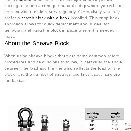
looking to create a semi-permanent setup where you will not
be removing the block very regularly. Alternatively you may
prefer a
snatch block with a hook
installed. This snap hook
approach allows for quick detachment and is ideal for
temporarily affixing the block in place where it is needed
most.
About the Sheave Block
When using sheave blocks there are some common safety
procedures and calculations to follow, in particular the angle
between the load and the line which affects the load on the
block, and the number of sheaves and lines used, here are
the basics.