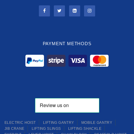
PAYMENT METHODS
ELECTRIC HOIST
LIFTING GANTRY
MOBILE GANTRY
JIB CRANE
LIFTING SLINGS
LIFTING SHACKLE