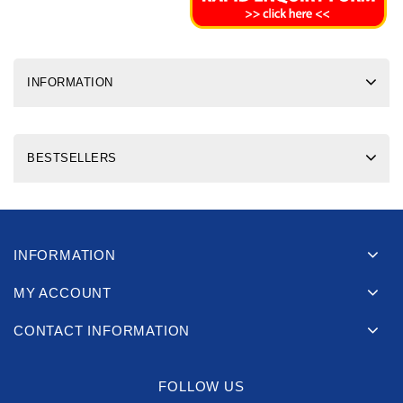
INFORMATION
BESTSELLERS
INFORMATION
MY ACCOUNT
CONTACT INFORMATION
FOLLOW US