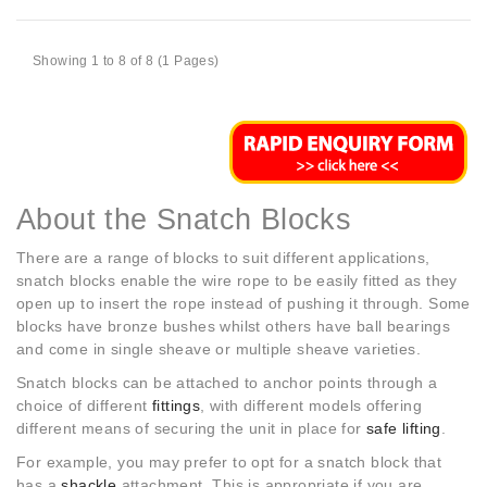
Showing 1 to 8 of 8 (1 Pages)
About the Snatch Blocks
There are a range of blocks to suit different applications,
snatch blocks enable the wire rope to be easily fitted as they
open up to insert the rope instead of pushing it through. Some
blocks have bronze bushes whilst others have ball bearings
and come in single sheave or multiple sheave varieties.
Snatch blocks can be attached to anchor points through a
choice of different
fittings
, with different models offering
different means of securing the unit in place for
safe lifting
.
For example, you may prefer to opt for a snatch block that
has a
shackle
attachment. This is appropriate if you are