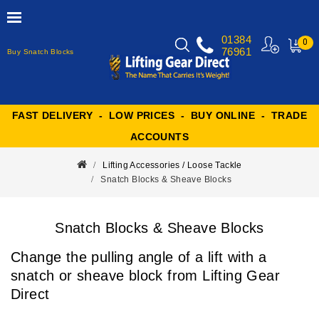
01384
0
76961
Buy Snatch Blocks
MY
CART
FAST DELIVERY - LOW PRICES - BUY ONLINE - TRADE
ACCOUNTS
Lifting Accessories / Loose Tackle
Snatch Blocks & Sheave Blocks
Snatch Blocks & Sheave Blocks
Change the pulling angle of a lift with a
snatch or sheave block from Lifting Gear
Direct