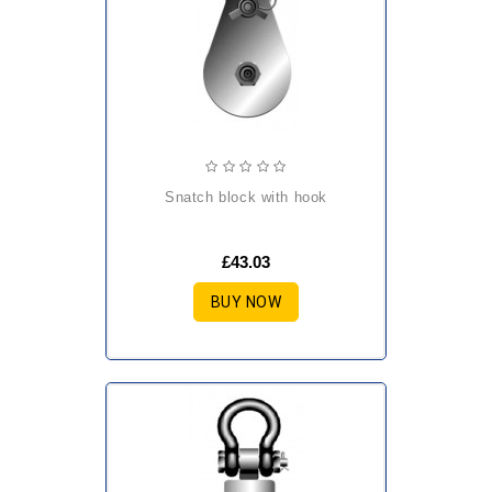
snatch block with hook
£43.03
BUY NOW