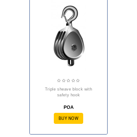
triple sheave block with
safety hook
POA
BUY NOW