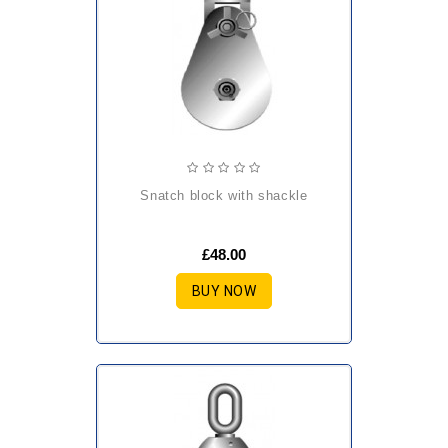
snatch block with shackle
£48.00
BUY NOW