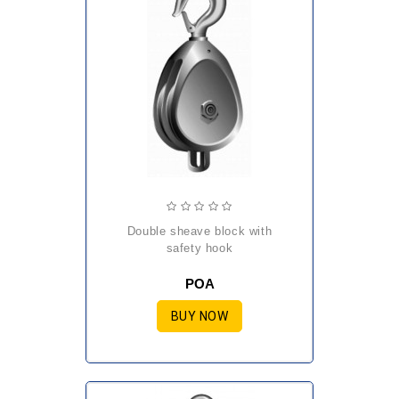
double sheave block with
safety hook
POA
BUY NOW