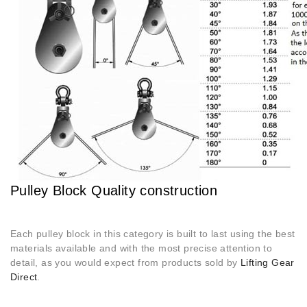
Pulley Block Quality construction
Each pulley block in this category is built to last using the best
materials available and with the most precise attention to
detail, as you would expect from products sold by
Lifting Gear
Direct
.