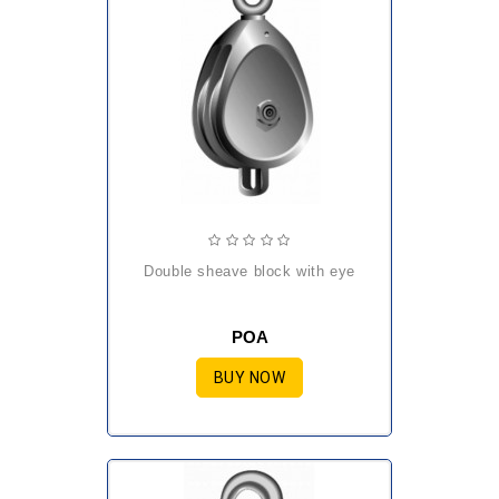
double sheave block with eye
POA
BUY NOW