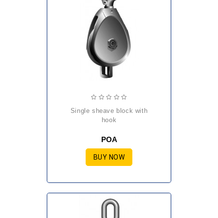
single sheave block with
hook
POA
BUY NOW