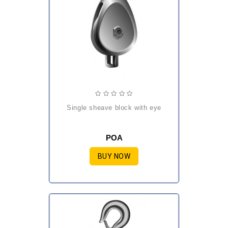
single sheave block with eye
POA
BUY NOW