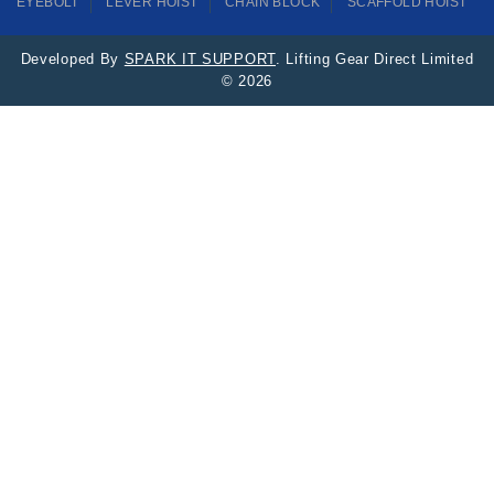
EYEBOLT
LEVER HOIST
CHAIN BLOCK
SCAFFOLD HOIST
Developed By
SPARK IT SUPPORT
. Lifting Gear Direct Limited
© 2026