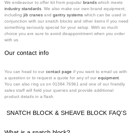
We endeavour to offer kit from popular
brands
which meets
industry standards
. We also make our own brand equipment,
including
jib cranes
and
gantry systems
which can be used in
conjunction with our snatch blocks and other items if you need
something seriously special for your setup. With so much
choice you are sure to avoid disappointment when you order
with us.
Our contact info
You can head to our
contact page
if you want to email us with
a question or to request a quote for any of our
equipment
.
You can also ring us on 01384 76961 and one of our friendly
sales staff will field your queries and provide additional
product details in a flash.
SNATCH BLOCK & SHEAVE BLOCK FAQ'S
What is a snatch block?