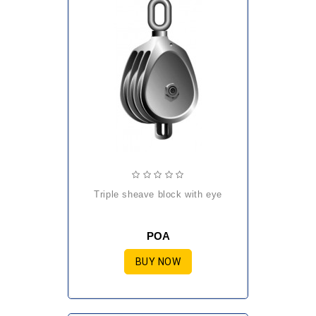
triple sheave block with eye
POA
BUY NOW