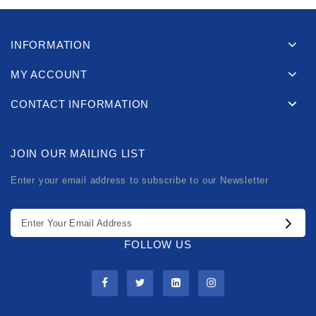
INFORMATION
MY ACCOUNT
CONTACT INFORMATION
JOIN OUR MAILING LIST
Enter your email address to subscribe to our Newsletter
FOLLOW US