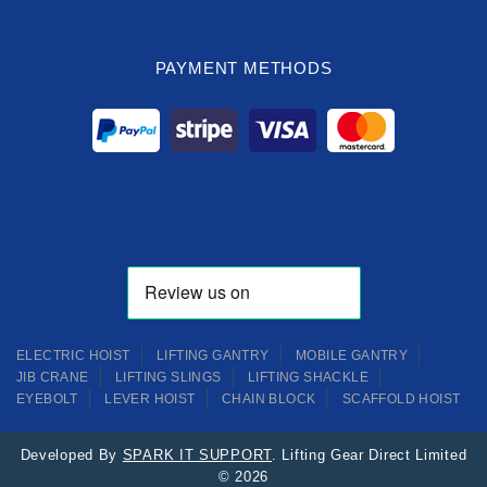
PAYMENT METHODS
ELECTRIC HOIST
LIFTING GANTRY
MOBILE GANTRY
JIB CRANE
LIFTING SLINGS
LIFTING SHACKLE
EYEBOLT
LEVER HOIST
CHAIN BLOCK
SCAFFOLD HOIST
Developed By
SPARK IT SUPPORT
. Lifting Gear Direct Limited
© 2026