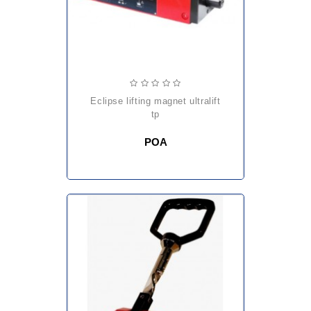
eclipse lifting magnet ultralift
tp
POA