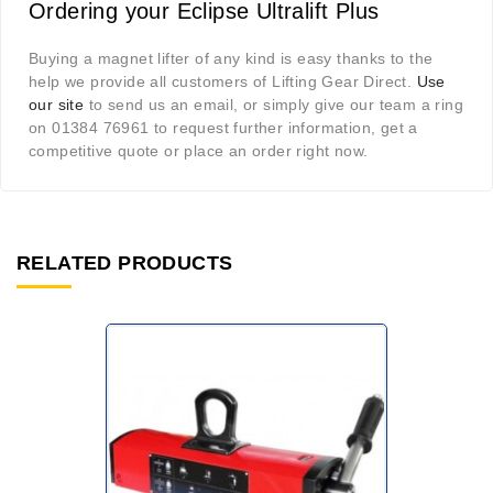
Ordering your Eclipse Ultralift Plus
Buying a magnet lifter of any kind is easy thanks to the
help we provide all customers of Lifting Gear Direct.
Use
our site
to send us an email, or simply give our team a ring
on 01384 76961 to request further information, get a
competitive quote or place an order right now.
RELATED PRODUCTS