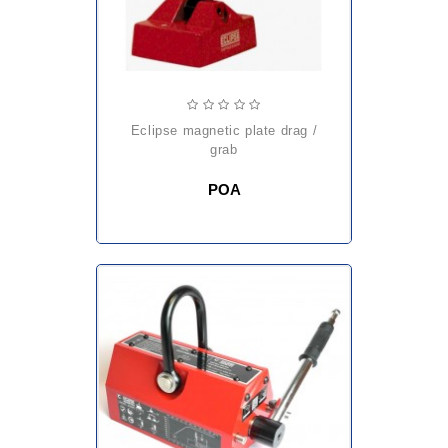
eclipse magnetic plate drag /
grab
POA