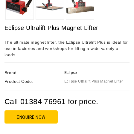
Eclipse Ultralift Plus Magnet Lifter
The ultimate magnet lifter, the Eclipse Ultralift Plus is ideal for
use in factories and workshops for lifting a wide variety of
loads.
Brand:
Eclipse
Product Code:
Eclipse Ultralift Plus Magnet Lifter
Call 01384 76961 for price.
ENQUIRE NOW