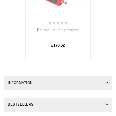
eclipse ule lifting magnet
£178.62
INFORMATION
BESTSELLERS