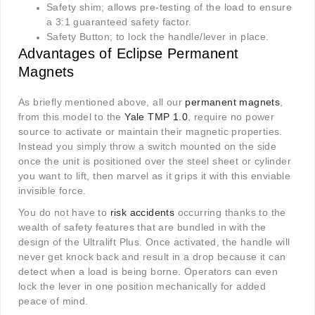
Safety shim; allows pre-testing of the load to ensure
a 3:1 guaranteed safety factor.
Safety Button; to lock the handle/lever in place.
Advantages of Eclipse Permanent
Magnets
As briefly mentioned above, all our
permanent magnets
,
from this model to the
Yale TMP 1.0
, require no power
source to activate or maintain their magnetic properties.
Instead you simply throw a switch mounted on the side
once the unit is positioned over the steel sheet or cylinder
you want to lift, then marvel as it grips it with this enviable
invisible force.
You do not have to
risk accidents
occurring thanks to the
wealth of safety features that are bundled in with the
design of the Ultralift Plus. Once activated, the handle will
never get knock back and result in a drop because it can
detect when a load is being borne. Operators can even
lock the lever in one position mechanically for added
peace of mind.