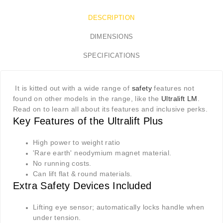
DESCRIPTION
DIMENSIONS
SPECIFICATIONS
It is kitted out with a wide range of
safety
features not
found on other models in the range, like the
Ultralift LM
.
Read on to learn all about its features and inclusive perks.
Key Features of the Ultralift Plus
High power to weight ratio
'Rare earth' neodymium magnet material.
No running costs.
Can lift flat & round materials.
Extra Safety Devices Included
Lifting eye sensor; automatically locks handle when
under tension.