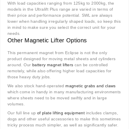
With load capacities ranging from 125kg to 2000kg, the
models in the Ultralift Plus range are varied in terms of
their price and performance potential. SWL are always
lower when handling irregularly shaped loads, so keep this
in mind to make sure you select the correct unit for your
needs.
Other Magnetic Lifter Options
This permanent magnet from Eclipse is not the only
product designed for moving metal sheets and cylinders
around. Our
battery magnet lifters
can be controlled
remotely, while also offering higher load capacities for
those heavy duty jobs.
We also stock hand-operated
magnetic grabs and claws
which come in handy in many manufacturing environments
where sheets need to be moved swiftly and in large
volumes.
Our full line up
of plate lifting equipment
includes clamps,
dogs and other useful accessories to make this sometimes
tricky process much simpler, as well as significantly safer.