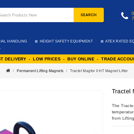
SEARCH
IAL HANDLING
HEIGHT SAFETY EQUIPMENT
ATEX RATED E
T
ST DELIVERY - LOW PRICES - BUY ONLINE - TRADE ACCOU
Permanent Lifting Magnets
Tractel Magfor II HT Magnet Lifter
Tractel
The Tractel
temperatur
from Liftin