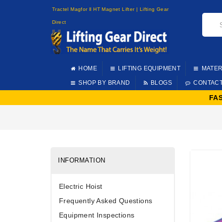
Tractel Magfor ll HT Magnet Lifter | Lifting Gear
Direct
HOME
LIFTING EQUIPMENT
MATER
SHOP BY BRAND
BLOGS
CONTAC
FA
INFORMATION
Electric Hoist
Frequently Asked Questions
Equipment Inspections