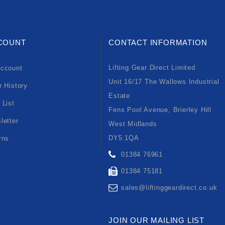
COUNT
CONTACT INFORMATION
Lifting Gear Direct Limited
ccount
Unit 16/17 The Wallows Industrial
r History
Estate
 List
Fens Pool Avenue, Brierley Hill
letter
West Midlands
DY5 1QA
rns
01384 76961
01384 75181
sales@liftinggeardirect.co.uk
JOIN OUR MAILING LIST