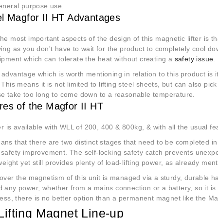
general purpose use.
el Magfor II HT Advantages
he most important aspects of the design of this magnetic lifter is tha
ing as you don't have to wait for the product to completely cool do
ipment which can tolerate the heat without creating a
safety issue
.
advantage which is worth mentioning in relation to this product is it
 This means it is not limited to lifting steel sheets, but can also p
se take too long to come down to a reasonable temperature.
res of the Magfor II HT
ter is available with WLL of 200, 400 & 800kg, & with all the usual f
ns that there are two distinct stages that need to be completed in
 safety improvement. The self-locking safety catch prevents unex
 weight yet still provides plenty of load-lifting power, as already me
over the magnetism of this unit is managed via a sturdy, durable ha
 any power, whether from a mains connection or a battery, so it is 
ness, there is no better option than a permanent magnet like the Ma
Lifting Magnet Line-up