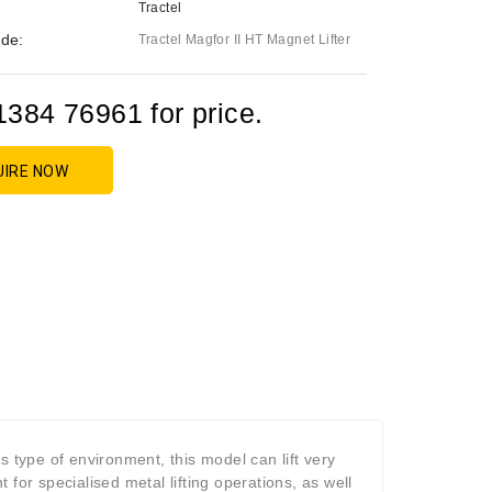
Tractel
de:
Tractel Magfor II HT Magnet Lifter
1384 76961 for price.
UIRE NOW
s type of environment, this model can lift very
for specialised metal lifting operations, as well