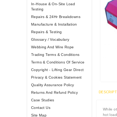
In-House & On-Site Load
Testing
Repairs & 24Hr Breakdowns
Manufacture & Installation
Repairs & Testing
Glossary / Vocabulary
Webbing And Wire Rope
Trading Terms & Conditions
Terms & Conditions Of Service
Copyright - Lifting Gear Direct
Privacy & Cookies Statement
Quality Assurance Policy
DESCRIPT
Returns And Refund Policy
Case Studies
Contact Us
While o
hot load
Site Map