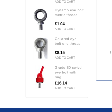
ADD TO CART
dynamo eye bolt
metric thread
£1.04
ADD TO CART
collared eye
bolt unc thread
£8.15
ADD TO CART
grade 80 swivel
eye bolt with
ring
£16.14
ADD TO CART