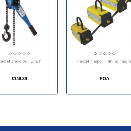
tractel bravo pull winch
tractel magfor ii lifting magn
£149.39
POA