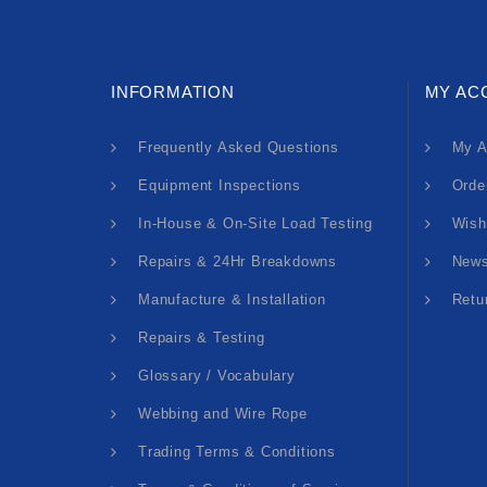
INFORMATION
MY AC
Frequently Asked Questions
My A
Equipment Inspections
Orde
In-House & On-Site Load Testing
Wish
Repairs & 24Hr Breakdowns
News
Manufacture & Installation
Retu
Repairs & Testing
Glossary / Vocabulary
Webbing and Wire Rope
Trading Terms & Conditions