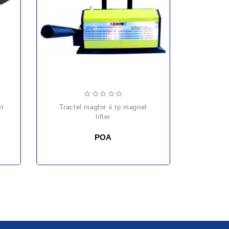
et
tractel magfor ii tp magnet
lifter
POA