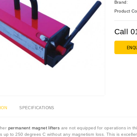
Brand:
Product Co
Call 0
ENQ
ION
SPECIFICATIONS
ther
permanent magnet lifters
are not equipped for operations in thi
s up to 250 degrees C without any magnetism loss. This is excellent 