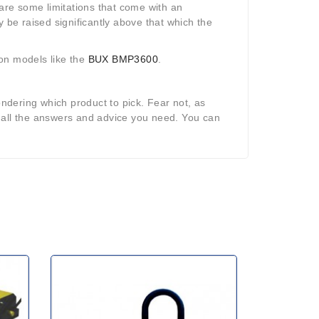
 are some limitations that come with an
y be raised significantly above that which the
 on models like the
BUX BMP3600
.
dering which product to pick. Fear not, as
 all the answers and advice you need. You can