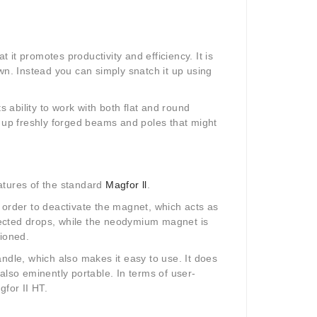
t it promotes productivity and efficiency. It is
wn. Instead you can simply snatch it up using
s ability to work with both flat and round
ick up freshly forged beams and poles that might
eatures of the standard
Magfor ll
.
 order to deactivate the magnet, which acts as
pected drops, while the neodymium magnet is
ntioned.
ndle, which also makes it easy to use. It does
also eminently portable. In terms of user-
gfor II HT.