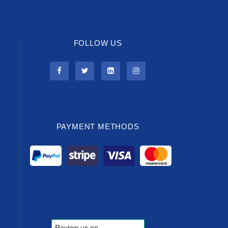
FOLLOW US
PAYMENT METHODS