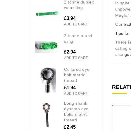
2 tonne duplex
In spite
web sling
unpowere
Magfor I
£3.94
Our
bat
ADD TO CART
Tips for
2 tonne round
sling
There is
calling
£2.94
also
get
ADD TO CART
collared eye
bolt metric
thread
RELAT
£1.94
ADD TO CART
long shank
dynamo eye
bolts metric
thread
£2.45