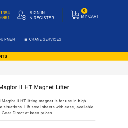
0
01384
SIGN IN
MY CART
76961
& REGISTER
QUIPMENT
CRANE SERVICES
NTS
 Magfor II HT Magnet Lifter
 Magfor II HT lifting magnet is for use in
high
e situations
. Lift steel sheets with ease, available
g Gear Direct at keen prices.