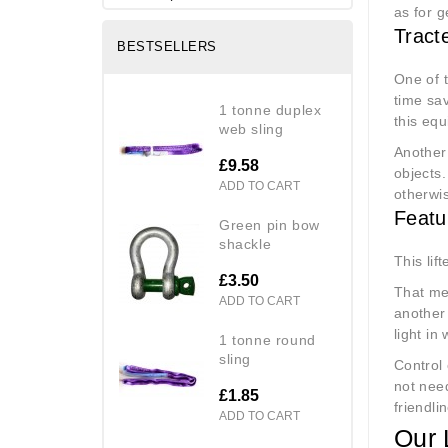
as for 
Tract
BESTSELLERS
One of t
time sav
1 tonne duplex
this equ
web sling
Another 
£9.58
objects.
ADD TO CART
otherwi
Featu
green pin bow
shackle
This lif
£3.50
That mea
ADD TO CART
another
light in
1 tonne round
sling
Control 
not need
£1.85
friendli
ADD TO CART
Our 