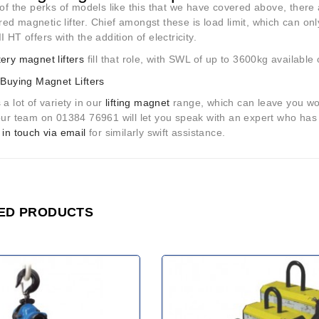
 of the perks of models like this that we have covered above, there
d magnetic lifter. Chief amongst these is load limit, which can onl
I HT offers with the addition of electricity.
tery magnet lifters
fill that role, with SWL of up to 3600kg available
 Buying Magnet Lifters
 a lot of variety in our
lifting magnet
range, which can leave you won
 our team on 01384 76961 will let you speak with an expert who has
 in touch via email
for similarly swift assistance.
ED PRODUCTS