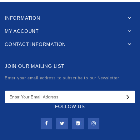
INFORMATION
MY ACCOUNT
CONTACT INFORMATION
JOIN OUR MAILING LIST
Enter your email address to subscribe to our Newsletter
FOLLOW US