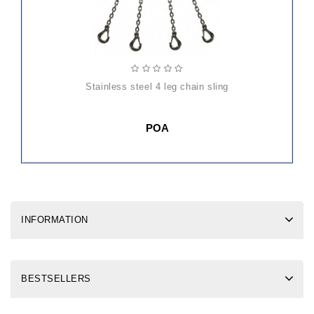
stainless steel 4 leg chain sling
POA
INFORMATION
BESTSELLERS