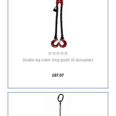
TO
CART
double leg chain sling grade 10 (european)
£87.07