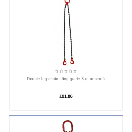
ADD
TO
CART
double leg chain sling grade 8 (european)
£91.86
ADD