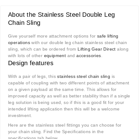
About the Stainless Steel Double Leg
Chain Sling
Give yourself more attachment options for
safe lifting
operations
with our double leg chain stainless steel chain
sling, which can be ordered from
Lifting Gear Direct
along
with lots of other
equipment
and
accessories
.
Design features
With a pair of legs, this
stainless steel chain sling
is
capable of coupling with two different points of attachment
on a given payload at the same time. This allows for
improved capacity as well as better stability than if a single
leg solution is being used, so if this is a good fit for your
intended lifting application then this will be a welcome
investment.
Here are the stainless steel fittings you can choose for
your chain sling. Find the Specifications in the
specifications tab below.