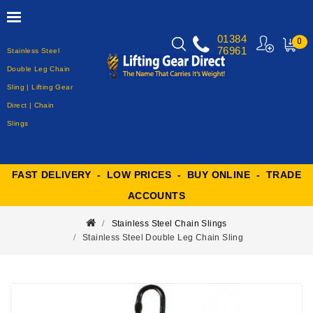
01384
0
76961
Stainless Steel
MY
CART
Double Leg Chain
Sling | Lifting Gear
Direct | Chain
Slings
FAST DELIVERY - LOW PRICES - BUY ONLINE - TRADE
ACCOUNTS
Stainless Steel Chain Slings
Stainless Steel Double Leg Chain Sling