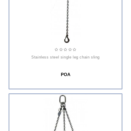
stainless steel single leg chain sling
POA