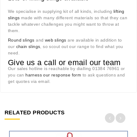
We specialise in supplying kit of all kinds, including
lifting
slings
made with many different materials so that they can
tackle whatever challenges you might want to throw at
them.
Round slings
and
web slings
are available in addition to
our
chain slings
, so scout out our range to find what you
need.
Give us a call or email our team
Our sales hotline is reachable by dialling 01384 76961 or
you can
harness our response form
to ask questions and
get quotes via email.
RELATED PRODUCTS