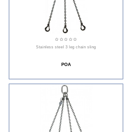
stainless steel 3 leg chain sling
POA