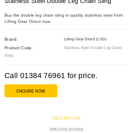
Stainless Steel Double Leg Chain Sling
Buy the double leg chain sling in quality stainless steel from
Lifting Gear Direct now.
Brand:
Lifting Gear Direct (LGD)
Product Code:
Stainless Steel Double Leg Chain
Sling
Call 01384 76961 for price.
ENQUIRE NOW
DESCRIPTION
SPECIFICATIONS