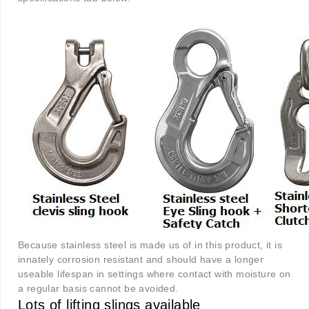
Because stainless steel is made us of in this product, it is
innately corrosion resistant and should have a longer
useable lifespan in settings where contact with moisture on
a regular basis cannot be avoided.
Lots of lifting slings available