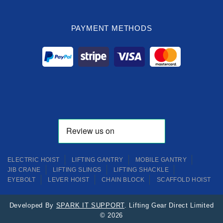
PAYMENT METHODS
ELECTRIC HOIST
LIFTING GANTRY
MOBILE GANTRY
JIB CRANE
LIFTING SLINGS
LIFTING SHACKLE
EYEBOLT
LEVER HOIST
CHAIN BLOCK
SCAFFOLD HOIST
Developed By
SPARK IT SUPPORT
. Lifting Gear Direct Limited
© 2026