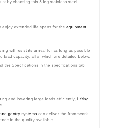
ust by choosing this 3 leg stainless steel
to enjoy extended life spans for the
equipment
ng will resist its arrival for as long as possible
nd load capacity, all of which are detailed below.
nd the Specifications in the specifications tab
fting and lowering large loads efficiently,
Lifting
e.
and gantry systems
can deliver the framework
nce in the quality available.