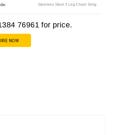
de:
Stainless Steel 3 Leg Chain Sling
1384 76961 for price.
UIRE NOW