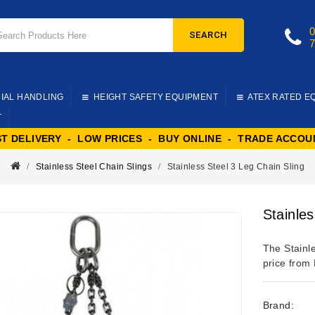
SEARCH
IAL HANDLING
HEIGHT SAFETY EQUIPMENT
ATEX RATED E
T
ST DELIVERY - LOW PRICES - BUY ONLINE - TRADE ACCOU
Stainless Steel Chain Slings
Stainless Steel 3 Leg Chain Sling
Stainles
The Stainl
price from 
Brand: