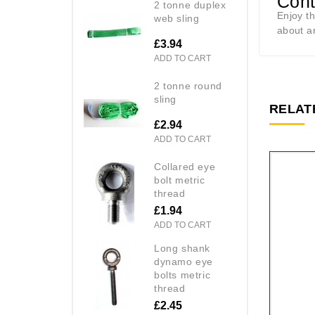
Cont
2 tonne duplex
Enjoy t
web sling
about a
£3.94
ADD TO CART
2 tonne round
sling
RELAT
£2.94
ADD TO CART
collared eye
bolt metric
thread
£1.94
ADD TO CART
long shank
dynamo eye
bolts metric
thread
£2.45