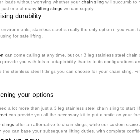
ger loads without worrying whether your
chain sling
will succumb to r
; just one of many
lifting slings
we can supply.
tising durability
environments, stainless steel is really the only option if you want 
using for safe lifting.
on
can come calling at any time, but our 3 leg stainless steel chain sli
 provide you with lots of adaptability thanks to its configurations a
 the stainless steel fittings you can choose for your chain sling. Fi
ening your options
eed a lot more than just a 3 leg stainless steel chain sling to start li
rect
can provide you all the necessary kit to put a smile on your fac
 slings
offer an alternative to chain slings, while our custom
crane 
 you can base your subsequent lifting duties, with complete confide