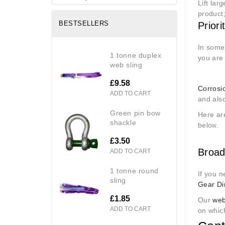
Lift lar
product
BESTSELLERS
Priori
In some 
1 tonne duplex
you are 
web sling
£9.58
Corrosi
ADD TO CART
and also
green pin bow
Here are
shackle
belo
w.
£3.50
Broad
ADD TO CART
1 tonne round
If you n
sling
Gear Di
£1.85
Our
web
ADD TO CART
on which