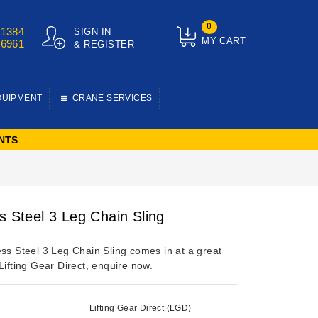
0
01384
SIGN IN
MY CART
76961
& REGISTER
QUIPMENT
CRANE SERVICES
NTS
s Steel 3 Leg Chain Sling
ess Steel 3 Leg Chain Sling comes in at a great
Lifting Gear Direct, enquire now.
Lifting Gear Direct (LGD)