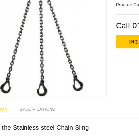
Product Co
Call 0
ENQ
ION
SPECIFICATIONS
 the Stainless steel Chain Sling