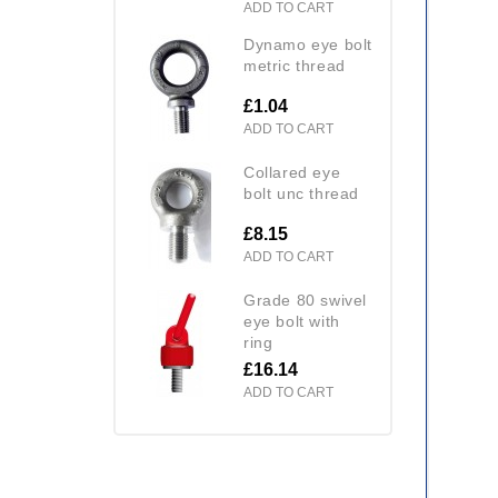
ADD TO CART
dynamo eye bolt
metric thread
£1.04
ADD TO CART
collared eye
bolt unc thread
£8.15
ADD TO CART
grade 80 swivel
eye bolt with
ring
£16.14
ADD TO CART