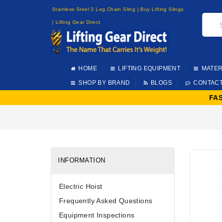
Stainless Steel 3 Leg Chain Sling | Buy Lifting Slings
| Lifting Gear Direct
HOME
LIFTING EQUIPMENT
MATER
SHOP BY BRAND
BLOGS
CONTAC
FA
INFORMATION
Electric Hoist
Frequently Asked Questions
Equipment Inspections