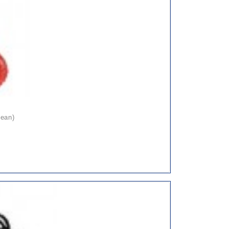
pean)