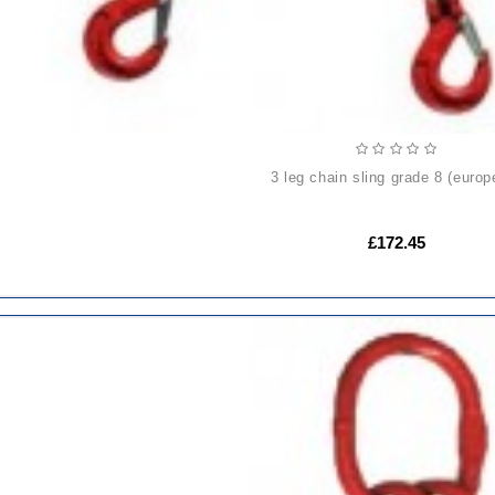
3 leg chain sling grade 8 (europ
£172.45
ADD
TO
CART