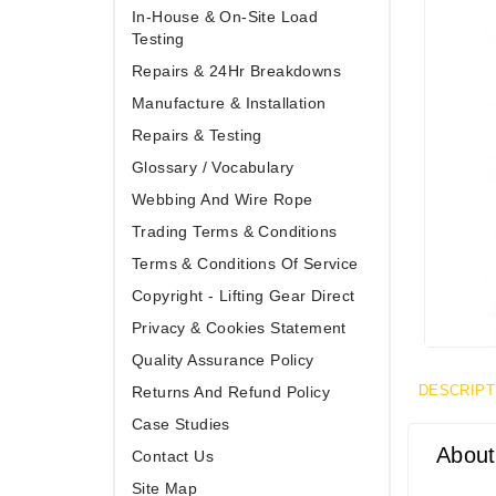
In-House & On-Site Load
Testing
Repairs & 24Hr Breakdowns
Manufacture & Installation
Repairs & Testing
Glossary / Vocabulary
Webbing And Wire Rope
Trading Terms & Conditions
Terms & Conditions Of Service
Copyright - Lifting Gear Direct
Privacy & Cookies Statement
Quality Assurance Policy
DESCRIPT
Returns And Refund Policy
Case Studies
About
Contact Us
Site Map