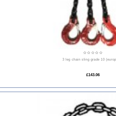
3 leg chain sling grade 10 (euro
£143.06