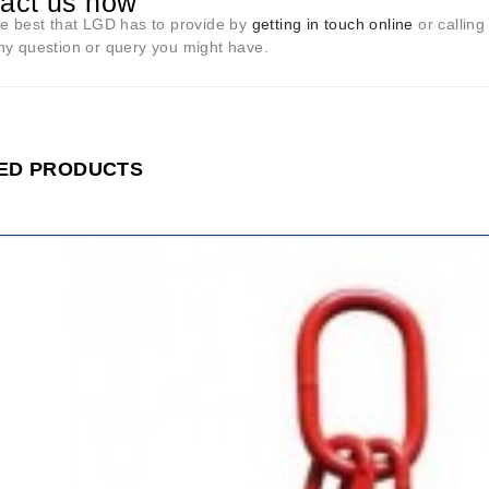
act us now
he best that LGD has to provide by
getting in touch online
or calling
ny question or query you might have.
ED PRODUCTS
ADD
TO
CART