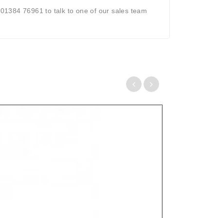
 01384 76961 to talk to one of our sales team