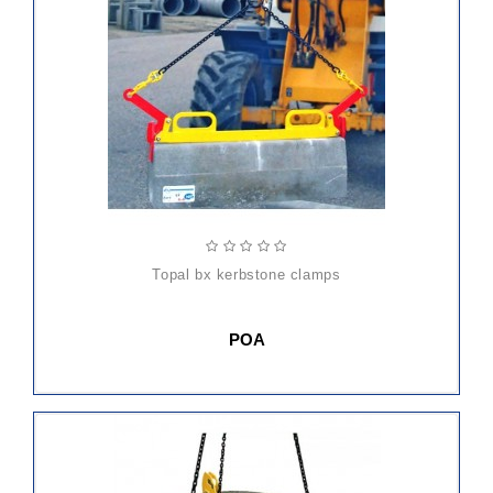
topal bx kerbstone clamps
POA