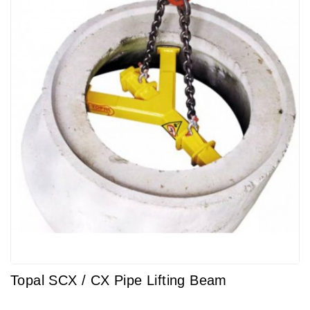
Topal SCX / CX Pipe Lifting Beam