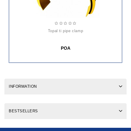
topal ti pipe clamp
POA
INFORMATION
BESTSELLERS