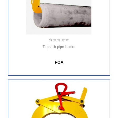
topal tb pipe hooks
POA