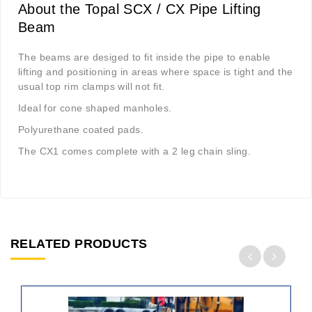
About the Topal SCX / CX Pipe Lifting
Beam
The beams are desiged to fit inside the pipe to enable
lifting and positioning in areas where space is tight and the
usual top rim clamps will not fit.
Ideal for cone shaped manholes.
Polyurethane coated pads.
The CX1 comes complete with a 2 leg chain sling.
RELATED PRODUCTS