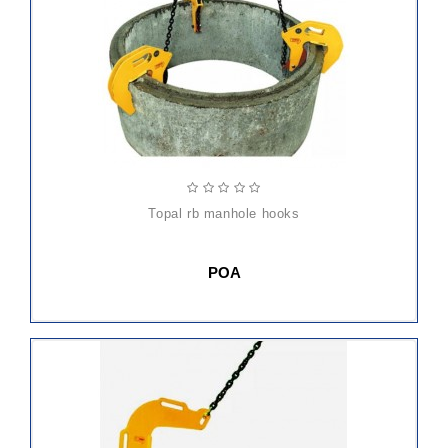
topal rb manhole hooks
POA