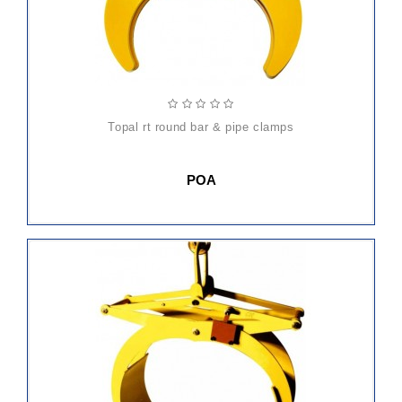
topal rt round bar & pipe clamps
POA