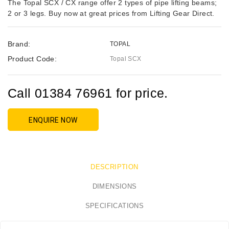
The Topal SCX / CX range offer 2 types of pipe lifting beams;
2 or 3 legs. Buy now at great prices from Lifting Gear Direct.
Brand:
TOPAL
Product Code:
Topal SCX
Call 01384 76961 for price.
ENQUIRE NOW
DESCRIPTION
DIMENSIONS
SPECIFICATIONS