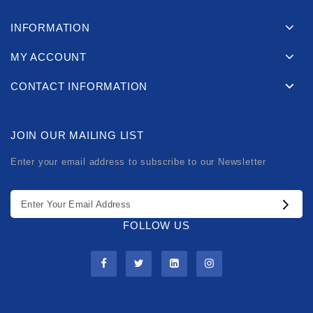
INFORMATION
MY ACCOUNT
CONTACT INFORMATION
JOIN OUR MAILING LIST
Enter your email address to subscribe to our Newsletter
FOLLOW US