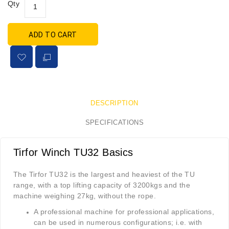
Qty
ADD TO CART
DESCRIPTION
SPECIFICATIONS
Tirfor Winch TU32 Basics
The Tirfor TU32 is the largest and heaviest of the TU
range, with a top lifting capacity of 3200kgs and the
machine weighing 27kg, without the rope.
A professional machine for professional applications,
can be used in numerous configurations; i.e. with