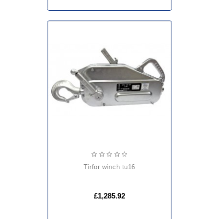
tirfor winch tu16
£1,285.92