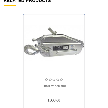
RELATED PRODUCTS
tirfor winch tu8
£880.60