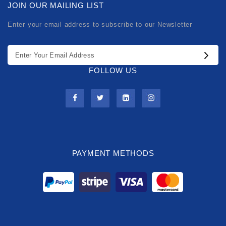
JOIN OUR MAILING LIST
Enter your email address to subscribe to our Newsletter
FOLLOW US
PAYMENT METHODS