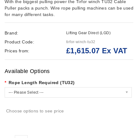
With the biggest pulling power the Tirfor winch TU32 Cable
Puller packs a punch. Wire rope pulling machines can be used
for many different tasks.
Brand:
Lifting Gear Direct (LGD)
Product Code:
tirfor-winch-tu32
£1,615.07 Ex VAT
Prices from:
Available Options
Rope Length Required (TU32)
--- Please Select ---
Choose options to see price