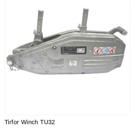
Tirfor Winch TU32