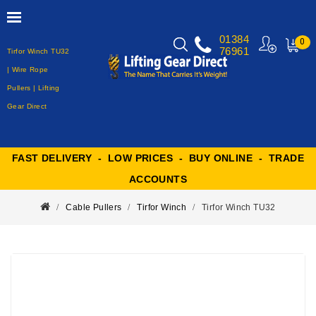
01384
0
76961
Tirfor Winch TU32
MY
CART
| Wire Rope
Pullers | Lifting
Gear Direct
FAST DELIVERY - LOW PRICES - BUY ONLINE - TRADE
ACCOUNTS
Cable Pullers
Tirfor Winch
Tirfor Winch TU32