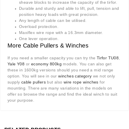
sheave blocks to increase the capacity of the tirfor.
Durable and sturdy and able to lift, pull, tension and
position heavy loads with great precision.
Any length of cable can be utilised.
Overload protection.
Maxiflex wire rope with a 16.3mm diameter.
One lever operation.
More Cable Pullers & Winches
If you need a smaller capacity you can try the
Tirfor TU08
,
Yale Y08
or
economy 800kg
models. You can also get
these in 1600kg versions should you need a mid range
option. You will see in our
winches category
we not only
supply
cable pullers
but also
wire rope winches
for
mounting. There are many variations in the models on
offer so browse the range and find the ideal winch to suit
your purpose.