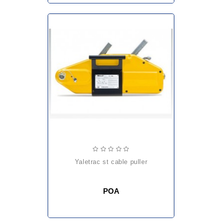
yaletrac st cable puller
POA