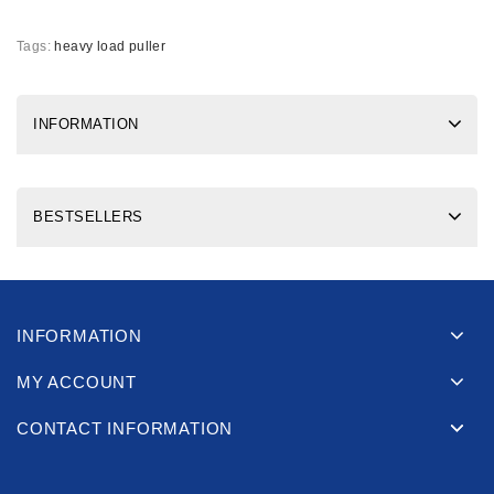
Tags:
heavy load puller
INFORMATION
BESTSELLERS
INFORMATION
MY ACCOUNT
CONTACT INFORMATION