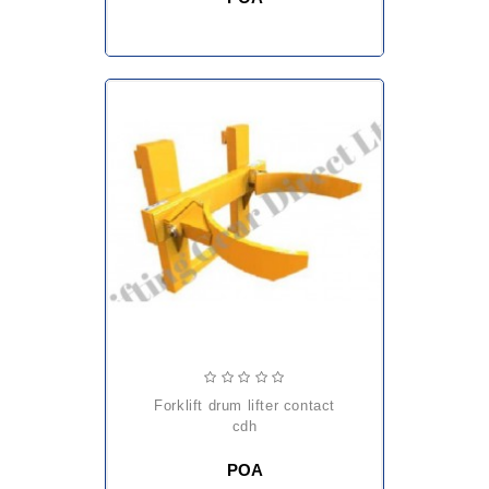
forklift drum lifter contact
cdh
POA