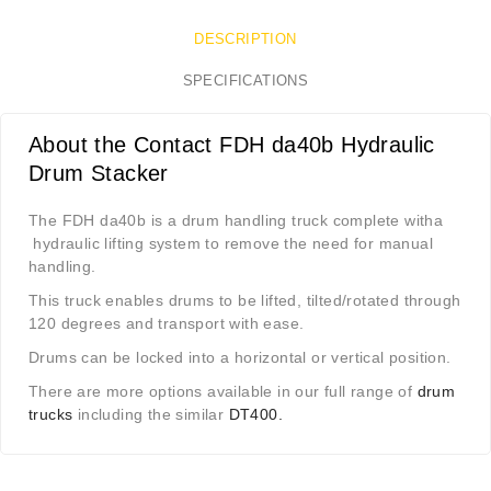
DESCRIPTION
SPECIFICATIONS
About the Contact FDH da40b Hydraulic
Drum Stacker
The FDH da40b is a drum handling truck complete witha
hydraulic lifting system to remove the need for manual
handling.
This truck enables drums to be lifted, tilted/rotated through
120 degrees and transport with ease.
Drums can be locked into a horizontal or vertical position.
There are more options available in our full range of
drum
trucks
including the similar
DT400.