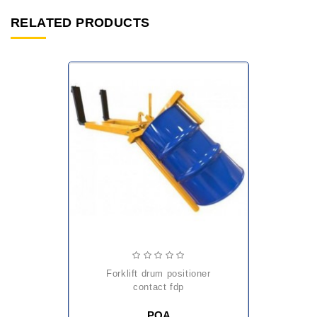
RELATED PRODUCTS
forklift drum positioner
contact fdp
POA