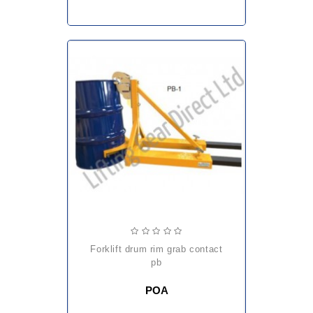
forklift drum rim grab contact
pb
POA