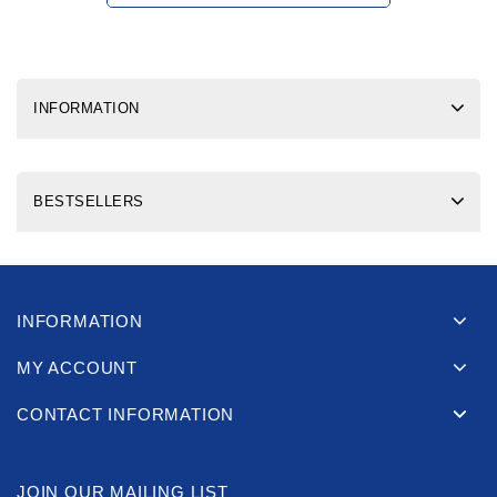
INFORMATION
BESTSELLERS
INFORMATION
MY ACCOUNT
CONTACT INFORMATION
JOIN OUR MAILING LIST