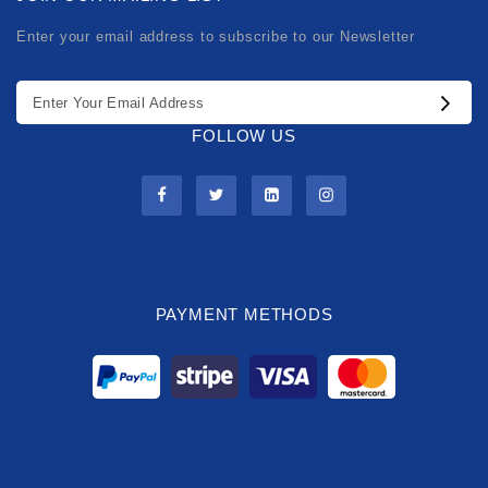
Enter your email address to subscribe to our Newsletter
FOLLOW US
PAYMENT METHODS