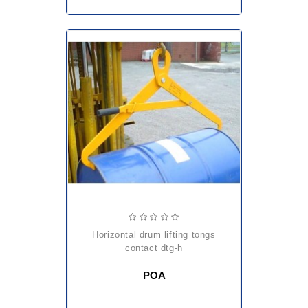
horizontal drum lifting tongs
contact dtg-h
POA