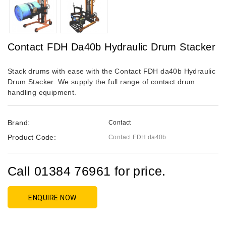
Contact FDH Da40b Hydraulic Drum Stacker
Stack drums with ease with the Contact FDH da40b Hydraulic
Drum Stacker. We supply the full range of contact drum
handling equipment.
Brand:
Contact
Product Code:
Contact FDH da40b
Call 01384 76961 for price.
ENQUIRE NOW