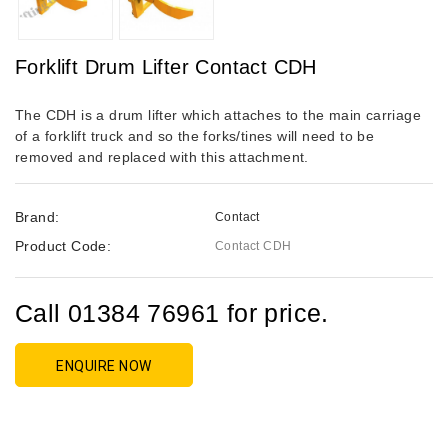
Forklift Drum Lifter Contact CDH
The CDH is a drum lifter which attaches to the main carriage
of a forklift truck and so the forks/tines will need to be
removed and replaced with this attachment.
Brand:
Contact
Product Code:
Contact CDH
Call 01384 76961 for price.
ENQUIRE NOW