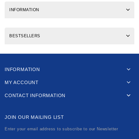
INFORMATION
BESTSELLERS
INFORMATION
MY ACCOUNT
CONTACT INFORMATION
JOIN OUR MAILING LIST
Enter your email address to subscribe to our Newsletter