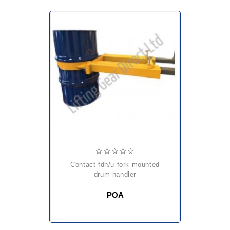
contact fdh/u fork mounted
drum handler
POA