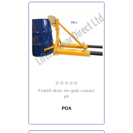
forklift drum rim grab contact
pb
POA