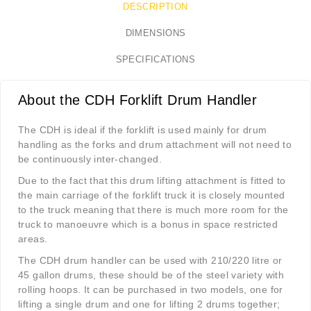
DESCRIPTION
DIMENSIONS
SPECIFICATIONS
About the CDH Forklift Drum Handler
The CDH is ideal if the forklift is used mainly for drum
handling as the forks and drum attachment will not need to
be continuously inter-changed.
Due to the fact that this drum lifting attachment is fitted to
the main carriage of the forklift truck it is closely mounted
to the truck meaning that there is much more room for the
truck to manoeuvre which is a bonus in space restricted
areas.
The CDH drum handler can be used with 210/220 litre or
45 gallon drums, these should be of the steel variety with
rolling hoops. It can be purchased in two models, one for
lifting a single drum and one for lifting 2 drums together;