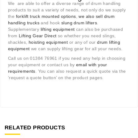
We are able to offer a diverse range of drum handling
products to suit a variety of needs, not only do we supply
the
forklift truck mounted options
,
we also sell drum
handling trucks
and hook
slung drum lifters
.
Supplementary
lifting equipment
can also be purchased
from
Lifting Gear Direct
so whether you need slings,
shackles,
hoisting equipment
or any of our
drum lifting
equipment
we can supply lifting gear for all your needs.
Call us on 01384 76961 if you need any help in choosing
your equipment or contact us by
email with your
requirements
. You can also request a quick quote via the
‘request a quote button’ on the product pages.
RELATED PRODUCTS