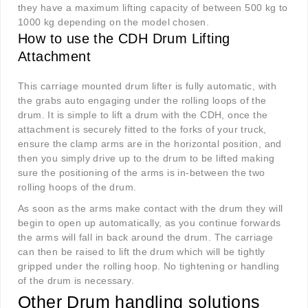
they have a maximum lifting capacity of between 500 kg to
1000 kg depending on the model chosen.
How to use the CDH Drum Lifting
Attachment
This carriage mounted drum lifter is fully automatic, with
the grabs auto engaging under the rolling loops of the
drum. It is simple to lift a drum with the CDH, once the
attachment is securely fitted to the forks of your truck,
ensure the clamp arms are in the horizontal position, and
then you simply drive up to the drum to be lifted making
sure the positioning of the arms is in-between the two
rolling hoops of the drum.
As soon as the arms make contact with the drum they will
begin to open up automatically, as you continue forwards
the arms will fall in back around the drum. The carriage
can then be raised to lift the drum which will be tightly
gripped under the rolling hoop. No tightening or handling
of the drum is necessary.
Other Drum handling solutions