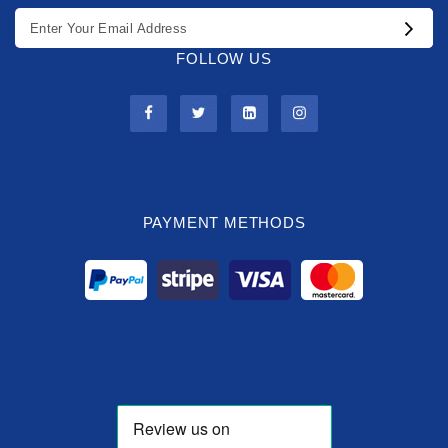
FOLLOW US
PAYMENT METHODS