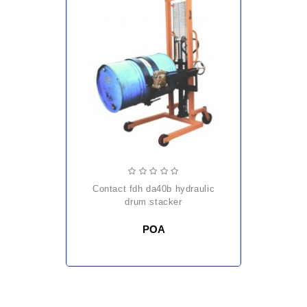
contact fdh da40b hydraulic
drum stacker
POA