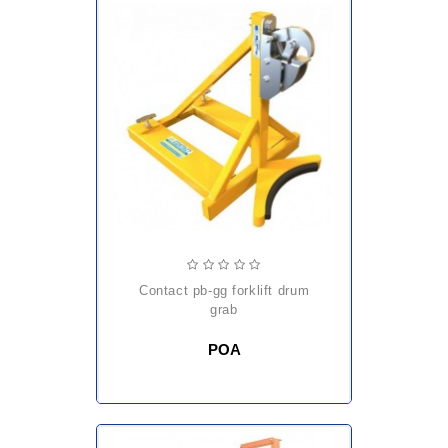
contact pb-gg forklift drum
grab
POA