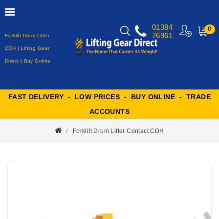
01384
0
76961
Forklift Drum Lifter
MY
CART
CDH | Lifting Gear
Direct | Buy Online
FAST DELIVERY - LOW PRICES - BUY ONLINE - TRADE
ACCOUNTS
Forklift Drum Lifter Contact CDH