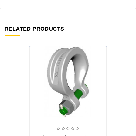
RELATED PRODUCTS