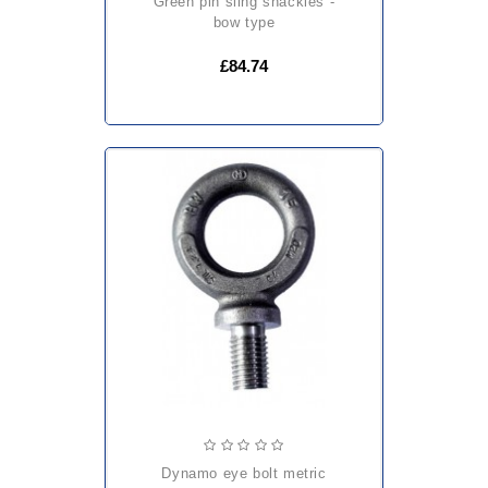
green pin sling shackles -
bow type
£84.74
dynamo eye bolt metric