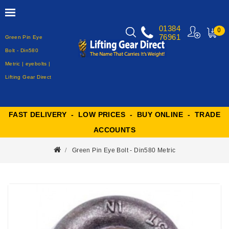
01384
0
76961
Green Pin Eye
MY
CART
Bolt - Din580
Metric | eyebolts |
Lifting Gear Direct
FAST DELIVERY - LOW PRICES - BUY ONLINE - TRADE
ACCOUNTS
Green Pin Eye Bolt - Din580 Metric