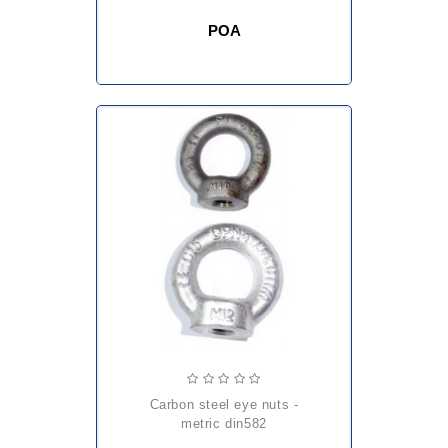
POA
carbon steel eye nuts -
metric din582