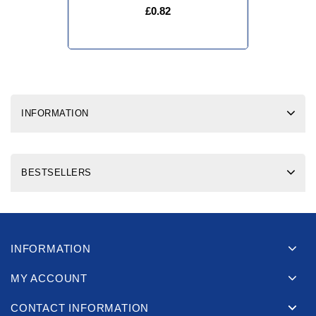
£0.82
INFORMATION
BESTSELLERS
INFORMATION
MY ACCOUNT
CONTACT INFORMATION