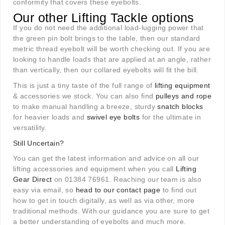
conformity that covers these eyebolts.
Our other Lifting Tackle options
If you do not need the additional load-lugging power that
the green pin bolt brings to the table, then our standard
metric thread eyebolt will be worth checking out. If you are
looking to handle loads that are applied at an angle, rather
than vertically, then our collared eyebolts will fit the bill.
This is just a tiny taste of the full range of
lifting equipment
& accessories we stock. You can also find
pulleys and rope
to make manual handling a breeze, sturdy
snatch blocks
for heavier loads and
swivel eye bolts
for the ultimate in
versatility.
Still Uncertain?
You can get the latest information and advice on all our
lifting accessories and equipment when you call
Lifting
Gear Direct
on 01384 76961. Reaching our team is also
easy via email, so
head to our contact page
to find out
how to get in touch digitally, as well as via other, more
traditional methods. With our guidance you are sure to get
a better understanding of eyebolts and much more.