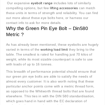
Our expansive
eyebolt range
includes lots of similarly
compelling options, but few
lifting accessories
can match
these units in terms of strength and reliability. You can find
out more about these eye bolts here, or harness our
contact info to ask for more details.
Why the Green Pin Eye Bolt – Din580
Metric ?
As has already been mentioned, these eyebolts are hugely
varied in terms of the
working load limit
they bring to the
table. The smallest is rated for handling just 70 kilos of
weight, while its most sizable counterpart is safe to use
with loads of up to 16 tonnes.
This breadth of performance potential should ensure that
our green pin eye bolts are able to satisfy the needs of
almost every customer. It is also worth noting that these
particular anchor points come with a metric thread form,
as opposed to the Whitworth thread bolts that are found
elsewhere. This ties in with the DIN 580 standardisation,
which goes hand in hand with the EC declaration of