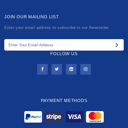
JOIN OUR MAILING LIST
Enter your email address to subscribe to our Newsletter
FOLLOW US
PAYMENT METHODS