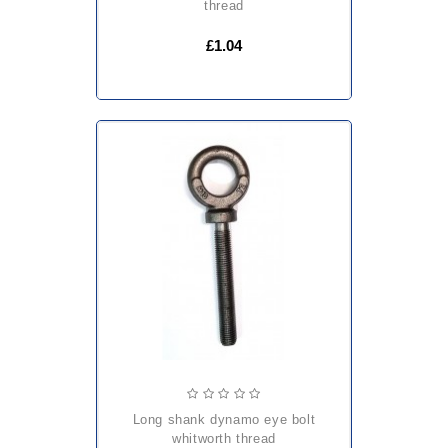
thread
£1.04
long shank dynamo eye bolt
whitworth thread