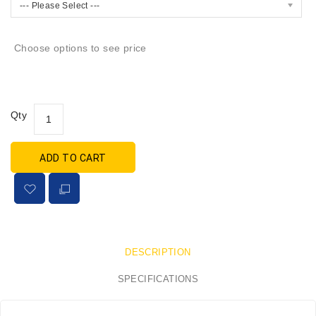
--- Please Select ---
Choose options to see price
Qty
ADD TO CART
DESCRIPTION
SPECIFICATIONS