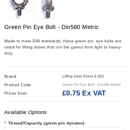
Green Pin Eye Bolt - Din580 Metric
Made to meet
DIN standards
, these green pin eye bolts are
rated for lifting duties that run the gamut from light to heavy-
duty.
Brand:
Lifting Gear Direct (LGD)
Product Code:
Green Pin Eye Bolt - Din580 Metric
£0.75 Ex VAT
Prices from:
Available Options
Thread/Capacity (green pin dynamo)