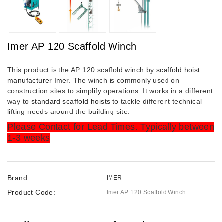
Imer AP 120 Scaffold Winch
This product is the AP 120 scaffold winch by
scaffold hoist
manufacturer Imer
. The winch is commonly used on
construction sites to simplify operations. It works in a different
way to
standard scaffold hoists
to tackle different technical
lifting needs around the building site.
Please Contact for Lead Times. Typically between
1-3 weeks
Brand:
IMER
Product Code:
Imer AP 120 Scaffold Winch