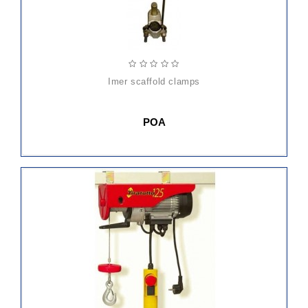
imer scaffold clamps
POA