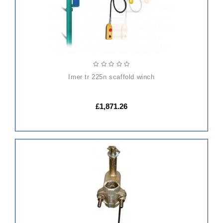
imer tr 225n scaffold winch
£1,871.26