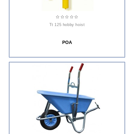
tt 125 hobby hoist
POA