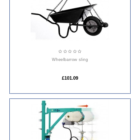
wheelbarrow sling
£101.09
ADD
TO
CART