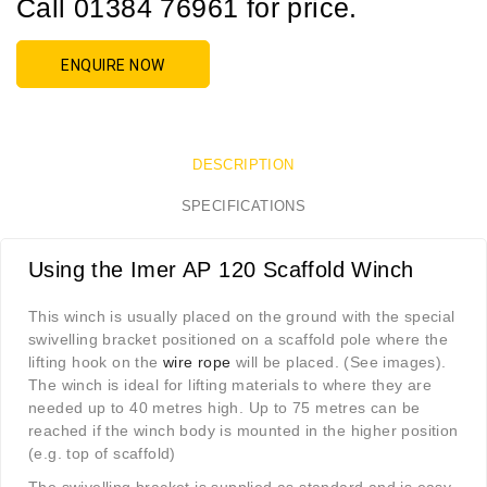
Call 01384 76961 for price.
ENQUIRE NOW
DESCRIPTION
SPECIFICATIONS
Using the Imer AP 120 Scaffold Winch
This winch is usually placed on the ground with the special
swivelling bracket positioned on a scaffold pole where the
lifting hook on the
wire rope
will be placed. (See images).
The winch is ideal for lifting materials to where they are
needed up to 40 metres high. Up to 75 metres can be
reached if the winch body is mounted in the higher position
(e.g. top of scaffold)