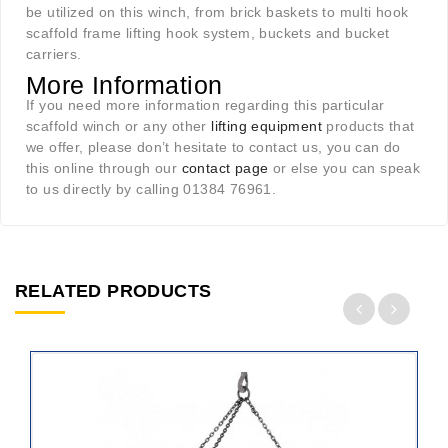
be utilized on this winch, from brick baskets to multi hook
scaffold frame lifting hook system, buckets and bucket
carriers.
More Information
If you need more information regarding this particular
scaffold winch or any other
lifting equipment
products that
we offer, please don’t hesitate to contact us, you can do
this online through our
contact page
or else you can speak
to us directly by calling 01384 76961.
RELATED PRODUCTS
ADD
TO
CART