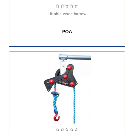
liftable wheelbarrow
POA