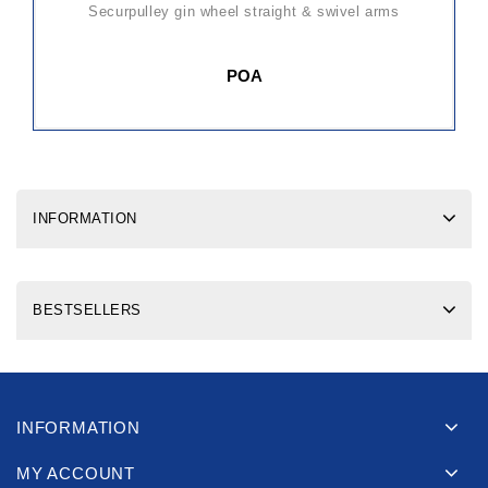
securpulley gin wheel straight & swivel arms
POA
INFORMATION
BESTSELLERS
INFORMATION
MY ACCOUNT