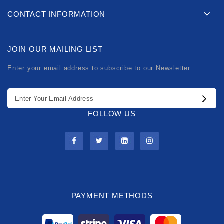
CONTACT INFORMATION
JOIN OUR MAILING LIST
Enter your email address to subscribe to our Newsletter
FOLLOW US
PAYMENT METHODS