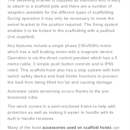
The swivelling bracket is supplied as standard and is easy
to attach to a scaffold pole and there are a number of
adapters available for the different types of scaffolding.
During operation it may only be necessary to move the
swivel bracket to the position required. The fixing system
enables it to be locked to the scaffolding with a padlock
(not supplied).
Key features include a single phase 230v/50Hz motor
which has a self braking motor with a magnetic device.
Operation is via the direct control pendant which has a 5
metre cable, 3 simple push button controls and is IP65
rated. This scaffold hoist also has a stop system with limit
switch safety device and load limiter functions to prevent
the load from being lifted too far and causing damage.
Automatic cable tensioning occurs thanks to the pre-
tensioned roller.
The winch comes in a semi-enclosed frame to help with
protection as well as making it easier to handle with its
built in handle recesses.
Many of the hoist
accessories used on scaffold hoists
can