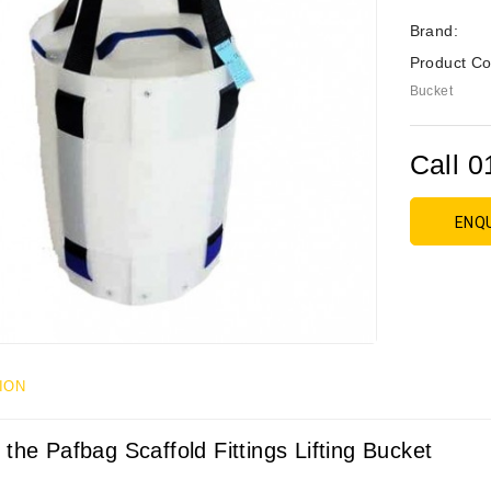
Brand:
Product Co
Bucket
Call 0
ENQ
ION
 the Pafbag Scaffold Fittings Lifting Bucket