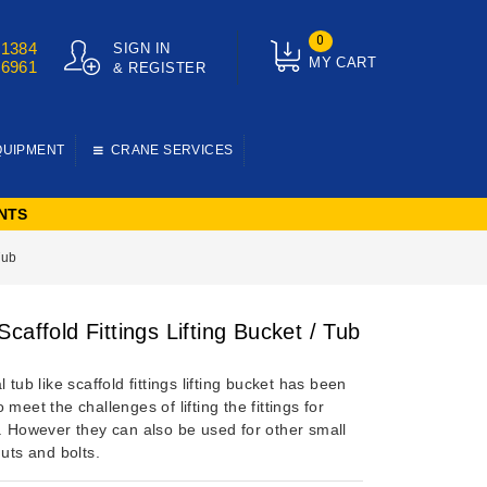
0
01384
SIGN IN
MY CART
76961
& REGISTER
QUIPMENT
CRANE SERVICES
NTS
Tub
caffold Fittings Lifting Bucket / Tub
l tub like scaffold fittings lifting bucket has been
 meet the challenges of lifting the fittings for
g. However they can also be used for other small
nuts and bolts.