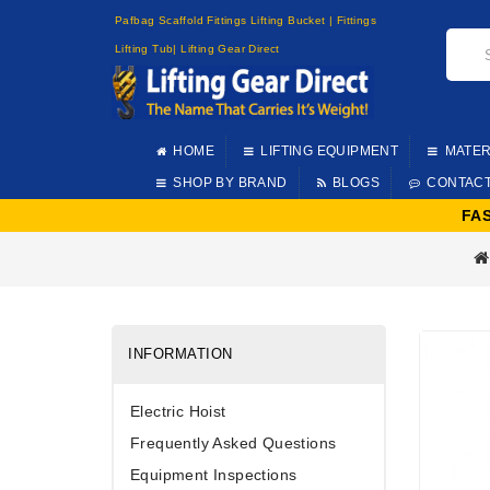
Pafbag Scaffold Fittings Lifting Bucket | Fittings
Lifting Tub| Lifting Gear Direct
HOME
LIFTING EQUIPMENT
MATER
SHOP BY BRAND
BLOGS
CONTAC
FA
INFORMATION
Electric Hoist
Frequently Asked Questions
Equipment Inspections