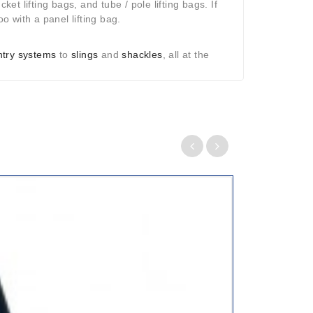
ket lifting bags, and tube / pole lifting bags. If
o with a panel lifting bag.
antry systems
to
slings
and
shackles
, all at the