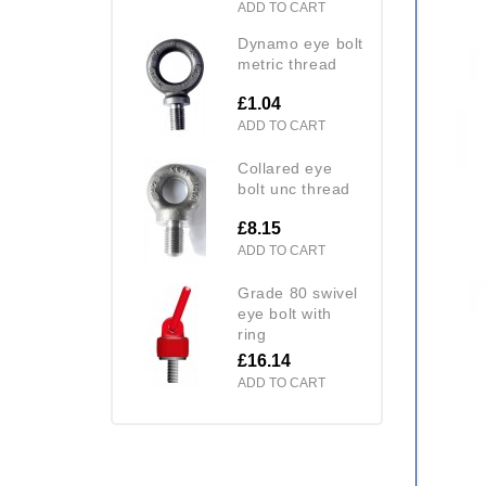
ADD TO CART
dynamo eye bolt
metric thread
£1.04
ADD TO CART
collared eye
bolt unc thread
£8.15
ADD TO CART
grade 80 swivel
eye bolt with
ring
£16.14
ADD TO CART