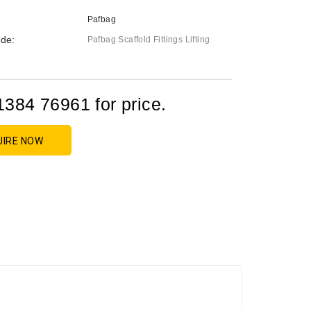
Pafbag
de:
Pafbag Scaffold Fittings Lifting
1384 76961 for price.
UIRE NOW