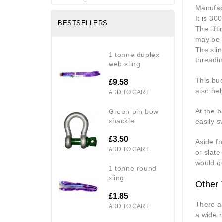
Manufact
It is 3
BESTSELLERS
The lift
may be 
The slin
1 tonne duplex
threadi
web sling
This buc
£9.58
also hel
ADD TO CART
At the b
green pin bow
shackle
easily sw
£3.50
Aside fr
ADD TO CART
or slate
would ge
1 tonne round
sling
Other 
£1.85
There a
ADD TO CART
a wide r