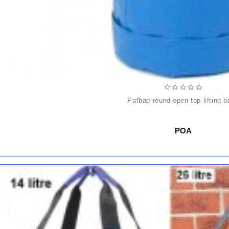
pafbag round open top lifting 
POA