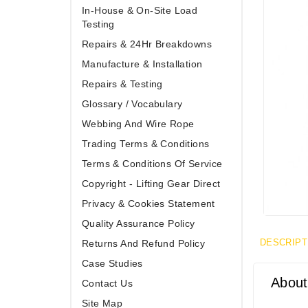
In-House & On-Site Load
Testing
Repairs & 24Hr Breakdowns
Manufacture & Installation
Repairs & Testing
Glossary / Vocabulary
Webbing And Wire Rope
Trading Terms & Conditions
Terms & Conditions Of Service
Copyright - Lifting Gear Direct
Privacy & Cookies Statement
Quality Assurance Policy
DESCRIPT
Returns And Refund Policy
Case Studies
About
Contact Us
Site Map