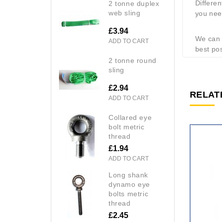
Differen
2 tonne duplex
web sling
you need
£3.94
We can s
ADD TO CART
best pos
2 tonne round
sling
£2.94
RELAT
ADD TO CART
collared eye
bolt metric
thread
£1.94
ADD TO CART
long shank
dynamo eye
bolts metric
thread
£2.45