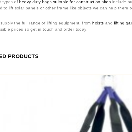
t types of
heavy duty bags suitable for construction sites
include buc
 to lift solar panels or other frame like objects we can help there to
upply the full range of lifting equipment, from
hoists
and
lifting g
sible prices so get in touch and order today.
ED PRODUCTS