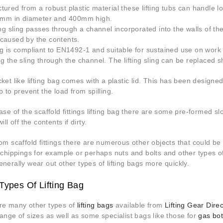
ured from a robust plastic material these lifting tubs can handle l
00mm in diameter and 400mm high.
ing sling passes through a channel incorporated into the walls of t
caused by the contents.
g is compliant to EN1492-1 and suitable for sustained use on work 
ng the sling through the channel. The lifting sling can be replaced
ket like lifting bag comes with a plastic lid. This has been designed 
p to prevent the load from spilling.
ase of the scaffold fittings lifting bag there are some pre-formed s
ill off the contents if dirty.
om scaffold fittings there are numerous other objects that could be li
 chippings for example or perhaps nuts and bolts and other types of 
nerally wear out other types of lifting bags more quickly.
Types Of Lifting Bag
re many other types of
lifting bags
available from
Lifting Gear Direc
ange of sizes as well as some specialist bags like those for
gas bot