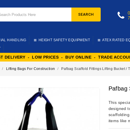
SEARCH
IAL HANDLING
HEIGHT SAFETY EQUIPMENT
ATEX RATED E
T
ST DELIVERY - LOW PRICES - BUY ONLINE - TRADE ACCOU
Lifting Bags For Construction
Pafbag Scaffold Fittings Lifting Bucket / 
Pafbag S
This specia
designed to
scaffoldin
items like 