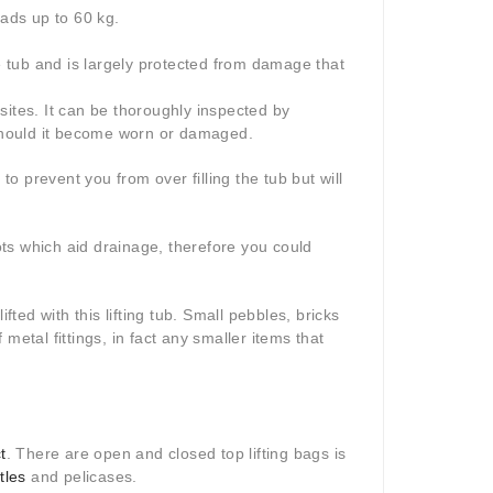
oads up to 60 kg.
he tub and is largely protected from damage that
sites. It can be thoroughly inspected by
 should it become worn or damaged.
to prevent you from over filling the tub but will
lots which aid drainage, therefore you could
fted with this lifting tub. Small pebbles, bricks
metal fittings, in fact any smaller items that
t
. There are open and closed top lifting bags is
tles
and pelicases.