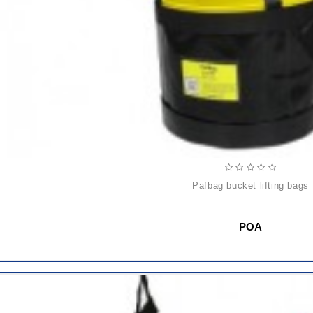
pafbag bucket lifting bags
POA