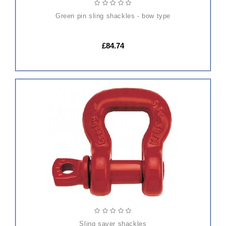
green pin sling shackles - bow type
£84.74
sling saver shackles