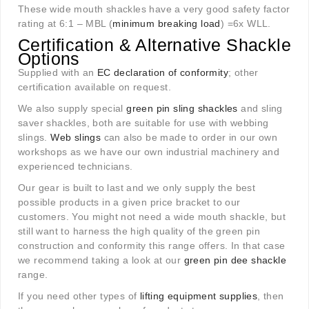
These wide mouth shackles have a very good safety factor
rating at 6:1 – MBL (
minimum breaking load
) =6x WLL.
Certification & Alternative Shackle
Options
Supplied with an
EC declaration of conformity
; other
certification available on request.
We also supply special
green pin sling shackles
and sling
saver shackles, both are suitable for use with webbing
slings.
Web slings
can also be made to order in our own
workshops as we have our own industrial machinery and
experienced technicians.
Our gear is built to last and we only supply the best
possible products in a given price bracket to our
customers. You might not need a wide mouth shackle, but
still want to harness the high quality of the green pin
construction and conformity this range offers. In that case
we recommend taking a look at our
green pin dee shackle
range.
If you need other types of
lifting equipment supplies
, then