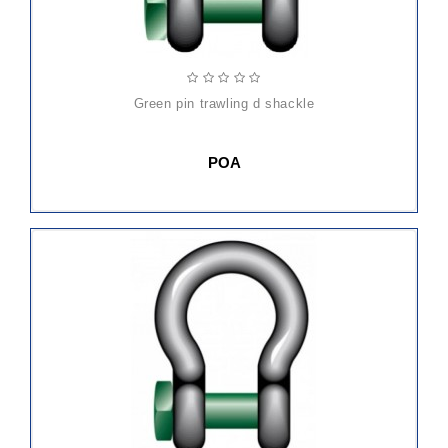
green pin trawling d shackle
POA