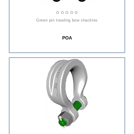
green pin trawling bow shackles
POA
ADD
TO
CART