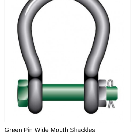
Green Pin Wide Mouth Shackles