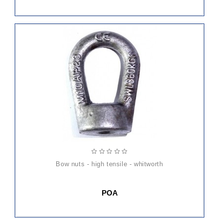
bow nuts - high tensile - whitworth
POA