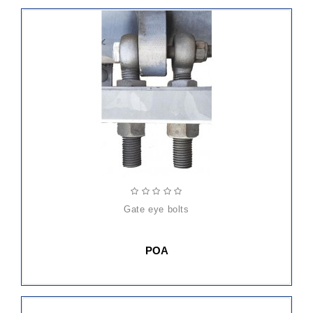
gate eye bolts
POA