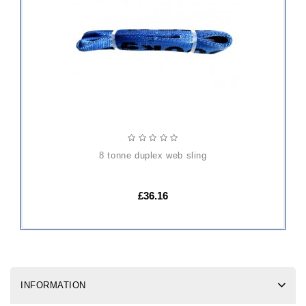
TO
CART
8 tonne duplex web sling
£36.16
INFORMATION