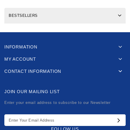
BESTSELLERS
INFORMATION
MY ACCOUNT
CONTACT INFORMATION
JOIN OUR MAILING LIST
Enter your email address to subscribe to our Newsletter
FOLLOW US