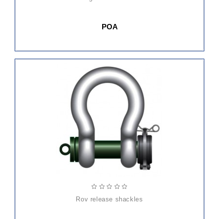
POA
rov release shackles