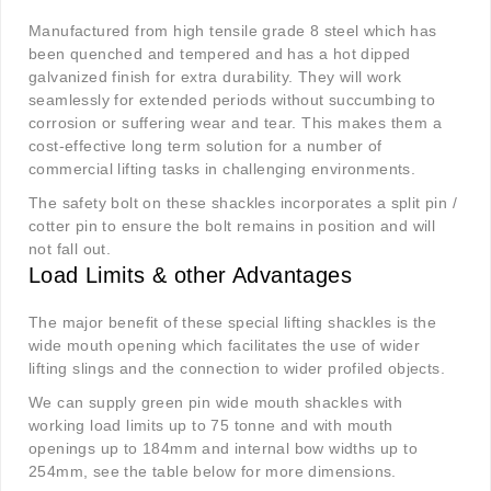
Manufactured from high tensile grade 8 steel which has
been quenched and tempered and has a hot dipped
galvanized finish for extra durability. They will work
seamlessly for extended periods without succumbing to
corrosion or suffering wear and tear. This makes them a
cost-effective long term solution for a number of
commercial lifting tasks in challenging environments.
The safety bolt on these shackles incorporates a split pin /
cotter pin to ensure the bolt remains in position and will
not fall out.
Load Limits & other Advantages
The major benefit of these special lifting shackles is the
wide mouth opening which facilitates the use of wider
lifting slings and the connection to wider profiled objects.
We can supply green pin wide mouth shackles with
working load limits up to 75 tonne and with mouth
openings up to 184mm and internal bow widths up to
254mm, see the table below for more dimensions.