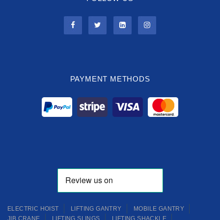
PAYMENT METHODS
ELECTRIC HOIST
LIFTING GANTRY
MOBILE GANTRY
JIB CRANE
LIFTING SLINGS
LIFTING SHACKLE