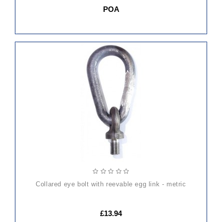
POA
ADD
TO
CART
collared eye bolt with reevable egg link - metric
£13.94