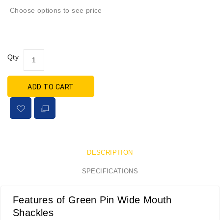
Choose options to see price
Qty
ADD TO CART
DESCRIPTION
SPECIFICATIONS
Features of Green Pin Wide Mouth
Shackles