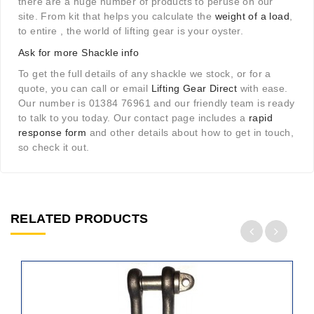
there are a huge number of products to peruse on our
site. From kit that helps you calculate the
weight of a load
,
to entire , the world of lifting gear is your oyster.
Ask for more Shackle info
To get the full details of any shackle we stock, or for a
quote, you can call or email
Lifting Gear Direct
with ease.
Our number is 01384 76961 and our friendly team is ready
to talk to you today. Our contact page includes a
rapid
response form
and other details about how to get in touch,
so check it out.
RELATED PRODUCTS
ADD
TO