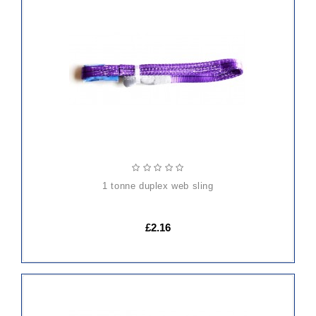
ADD
TO
CART
1 tonne duplex web sling
£2.16
ADD