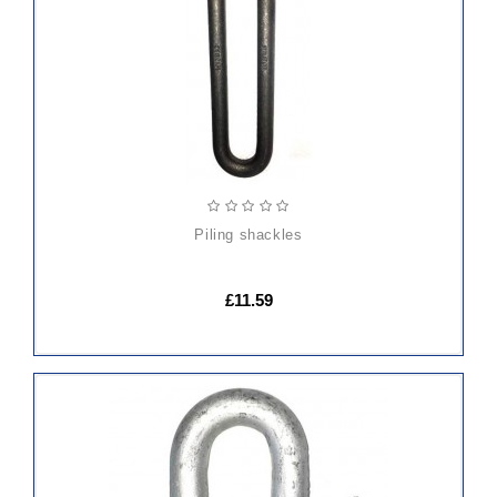
CART
piling shackles
£11.59
ADD
TO
CART