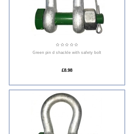
green pin d shackle with safety bolt
£8.98
ADD
TO
CART