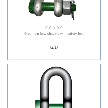
green pin bow shackle with safety bolt
£4.73