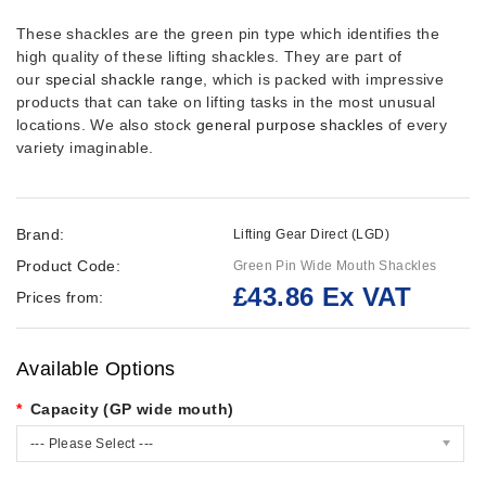
These shackles are the green pin type which identifies the
high quality of these lifting shackles. They are part of
our
special shackle range
,
which is packed with impressive
products that can take on lifting tasks in the most unusual
locations. We also stock
general purpose shackles
of every
variety imaginable.
Brand:
Lifting Gear Direct (LGD)
Product Code:
Green Pin Wide Mouth Shackles
£43.86 Ex VAT
Prices from:
Available Options
Capacity (GP wide mouth)
--- Please Select ---