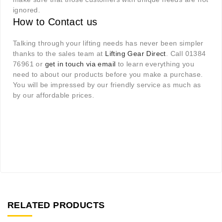
ignored.
How to Contact us
Talking through your lifting needs has never been simpler
thanks to the sales team at
Lifting Gear Direct
. Call 01384
76961 or
get in touch via email
to learn everything you
need to about our products before you make a purchase.
You will be impressed by our friendly service as much as
by our affordable prices.
RELATED PRODUCTS