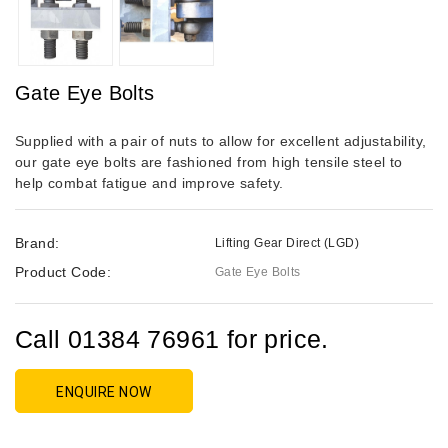
Gate Eye Bolts
Supplied with a pair of nuts to allow for excellent adjustability,
our gate eye bolts are fashioned from high tensile steel to
help combat fatigue and improve safety.
Brand:
Lifting Gear Direct (LGD)
Product Code:
Gate Eye Bolts
Call 01384 76961 for price.
ENQUIRE NOW