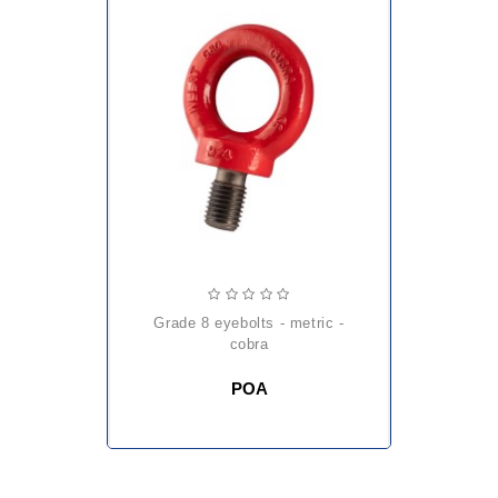
grade 8 eyebolts - metric -
cobra
POA