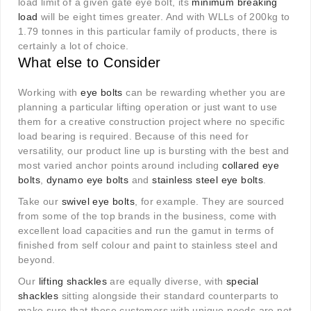
load limit of a given gate eye bolt, its
minimum breaking
load
will be eight times greater. And with WLLs of 200kg to
1.79 tonnes in this particular family of products, there is
certainly a lot of choice.
What else to Consider
Working with
eye bolts
can be rewarding whether you are
planning a particular lifting operation or just want to use
them for a creative construction project where no specific
load bearing is required. Because of this need for
versatility, our product line up is bursting with the best and
most varied anchor points around including
collared eye
bolts
,
dynamo eye bolts
and
stainless steel eye bolts
.
Take our
swivel eye bolts
, for example. They are sourced
from some of the top brands in the business, come with
excellent load capacities and run the gamut in terms of
finished from self colour and paint to stainless steel and
beyond.
Our
lifting shackles
are equally diverse, with
special
shackles
sitting alongside their standard counterparts to
make sure that those customers with unique needs are not