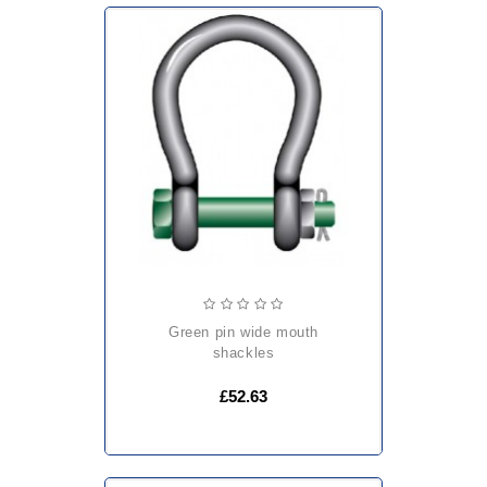
green pin wide mouth
shackles
£52.63