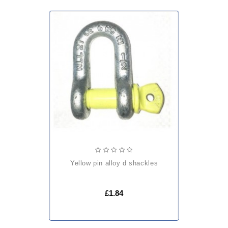
yellow pin alloy d shackles
£1.84