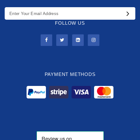
FOLLOW US
PAYMENT METHODS