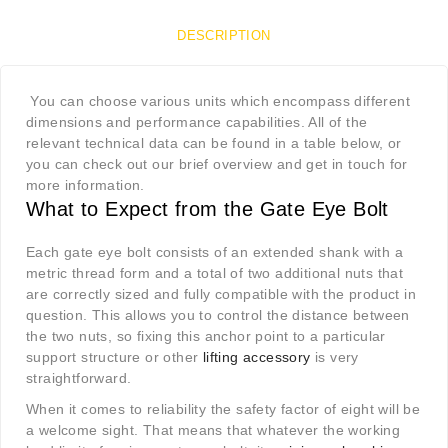
DESCRIPTION
You can choose various units which encompass different
dimensions and performance capabilities. All of the
relevant technical data can be found in a table below, or
you can check out our brief overview and get in touch for
more information.
What to Expect from the Gate Eye Bolt
Each gate eye bolt consists of an extended shank with a
metric thread form and a total of two additional nuts that
are correctly sized and fully compatible with the product in
question. This allows you to control the distance between
the two nuts, so fixing this anchor point to a particular
support structure or other
lifting accessory
is very
straightforward.
When it comes to reliability the safety factor of eight will be
a welcome sight. That means that whatever the working