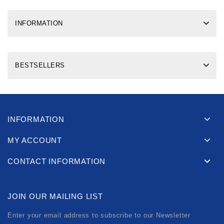
INFORMATION
BESTSELLERS
INFORMATION
MY ACCOUNT
CONTACT INFORMATION
JOIN OUR MAILING LIST
Enter your email address to subscribe to our Newsletter