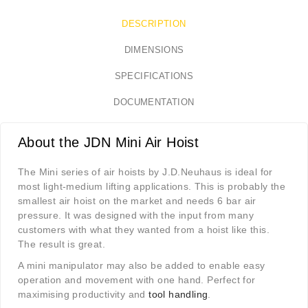
DESCRIPTION
DIMENSIONS
SPECIFICATIONS
DOCUMENTATION
About the JDN Mini Air Hoist
The Mini series of air hoists by J.D.Neuhaus is ideal for
most light-medium lifting applications. This is probably the
smallest air hoist on the market and needs 6 bar air
pressure. It was designed with the input from many
customers with what they wanted from a hoist like this.
The result is great.
A mini manipulator may also be added to enable easy
operation and movement with one hand. Perfect for
maximising productivity and
tool handling
.