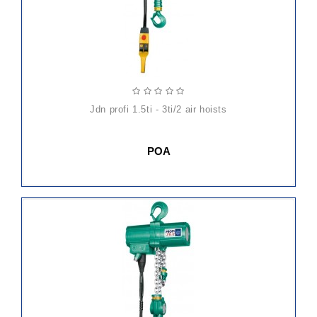
jdn profi 1.5ti - 3ti/2 air hoists
POA