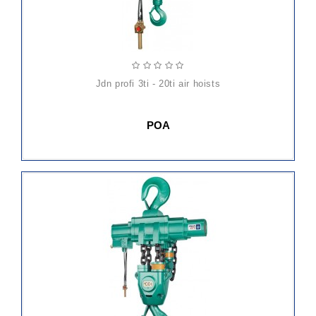
jdn profi 3ti - 20ti air hoists
POA