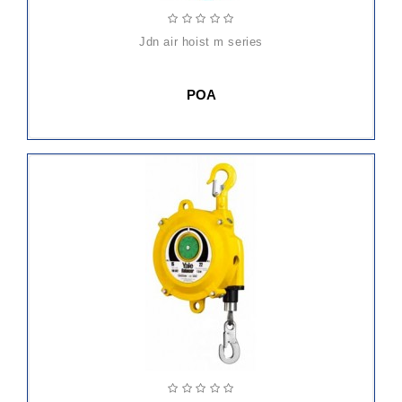
jdn air hoist m series
POA