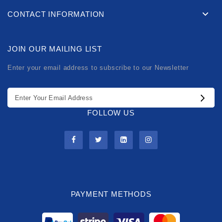
CONTACT INFORMATION
JOIN OUR MAILING LIST
Enter your email address to subscribe to our Newsletter
FOLLOW US
PAYMENT METHODS