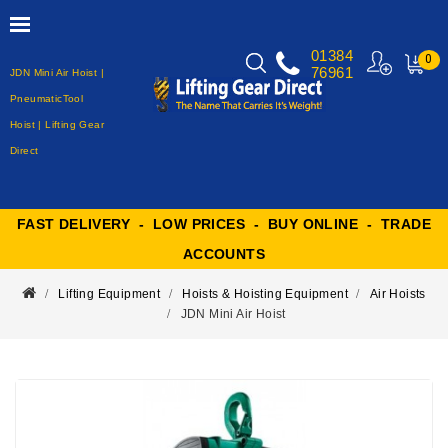
01384
0
76961
JDN Mini Air Hoist |
MY
CART
PneumaticTool
Hoist | Lifting Gear
Direct
FAST DELIVERY - LOW PRICES - BUY ONLINE - TRADE
ACCOUNTS
Lifting Equipment
Hoists & Hoisting Equipment
Air Hoists
JDN Mini Air Hoist