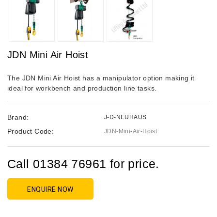
JDN Mini Air Hoist
The JDN Mini Air Hoist has a manipulator option making it
ideal for workbench and production line tasks.
Brand:
J-D-NEUHAUS
Product Code:
JDN-Mini-Air-Hoist
Call 01384 76961 for price.
ENQUIRE NOW