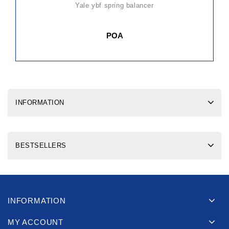
yale ybf spring balancer
POA
INFORMATION
BESTSELLERS
INFORMATION
MY ACCOUNT