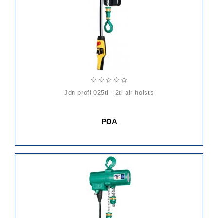
jdn profi 025ti - 2ti air hoists
POA