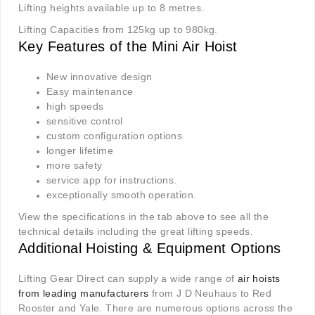
Lifting heights available up to 8 metres.
Lifting Capacities from 125kg up to 980kg.
Key Features of the Mini Air Hoist
New innovative design
Easy maintenance
high speeds
sensitive control
custom configuration options
longer lifetime
more safety
service app for instructions.
exceptionally smooth operation.
View the specifications in the tab above to see all the
technical details including the great lifting speeds
.
Additional Hoisting & Equipment Options
Lifting Gear Direct can supply a wide range of
air hoists
from leading manufacturers
from J D Neuhaus to Red
Rooster and Yale. There are numerous options across the