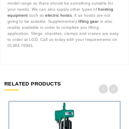
model range so there should be something suitable for
your needs. We can also supply other types of
hoisting
equipment
such as
electric hoists
, if air hoists are not
going to be suitable. Supplementary
lifting gear
is also
readily available in order to complete you lifting
application. Slings, shackles, clamps and cranes are easy
to order at LGD. Call us today with your requirements on
01384 76961.
RELATED PRODUCTS