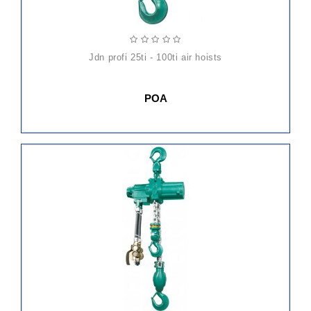
jdn profi 25ti - 100ti air hoists
POA