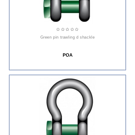
green pin trawling d shackle
POA