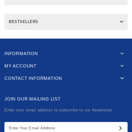
BESTSELLERS
INFORMATION
MY ACCOUNT
CONTACT INFORMATION
JOIN OUR MAILING LIST
Enter your email address to subscribe to our Newsletter