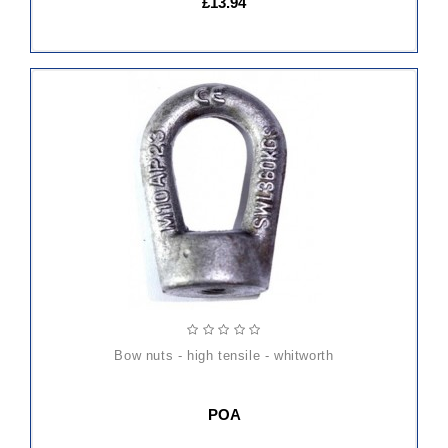
£13.94
bow nuts - high tensile - whitworth
POA