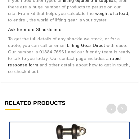
If you need other types of
lifting equipment supplies
, then
there are a huge number of products to peruse on our
site. From kit that helps you calculate the
weight of a load
,
to entire , the world of lifting gear is your oyster.
Ask for more Shackle info
To get the full details of any shackle we stock, or for a
quote, you can call or email
Lifting Gear Direct
with ease.
Our number is 01384 76961 and our friendly team is ready
to talk to you today. Our contact page includes a
rapid
response form
and other details about how to get in touch,
so check it out.
RELATED PRODUCTS
ADD