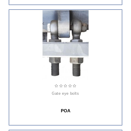
gate eye bolts
POA