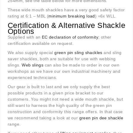
254mm, see the table below for more dimensions.
These wide mouth shackles have a very good safety factor
rating at 6:1 – MBL (
minimum breaking load
) =6x WLL.
Certification & Alternative Shackle
Options
Supplied with an
EC declaration of conformity
; other
certification available on request.
We also supply special
green pin sling shackles
and sling
saver shackles, both are suitable for use with webbing
slings.
Web slings
can also be made to order in our own
workshops as we have our own industrial machinery and
experienced technicians.
Our gear is built to last and we only supply the best
possible products in a given price bracket to our
customers. You might not need a wide mouth shackle, but
still want to harness the high quality of the green pin
construction and conformity this range offers. In that case
we recommend taking a look at our
green pin dee shackle
range.