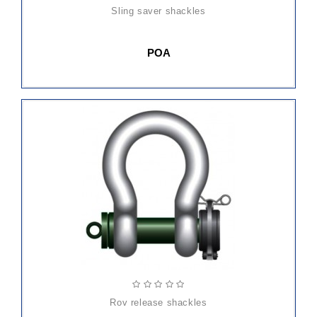
sling saver shackles
POA
rov release shackles