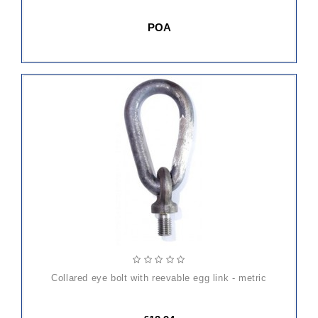
POA
ADD
TO
CART
collared eye bolt with reevable egg link - metric