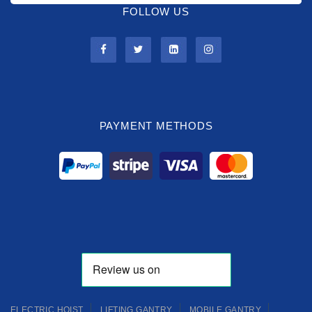
FOLLOW US
PAYMENT METHODS
ELECTRIC HOIST
LIFTING GANTRY
MOBILE GANTRY