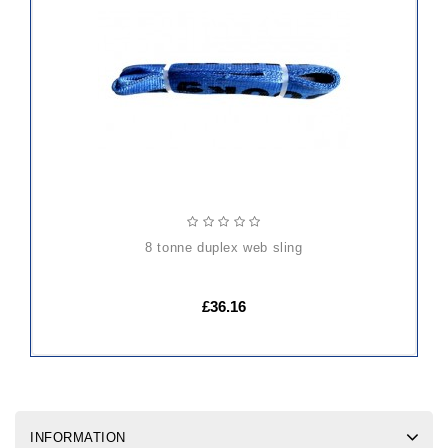
ADD
TO
CART
8 tonne duplex web sling
£36.16
INFORMATION