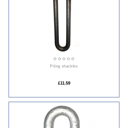
TO
CART
piling shackles
£11.59
ADD
TO
CART