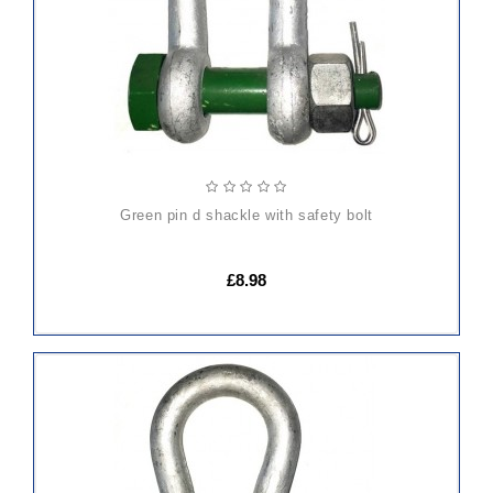
green pin d shackle with safety bolt
£8.98
ADD
TO
CART