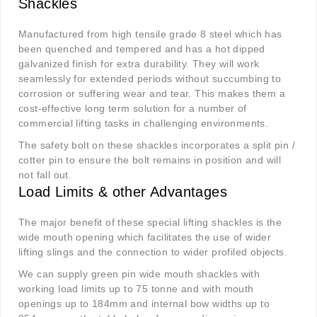
Shackles
Manufactured from high tensile grade 8 steel which has
been quenched and tempered and has a hot dipped
galvanized finish for extra durability. They will work
seamlessly for extended periods without succumbing to
corrosion or suffering wear and tear. This makes them a
cost-effective long term solution for a number of
commercial lifting tasks in challenging environments.
The safety bolt on these shackles incorporates a split pin /
cotter pin to ensure the bolt remains in position and will
not fall out.
Load Limits & other Advantages
The major benefit of these special lifting shackles is the
wide mouth opening which facilitates the use of wider
lifting slings and the connection to wider profiled objects.
We can supply green pin wide mouth shackles with
working load limits up to 75 tonne and with mouth
openings up to 184mm and internal bow widths up to