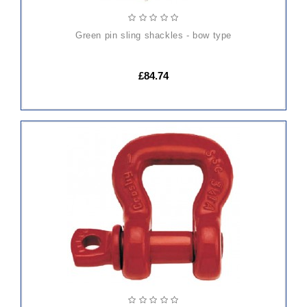
green pin sling shackles - bow type
£84.74