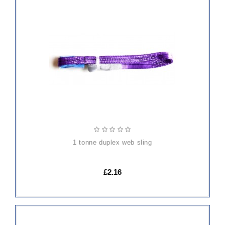
ADD
TO
CART
1 tonne duplex web sling
£2.16