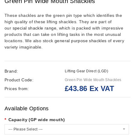
Green Pin Wide Mouth Shackles
These shackles are the green pin type which identifies the
high quality of these lifting shackles. They are part of
our
special shackle range
,
which is packed with impressive
products that can take on lifting tasks in the most unusual
locations. We also stock
general purpose shackles
of every
variety imaginable.
Brand:
Lifting Gear Direct (LGD)
Product Code:
Green Pin Wide Mouth Shackles
£43.86 Ex VAT
Prices from:
Available Options
Capacity (GP wide mouth)
--- Please Select ---