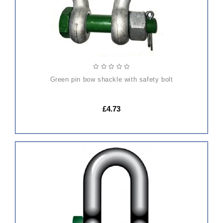
green pin bow shackle with safety bolt
£4.73