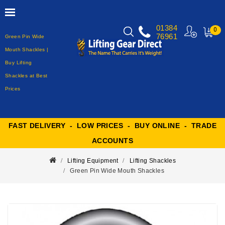
01384
0
76961
Green Pin Wide
MY
CART
Mouth Shackles |
Buy Lifting
Shackles at Best
Prices
FAST DELIVERY - LOW PRICES - BUY ONLINE - TRADE
ACCOUNTS
Lifting Equipment
Lifting Shackles
Green Pin Wide Mouth Shackles