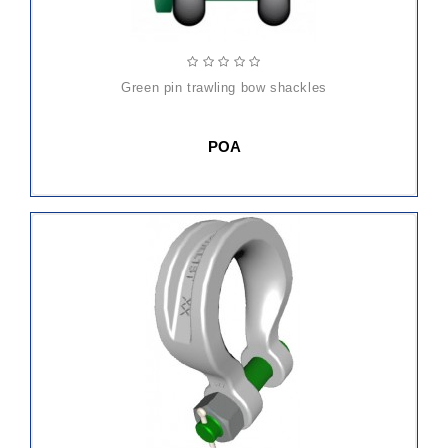
green pin trawling bow shackles
POA
ADD
TO
CART