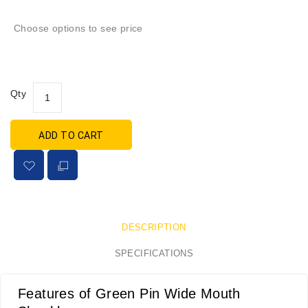
Choose options to see price
Qty
ADD TO CART
DESCRIPTION
SPECIFICATIONS
Features of Green Pin Wide Mouth