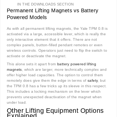
IN THE DOWNLOADS SECTION
Permanent Lifting Magnets vs Battery
Powered Models
As with all permanent lifting magnets, the Yale TPM 0.8 is
activated via a large, accessible lever, which is really the
only interactive element that it offers. There are not
complex panels, button-filled pendant remotes or even
wireless controls. Operators just need to flip the switch to
activate or deactivate the magnet.
This alone sets it apart from
battery powered lifting
magnets
, which are larger, more technically complex and
offer higher load capacities. The option to control them
remotely does give them the edge in terms of
safety
, but
the TPM 0.8 has a few tricks up its sleeve in this respect.
This includes a locking mechanism on the lever which
prevents unexpected deactivation of the magnet when
under load.
Other Lifting Equipment Options
Explained