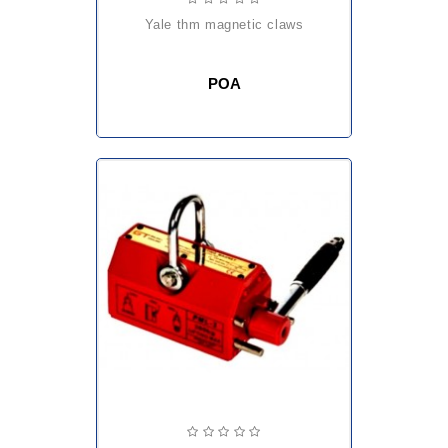
yale thm magnetic claws
POA