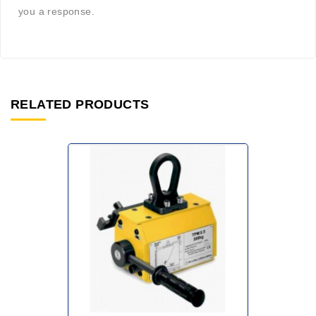
you a response.
RELATED PRODUCTS