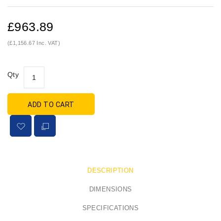
£963.89
(£1,156.67 Inc. VAT)
Qty
ADD TO CART
DESCRIPTION
DIMENSIONS
SPECIFICATIONS