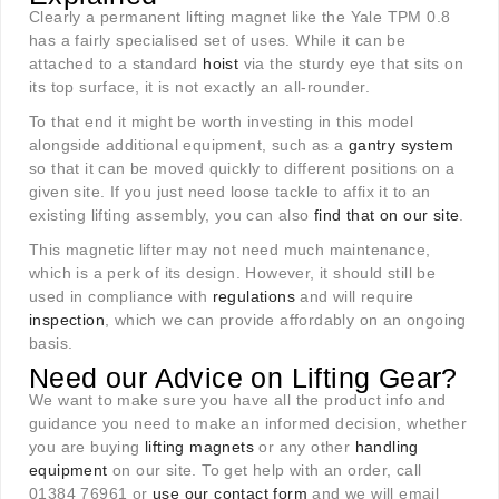
Clearly a permanent lifting magnet like the Yale TPM 0.8
has a fairly specialised set of uses. While it can be
attached to a standard
hoist
via the sturdy eye that sits on
its top surface, it is not exactly an all-rounder.
To that end it might be worth investing in this model
alongside additional equipment, such as a
gantry system
so that it can be moved quickly to different positions on a
given site. If you just need loose tackle to affix it to an
existing lifting assembly, you can also
find that on our site
.
This magnetic lifter may not need much maintenance,
which is a perk of its design. However, it should still be
used in compliance with
regulations
and will require
inspection
, which we can provide affordably on an ongoing
basis.
Need our Advice on Lifting Gear?
We want to make sure you have all the product info and
guidance you need to make an informed decision, whether
you are buying
lifting magnets
or any other
handling
equipment
on our site. To get help with an order, call
01384 76961 or
use our contact form
and we will email