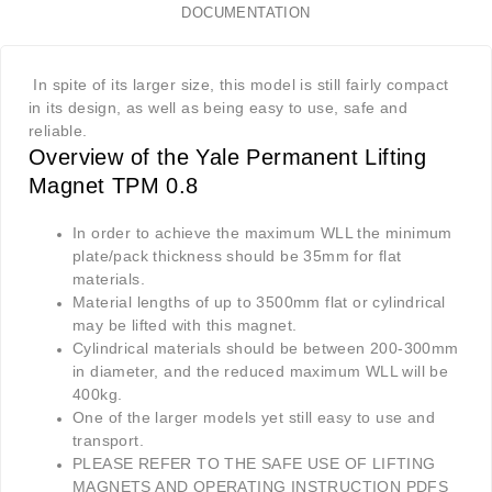
DOCUMENTATION
In spite of its larger size, this model is still fairly compact
in its design, as well as being easy to use, safe and
reliable.
Overview of the Yale Permanent Lifting
Magnet TPM 0.8
In order to achieve the maximum WLL the minimum
plate/pack thickness should be 35mm for flat
materials.
Material lengths of up to 3500mm flat or cylindrical
may be lifted with this magnet.
Cylindrical materials should be between 200-300mm
in diameter, and the reduced maximum WLL will be
400kg.
One of the larger models yet still easy to use and
transport.
PLEASE REFER TO THE SAFE USE OF LIFTING
MAGNETS AND OPERATING INSTRUCTION PDFS