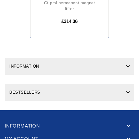
gt pml permanent magnet
lifter
£314.36
INFORMATION
BESTSELLERS
INFORMATION
MY ACCOUNT