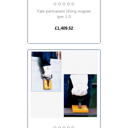
yale permanent lifting magnet
tpm 1.0
£1,409.52