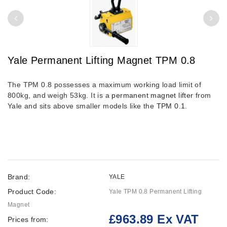
Yale Permanent Lifting Magnet TPM 0.8
The TPM 0.8 possesses a maximum working load limit of
800kg, and weigh 53kg. It is a
permanent magnet lifter
from
Yale and sits above smaller models like the
TPM 0.1
.
Brand:
YALE
Product Code:
Yale TPM 0.8 Permanent Lifting
Magnet
£963.89 Ex VAT
Prices from: