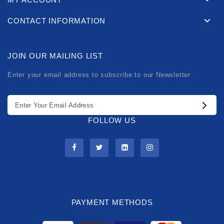
CONTACT INFORMATION
JOIN OUR MAILING LIST
Enter your email address to subscribe to our Newsletter
FOLLOW US
PAYMENT METHODS