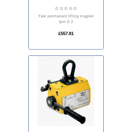
yale permanent lifting magnet
tpm 0.3
£557.81