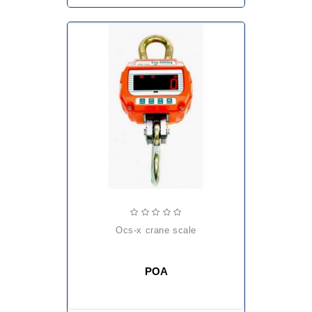
ocs-x crane scale
POA