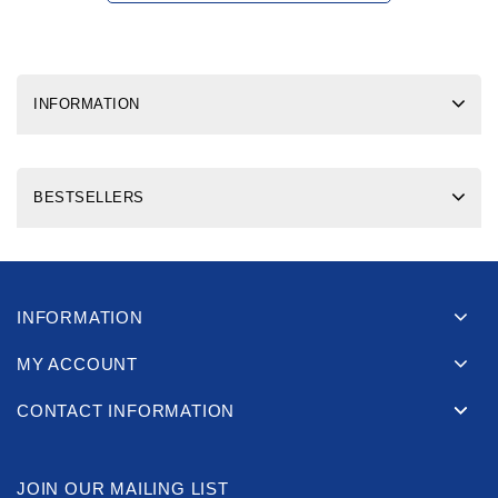
INFORMATION
BESTSELLERS
INFORMATION
MY ACCOUNT
CONTACT INFORMATION
JOIN OUR MAILING LIST