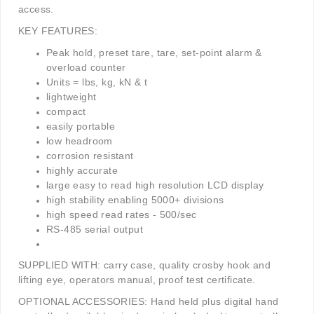
access.
KEY FEATURES:
Peak hold, preset tare, tare, set-point alarm &
overload counter
Units = lbs, kg, kN & t
lightweight
compact
easily portable
low headroom
corrosion resistant
highly accurate
large easy to read high resolution LCD display
high stability enabling 5000+ divisions
high speed read rates - 500/sec
RS-485 serial output
SUPPLIED WITH:
carry case,
quality crosby hook and
lifting eye,
operators manual,
proof test certificate.
OPTIONAL ACCESSORIES: Hand held plus digital hand