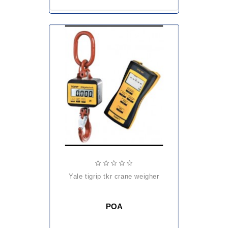
yale tigrip tkr crane weigher
POA