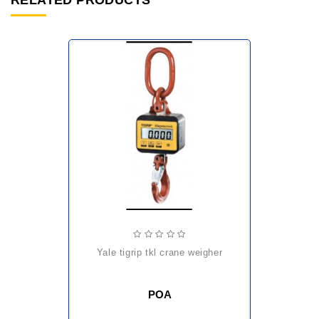
RELATED PRODUCTS
yale tigrip tkl crane weigher
POA