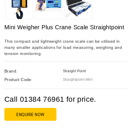
Mini Weigher Plus Crane Scale Straightpoint
This compact and lightweight crane scale can be utilised in
many smaller applications for load measuring, weighing and
tension monitoring.
Brand:
Straight Point
Product Code:
Straightpoint Mini
Call 01384 76961 for price.
ENQUIRE NOW