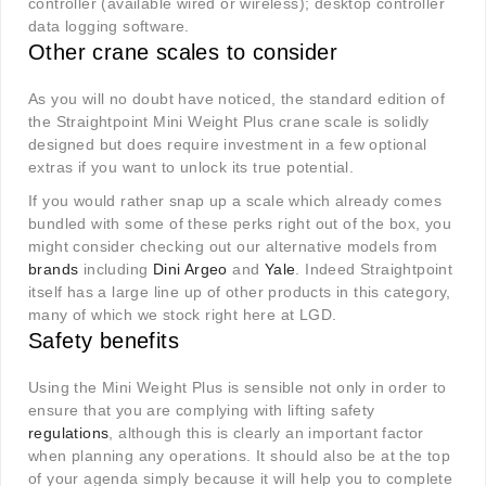
controller (available wired or wireless); desktop controller
data logging software.
Other crane scales to consider
As you will no doubt have noticed, the standard edition of
the Straightpoint Mini Weight Plus crane scale is solidly
designed but does require investment in a few optional
extras if you want to unlock its true potential.
If you would rather snap up a scale which already comes
bundled with some of these perks right out of the box, you
might consider checking out our alternative models from
brands
including
Dini Argeo
and
Yale
. Indeed Straightpoint
itself has a large line up of other products in this category,
many of which we stock right here at LGD.
Safety benefits
Using the Mini Weight Plus is sensible not only in order to
ensure that you are complying with lifting safety
regulations
, although this is clearly an important factor
when planning any operations. It should also be at the top
of your agenda simply because it will help you to complete