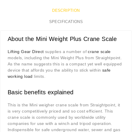
DESCRIPTION
SPECIFICATIONS
About the Mini Weight Plus Crane Scale
Lifting Gear Direct
supplies a number of
crane scale
models, including the Mini Weight Plus from Straightpoint.
As the name suggests this is a compact yet well equipped
device that affords you the ability to stick within
safe
working load
limits.
Basic benefits explained
This is the Mini weigher crane scale from Straightpoint, it
is very competitively priced and so cost efficient. This
crane scale is
commonly used by worldwide utility
companies for use with a winch and tripod operation.
Indispensible for safe underground water, sewer and gas