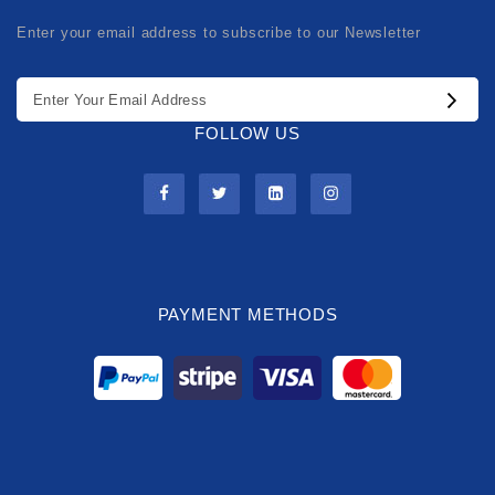
Enter your email address to subscribe to our Newsletter
FOLLOW US
PAYMENT METHODS