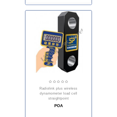
radiolink plus wireless
dynamometer load cell
straightpoint
POA