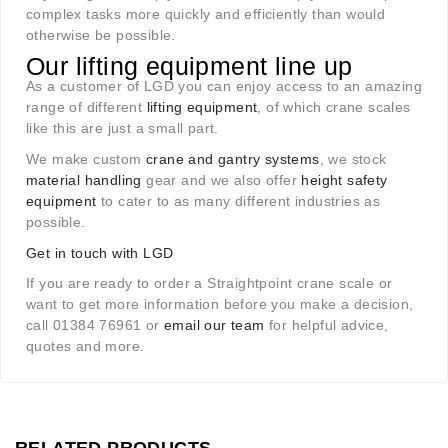
complex tasks more quickly and efficiently than would
otherwise be possible.
Our lifting equipment line up
As a customer of LGD you can enjoy access to an amazing
range of different
lifting equipment
, of which crane scales
like this are just a small part.
We make custom
crane and gantry systems
, we stock
material handling
gear and we also offer
height safety
equipment
to cater to as many different industries as
possible.
Get in touch with LGD
If you are ready to order a Straightpoint crane scale or
want to get more information before you make a decision,
call 01384 76961 or
email our team
for helpful advice,
quotes and more.